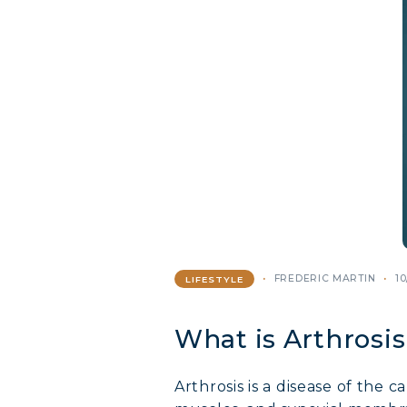
FREDERIC MARTIN
10
LIFESTYLE
What is Arthrosis
Arthrosis is a disease of the 