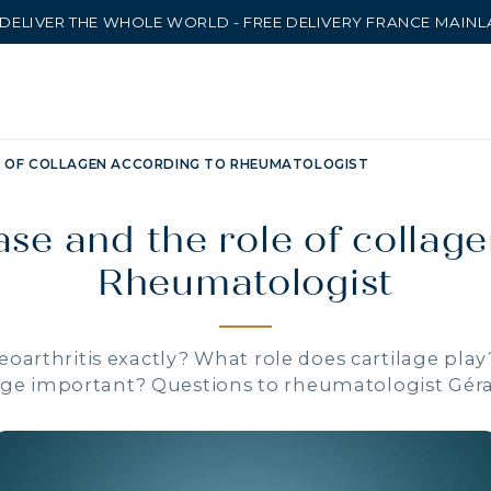
DELIVER THE WHOLE WORLD - FREE DELIVERY FRANCE MAIN
E OF COLLAGEN ACCORDING TO RHEUMATOLOGIST
ase and the role of collag
Rheumatologist
eoarthritis exactly? What role does cartilage play
ge important? Questions to rheumatologist Gér