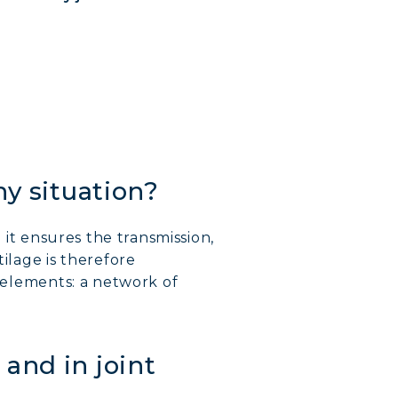
hy situation?
; it ensures the transmission,
tilage is therefore
n elements: a network of
and in joint