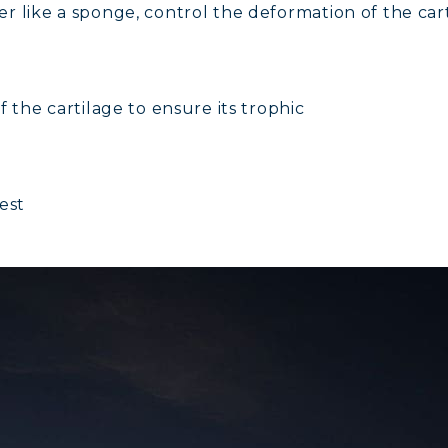
r like a sponge, control the deformation of the car
AGEN FOR HAIR: GROWTH & STRENGTH
AGEN: RELIEVE PAIN & PROTECT JOINTS
 the cartilage to ensure its trophic
AGEN: BOOST YOUR IMMUNITY NATURALLY
est