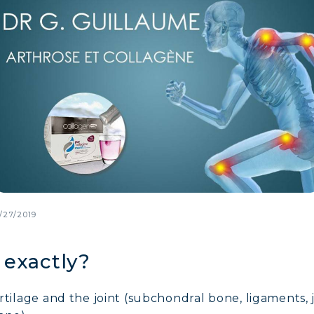
/27/2019
 exactly?
cartilage and the joint (subchondral bone, ligaments, 