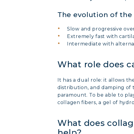
The evolution of the
Slow and progressive over
Extremely fast with cartil
Intermediate with alterna
What role does ca
It has a dual role: it allows 
distribution, and damping of t
paramount. To be able to play 
collagen fibers, a gel of hyd
What does collage
help?