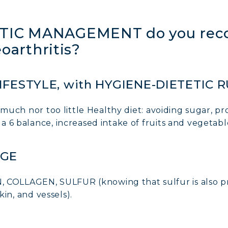
IC MANAGEMENT do you reco
eoarthritis?
IFESTYLE, with HYGIENE-DIETETIC 
much nor too little Healthy diet: avoiding sugar, pr
 6 balance, increased intake of fruits and vegetabl
AGE
LLAGEN, SULFUR (knowing that sulfur is also pre
kin, and vessels).