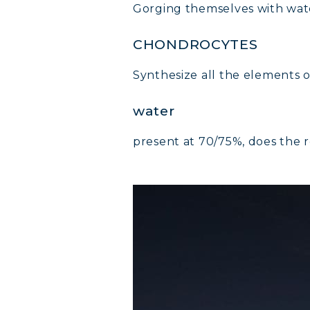
Gorging themselves with wate
COLL
CHONDROCYTES
COLL
Synthesize all the elements of
COLL
water
present at 70/75%, does the r