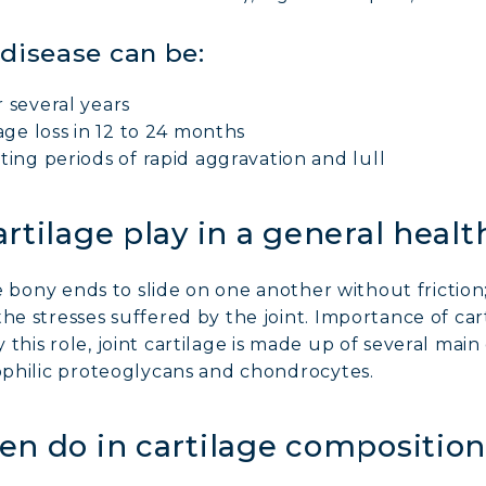
 disease can be:
 several years
age loss in 12 to 24 months
ting periods of rapid aggravation and lull
rtilage play in a general healt
the bony ends to slide on one another without friction
he stresses suffered by the joint. Importance of car
this role, joint cartilage is made up of several mai
rophilic proteoglycans and chondrocytes.
n do in cartilage composition 