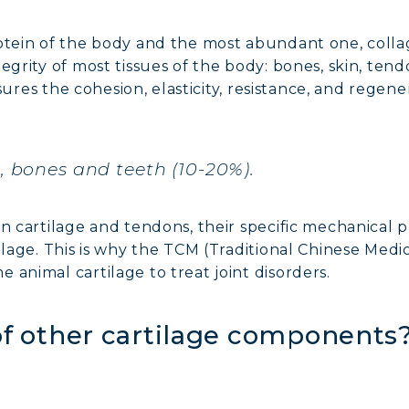
otein of the body and the most abundant one, collag
egrity of most tissues of the body: bones, skin, tend
ensures the cohesion, elasticity, resistance, and regen
%), bones and teeth (10-20%).
NE COLLAGEN: SKIN, JOINTS & VITALITY
n cartilage and tendons, their specific mechanical pr
LINE, EXPERT SERUM
tilage. This is why the TCM (Traditional Chinese Me
 animal cartilage to treat joint disorders.
AGEN BEAUTY: SUBLIME SKIN, HAIR & NAILS
 of other cartilage components
AGEN SPORT: STRENGTH, ENDURANCE & RECO
AGEN DETOX: SLIM DOWN & FIRM UP YOUR BO