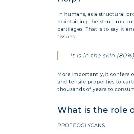
In humans, as a structural pr
maintaining the structural int
cartilages. That is to say, it 
tissues.
It is in the skin (80
MARI
More importantly, it confers o
COVÉ
and tensile properties to car
thousands of years to consume
COLL
What is the role
COLL
PROTEOGLYCANS
COLL