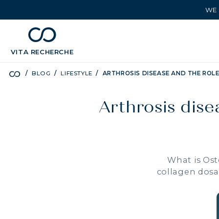
WE 
chevron_left
BÉNÉFICES
VITA
RECHERCHE
BLOG
LIFESTYLE
ARTHROSIS DISEASE AND THE ROL
Arthrosis dise
What is Ost
collagen dosa