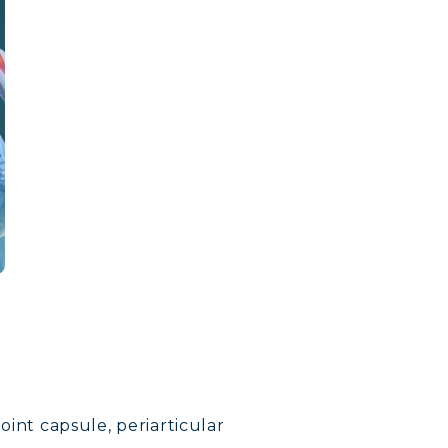
joint capsule, periarticular