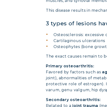
muscles, and synovial membr
This disease results in mechani
3 types of lesions ha
Osteosclerosis: excessive 
Cartilaginous ulcerations
Osteophytes (bone growth
The exact causes remain to be 
Primary osteoarthritis:
Favored by factors such as
ag
joint), abnormalities of metab
protective role of estrogen). I
varum, genu valgum, hip dysp
Secondary osteoarthritis:
Related to a
joint trauma
(men