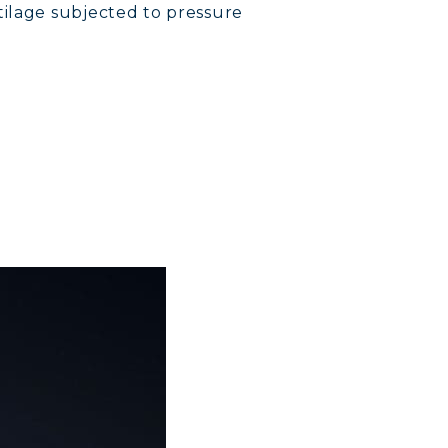
tilage subjected to pressure