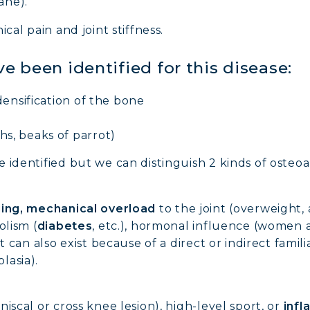
ane).
cal pain and joint stiffness.
ve been identified for this disease:
densification of the bone
s, beaks of parrot)
identified but we can distinguish 2 kinds of osteoar
ing, mechanical overload
to the joint (overweight,
olism (
diabetes
, etc.), hormonal influence (women
t can also exist because of a direct or indirect famil
lasia).
iscal or cross knee lesion), high-level sport, or
infl