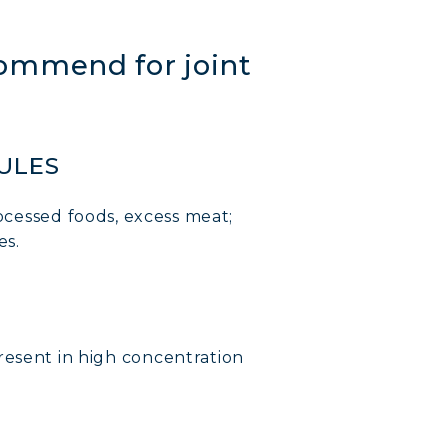
mmend for joint
RULES
ocessed foods, excess meat;
es.
sent in high concentration