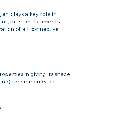
en plays a key role in
ons, muscles, ligaments,
eration of all connective
operties in giving its shape
dicine) recommends for
?
VERY
DY