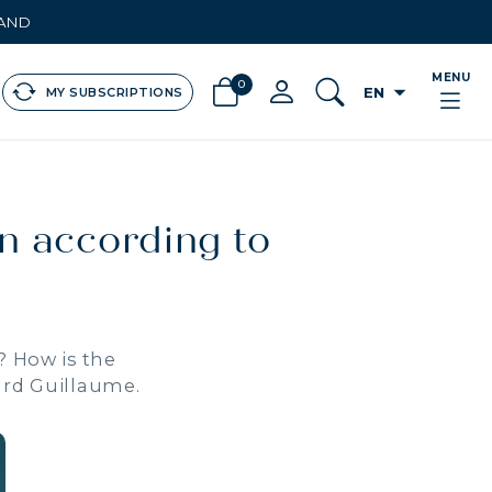
LAND
MENU
0
arrow_drop_down
EN
MY SUBSCRIPTIONS
en according to
? How is the
ard Guillaume.