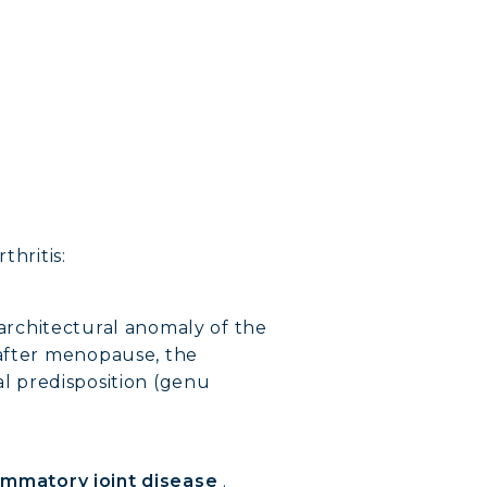
thritis:
 architectural anomaly of the
 after menopause, the
ial predisposition (genu
ammatory joint disease
.