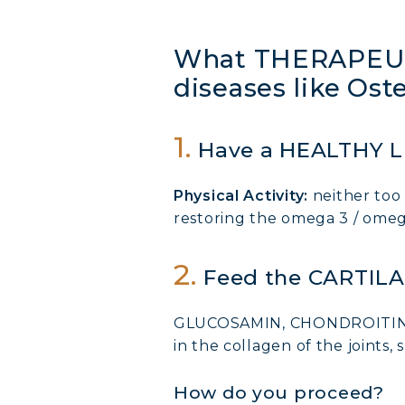
What THERAPEUT
diseases like Ost
1.
Have a HEALTHY L
Physical Activity:
neither too 
restoring the omega 3 / omega
2.
Feed the CARTIL
GLUCOSAMIN, CHONDROITIN, CO
in the collagen of the joints, s
How do you proceed?