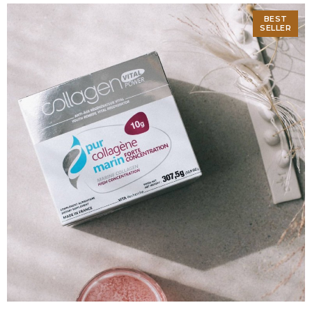
BEST
SELLER