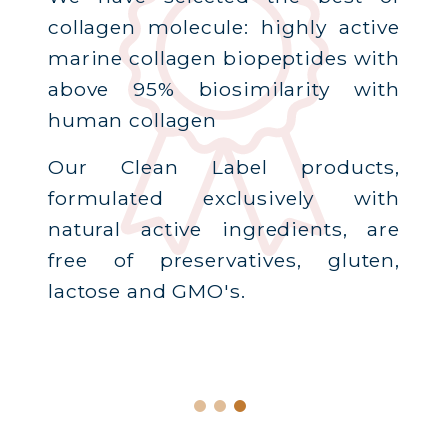
collagen molecule: highly active
marine collagen biopeptides with
above 95% biosimilarity with
human collagen
Our Clean Label products,
formulated exclusively with
natural active ingredients, are
free of preservatives, gluten,
lactose and GMO's.