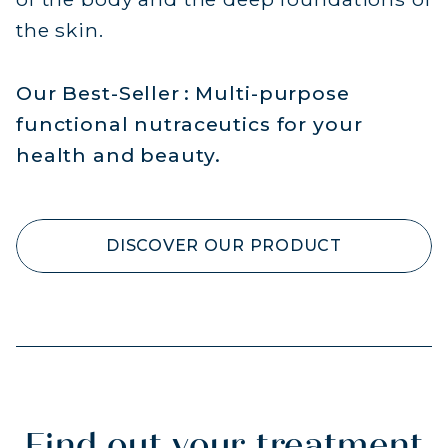
the skin.
Our Best-Seller : Multi-purpose
functional nutraceutics for your
health and beauty.
DISCOVER OUR PRODUCT