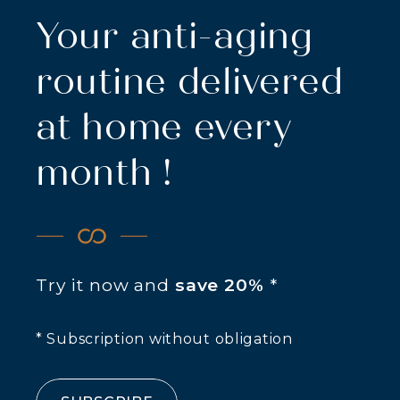
Your anti-aging
routine delivered
at home every
month !
Try it now and
save 20%
*
* Subscription without obligation