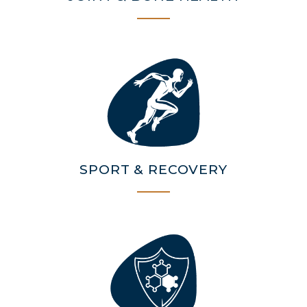
SPORT & RECOVERY