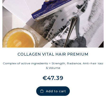
COLLAGEN VITAL HAIR PREMIUM
Complex of active ingredients = Strength, Radiance, Anti-hair loss
& Volume
€47.39
Add to cart