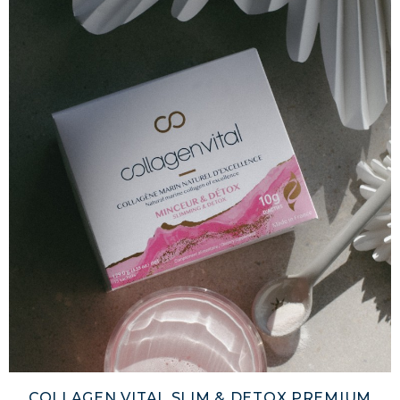
COLLAGEN VITAL SLIM & DETOX PREMIUM