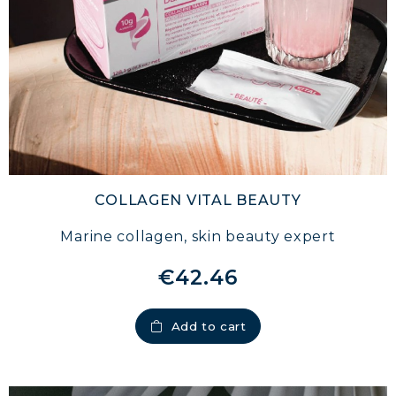
COLLAGEN VITAL BEAUTY
Marine collagen, skin beauty expert
€42.46
Add to cart