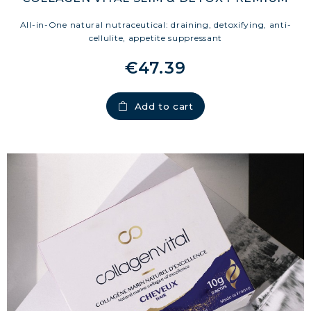
All-in-One natural nutraceutical: draining, detoxifying, anti-
cellulite, appetite suppressant
€47.39
Add to cart