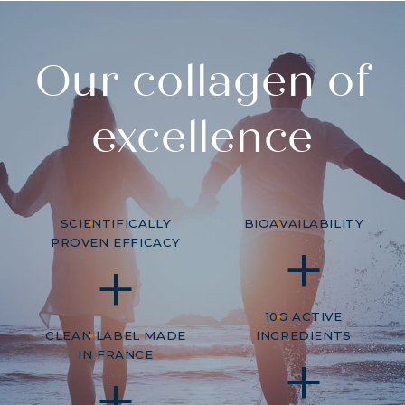
Our collagen of
excellence
SCIENTIFICALLY
BIOAVAILABILITY
PROVEN EFFICACY
10G ACTIVE
CLEAN LABEL MADE
INGREDIENTS
IN FRANCE