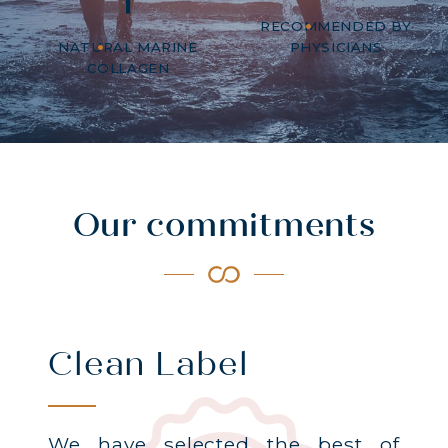
RECOMMENDED BY
NATURAL MARINE
PHYSICIANS
COLLAGEN
Our commitments
Clean Label
We have selected the best of