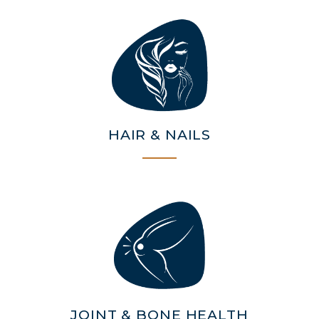
STRENGTH
COLLAGEN: RELIEVE PAIN &
PROTECT JOINTS
COLLAGEN: BOOST YOUR IMMUNITY
NATURALLY
HAIR & NAILS
JOINT & BONE HEALTH