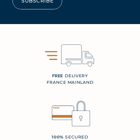
SUBSCRIBE
FREE
DELIVERY
FRANCE MAINLAND
100%
SECURED