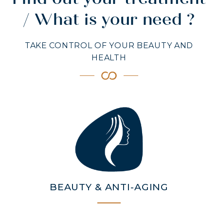
Find out your treatment
/ What is your need ?
TAKE CONTROL OF YOUR BEAUTY AND
HEALTH
MARINE COLLAGEN: SKIN, JOINTS &
VITALITY
COVÉLINE, EXPERT SERUM
COLLAGEN BEAUTY: SUBLIME SKIN,
HAIR & NAILS
COLLAGEN SPORT: STRENGTH,
ENDURANCE & RECOVERY
COLLAGEN DETOX: SLIM DOWN &
BEAUTY & ANTI-AGING
FIRM UP YOUR BODY
COLLAGEN FOR HAIR: GROWTH &