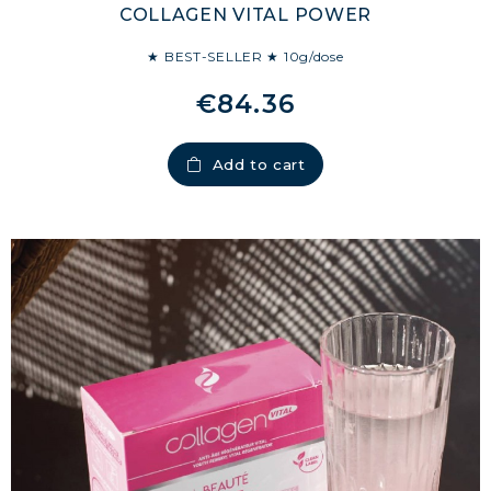
COLLAGEN VITAL POWER
★ BEST-SELLER ★ 10g/dose
€84.36
Add to cart