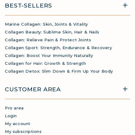
BEST-SELLERS
Marine Collagen: Skin, Joints & Vitality
Collagen Beauty: Sublime Skin, Hair & Nails
Collagen: Relieve Pain & Protect Joints
Collagen Sport: Strength, Endurance & Recovery
Collagen: Boost Your Immunity Naturally
Collagen for Hair: Growth & Strength
Collagen Detox: Slim Down & Firm Up Your Body
CUSTOMER AREA
Pro area
Login
My account
My subscriptions