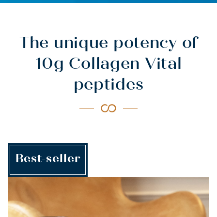
The unique potency of
10g Collagen Vital
peptides
Best-seller
HEALTH &