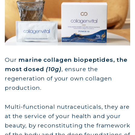
FROM W
10G ACTIVE
Natural marine coll
ready to drink, 
physici
Restore and replenish
Our
marine collagen biopeptides, the
from wi
most dosed
(10g)
, ensure the
regeneration of your own collagen
production.
Multi-functional nutraceuticals, they are
at the service of your health and your
beauty, by reconstituting the framework
of the body and the deep foundations of