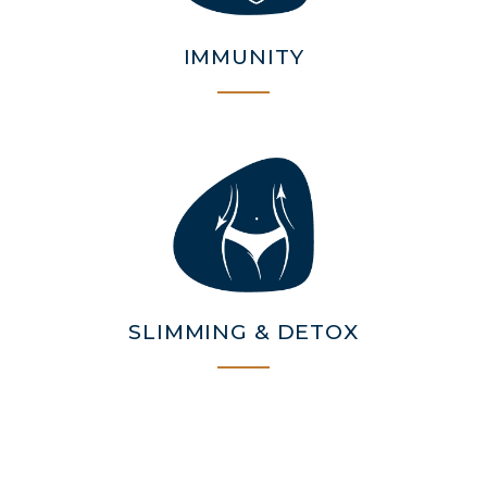
IMMUNITY
SLIMMING & DETOX