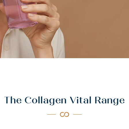
The Collagen Vital Range