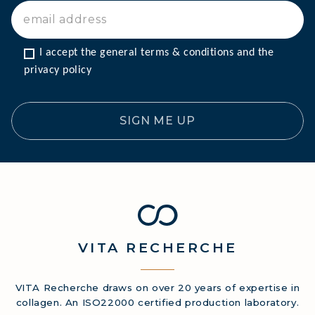
I accept the general terms & conditions and the 
privacy policy
SIGN ME UP
VITA
RECHERCHE
VITA Recherche draws on over 20 years of expertise in
collagen. An ISO22000 certified production laboratory.