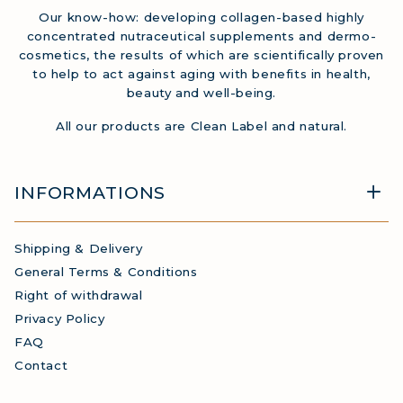
Our know-how: developing collagen-based highly
concentrated nutraceutical supplements and dermo-
cosmetics, the results of which are scientifically proven
to help to act against aging with benefits in health,
beauty and well-being.
All our products are Clean Label and natural.
INFORMATIONS
Shipping & Delivery
General Terms & Conditions
Right of withdrawal
Privacy Policy
FAQ
Contact