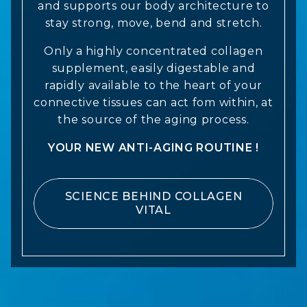
and supports our body architecture to
stay strong, move, bend and stretch.
Only a highly concentrated collagen
supplement, easily digestable and
rapidly available to the heart of your
connective tissues can act fom within, at
the source of the aging process.
YOUR NEW ANTI-AGING ROUTINE !
SCIENCE BEHIND COLLAGEN
VITAL