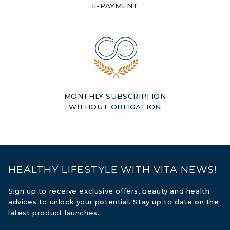
E-PAYMENT
MONTHLY SUBSCRIPTION
WITHOUT OBLIGATION
HEALTHY LIFESTYLE WITH VITA NEWS!
Sign up to receive exclusive offers, beauty and health
advices to unlock your potential. Stay up to date on the
latest product launches.