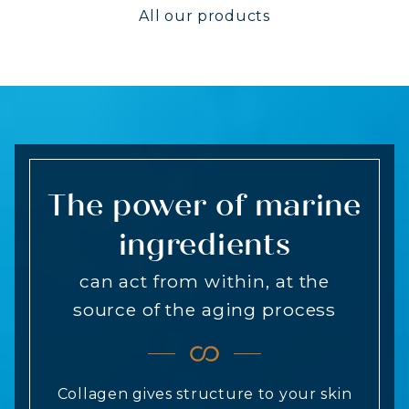
All our products
The power of marine
ingredients
can act from within, at the
source of the aging process
Collagen gives structure to your skin