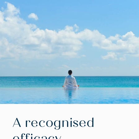
A recognised