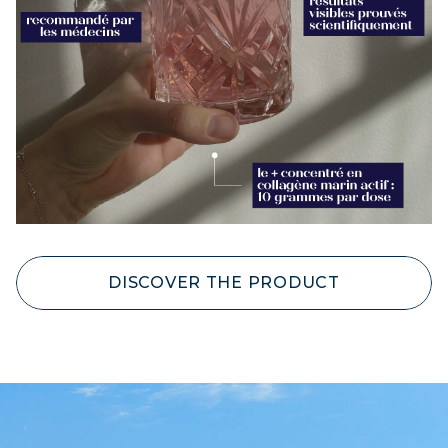
DISCOVER THE PRODUCT