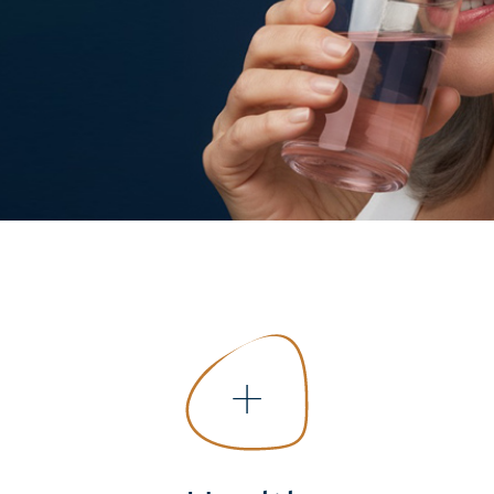
COLLAGEN: RELIEVE PAIN &
PROTECT JOINTS
COLLAGEN: BOOST YOUR IMMUNITY
NATURALLY
+