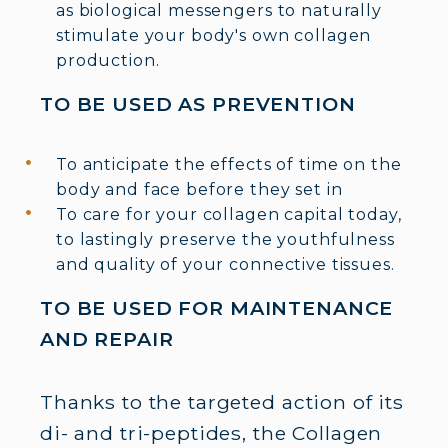
as biological messengers to naturally
stimulate your body's own collagen
production.
TO BE USED AS PREVENTION
To anticipate the effects of time on the
body and face before they set in
To care for your collagen capital today,
to lastingly preserve the youthfulness
and quality of your connective tissues.
TO BE USED FOR MAINTENANCE
AND REPAIR
Thanks to the targeted action of its
di- and tri-peptides, the Collagen