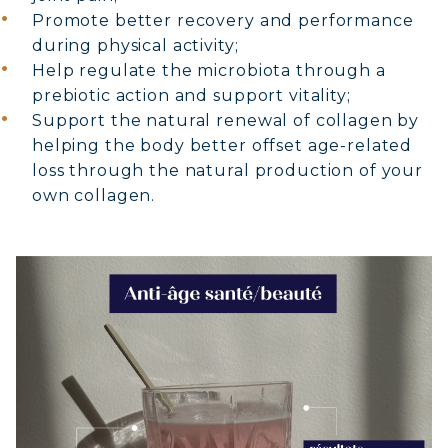
Promote better recovery and performance
during physical activity;
Help regulate the microbiota through a
prebiotic action and support vitality;
Support the natural renewal of collagen by
helping the body better offset age-related
loss through the natural production of your
own collagen.