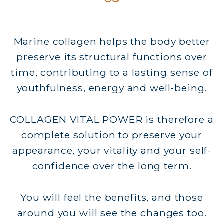
Marine collagen helps the body better
preserve its structural functions over
time, contributing to a lasting sense of
youthfulness, energy and well-being.
COLLAGEN VITAL POWER is therefore a
complete solution to preserve your
appearance, your vitality and your self-
confidence over the long term.
You will feel the benefits, and those
around you will see the changes too.