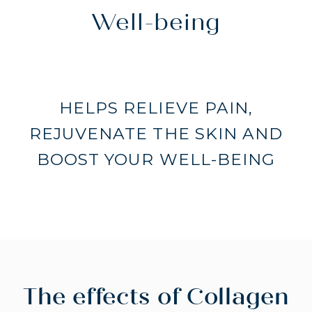
Well-being
HELPS RELIEVE PAIN,
REJUVENATE THE SKIN AND
BOOST YOUR WELL-BEING
The effects of Collagen