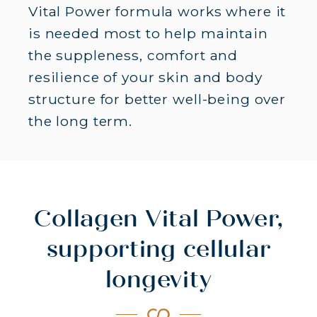
Vital Power formula works where it
is needed most to help maintain
the suppleness, comfort and
resilience of your skin and body
structure for better well-being over
MARINE COLLAGEN
the long term.
10G MARINE COLLAGEN -
BENEFITS FOR BODY AND SKIN
Collagen Vital Power,
supporting cellular
longevity