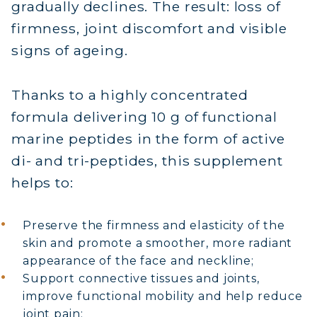
gradually declines. The result: loss of
firmness, joint discomfort and visible
signs of ageing.
Thanks to a highly concentrated
formula delivering 10 g of functional
marine peptides in the form of active
di- and tri-peptides, this supplement
helps to:
Preserve the firmness and elasticity of the
skin and promote a smoother, more radiant
appearance of the face and neckline;
Support connective tissues and joints,
improve functional mobility and help reduce
joint pain;