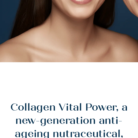
Collagen Vital Power, a
new-generation anti-
ageing nutraceutical,