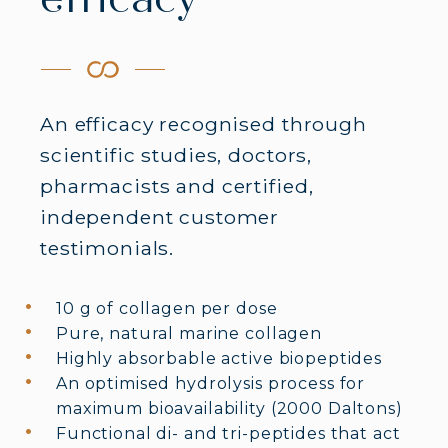
efficacy
An efficacy recognised through
scientific studies, doctors,
pharmacists and certified,
independent customer
testimonials.
10 g of collagen per dose
Pure, natural marine collagen
Highly absorbable active biopeptides
An optimised hydrolysis process for
maximum bioavailability (2000 Daltons)
Functional di- and tri-peptides that act