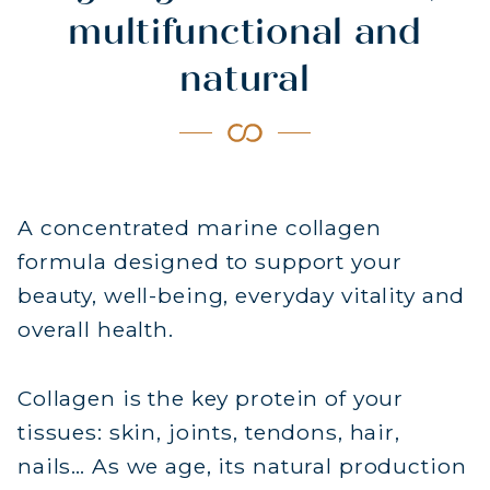
multifunctional and
natural
A concentrated marine collagen
formula designed to support your
beauty, well-being, everyday vitality and
overall health.
Collagen is the key protein of your
tissues: skin, joints, tendons, hair,
nails… As we age, its natural production