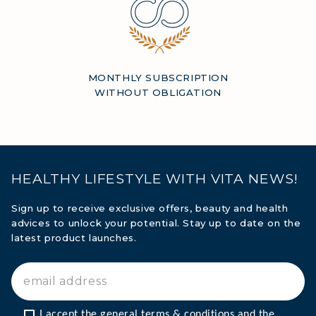
MONTHLY SUBSCRIPTION
WITHOUT OBLIGATION
HEALTHY LIFESTYLE WITH VITA NEWS!
Sign up to receive exclusive offers, beauty and health
advices to unlock your potential. Stay up to date on the
latest product launches.
I accept the general terms & conditions and the 