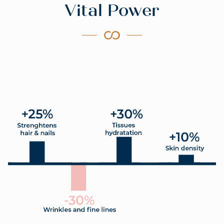
Vital Power