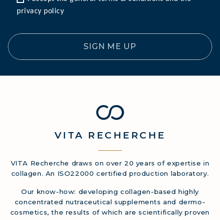
privacy policy
SIGN ME UP
VITA
RECHERCHE
VITA Recherche draws on over 20 years of expertise in
collagen. An ISO22000 certified production laboratory.
Our know-how: developing collagen-based highly
concentrated nutraceutical supplements and dermo-
cosmetics, the results of which are scientifically proven