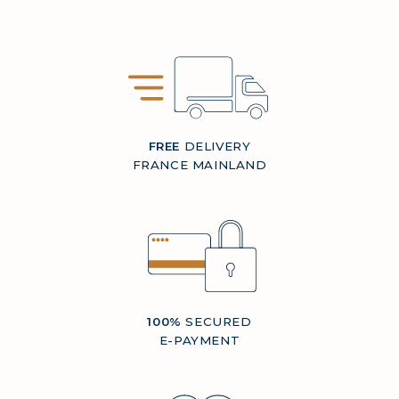
FREE
DELIVERY
FRANCE MAINLAND
100%
SECURED
E-PAYMENT