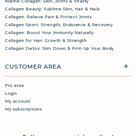
Marine Collagen: Skin, Joints & Vitality
Collagen Beauty: Sublime Skin, Hair & Nails
Collagen: Relieve Pain & Protect Joints
Collagen Sport: Strength, Endurance & Recovery
Collagen: Boost Your Immunity Naturally
Collagen for Hair: Growth & Strength
Collagen Detox: Slim Down & Firm Up Your Body
CUSTOMER AREA
Pro area
Login
My account
My subscriptions