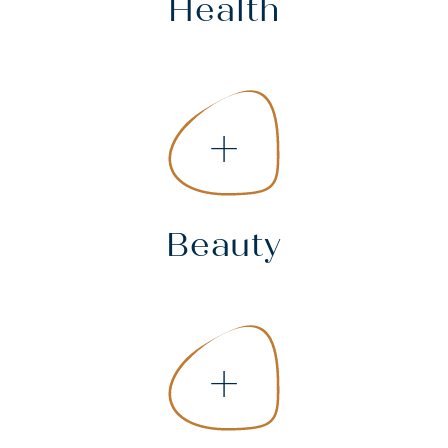
Health
+
Beauty
+