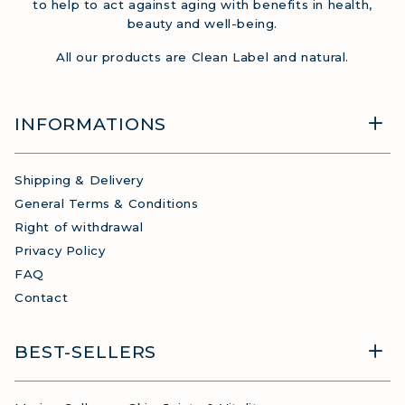
to help to act against aging with benefits in health,
beauty and well-being.
All our products are Clean Label and natural.
INFORMATIONS
Shipping & Delivery
General Terms & Conditions
Right of withdrawal
Privacy Policy
FAQ
Contact
BEST-SELLERS