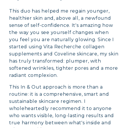
This duo has helped me regain younger,
healthier skin and, above all, a newfound
sense of self-confidence. It's amazing how
the way you see yourself changes when
you feel you are naturally glowing. Since I
started using Vita Recherche collagen
supplements and Coveline skincare, my skin
has truly transformed: plumper, with
softened wrinkles, tighter pores and a more
radiant complexion.
This In & Out approach is more than a
routine: it is a comprehensive, smart and
sustainable skincare regimen. I
wholeheartedly recommend it to anyone
who wants visible, long-lasting results and
true harmony between what's inside and