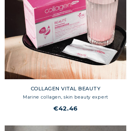
COLLAGEN VITAL BEAUTY
Marine collagen, skin beauty expert
€42.46