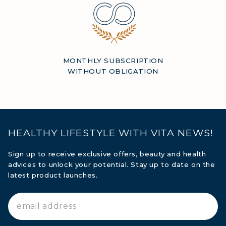
MONTHLY SUBSCRIPTION
WITHOUT OBLIGATION
HEALTHY LIFESTYLE WITH VITA NEWS!
Sign up to receive exclusive offers, beauty and health
advices to unlock your potential. Stay up to date on the
latest product launches.