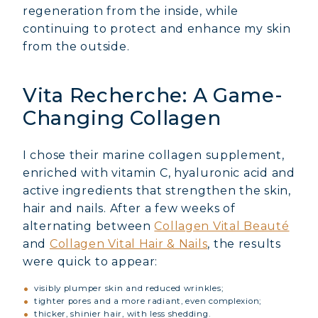
regeneration from the inside, while
continuing to protect and enhance my skin
from the outside.
Vita Recherche: A Game-
Changing Collagen
I chose their marine collagen supplement,
enriched with vitamin C, hyaluronic acid and
active ingredients that strengthen the skin,
hair and nails. After a few weeks of
alternating between
Collagen Vital Beauté
and
Collagen Vital Hair & Nails
, the results
were quick to appear:
visibly plumper skin and reduced wrinkles;
tighter pores and a more radiant, even complexion;
thicker, shinier hair, with less shedding.