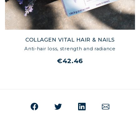
COLLAGEN VITAL HAIR & NAILS
Anti-hair loss, strength and radiance
€42.46