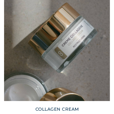
COLLAGEN CREAM