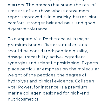
matters. The brands that stand the test of
time are often those whose consumers
report improved skin elasticity, better joint
comfort, stronger hair and nails, and good
digestive tolerance.
To compare Vita Recherche with major
premium brands, five essential criteria
should be considered: peptide quality,
dosage, traceability, active-ingredient
synergies and scientific positioning. Experts
place particular emphasis on the molecular
weight of the peptides, the degree of
hydrolysis and clinical evidence. Collagen
Vital Power, for instance, is a premium
marine collagen designed for high-end
nutricosmetics.