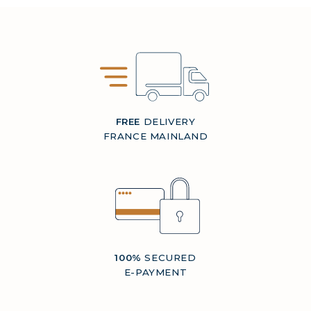
FREE
DELIVERY
FRANCE MAINLAND
100%
SECURED
E-PAYMENT