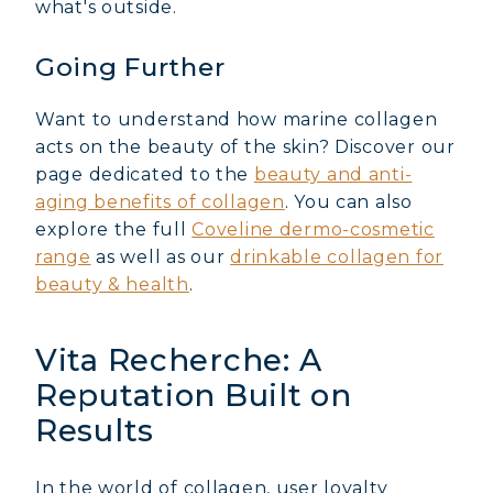
what's outside.
Going Further
Want to understand how marine collagen
acts on the beauty of the skin? Discover our
page dedicated to the
beauty and anti-
aging benefits of collagen
. You can also
explore the full
Coveline dermo-cosmetic
range
as well as our
drinkable collagen for
beauty & health
.
Vita Recherche: A
Reputation Built on
Results
In the world of collagen, user loyalty