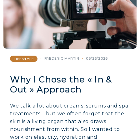
FREDERIC MARTIN
06/25/2026
LIFESTYLE
Why I Chose the « In &
Out » Approach
We talk a lot about creams, serums and spa
treatments… but we often forget that the
skin is a living organ that also draws
nourishment from within. So I wanted to
work on elasticity, hydration and