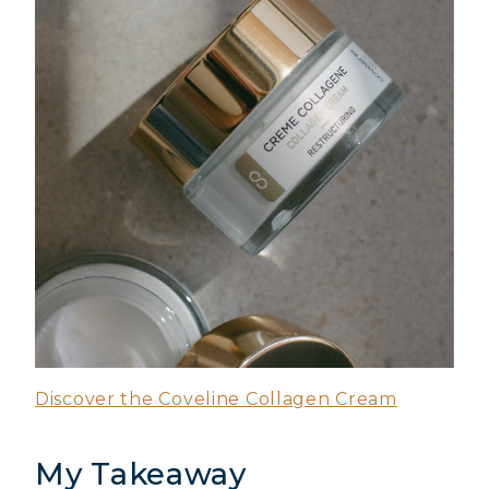
Discover the Coveline Collagen Cream
My Takeaway