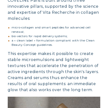
COVELINE Paris is built around three
innovative pillars, supported by the science
and expertise of Vita Recherche in collagen
molecules:
micro-collagen and smart peptides for advanced cell
renewal;
bio-vectors for rapid delivery systems;
a « clean label » formulation compliant with the Clean
Beauty Concept guidelines.
This expertise makes it possible to create
stable microemulsions and lightweight
textures that accelerate the penetration of
active ingredients through the skin's layers.
Creams and serums thus enhance the
results of oral supplements: an immediate
glow that also works over the long term.