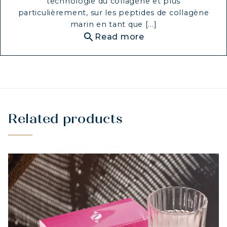
technologie du collagène et plus
particulièrement, sur les peptides de collagène
marin en tant que [...]
search
Read more
Related products