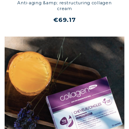
Anti-aging &amp; restructuring collagen
cream
€69.17