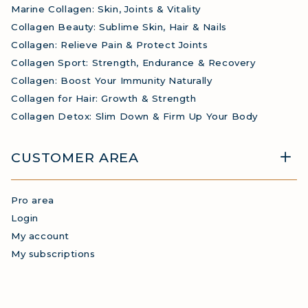
Marine Collagen: Skin, Joints & Vitality
Collagen Beauty: Sublime Skin, Hair & Nails
Collagen: Relieve Pain & Protect Joints
Collagen Sport: Strength, Endurance & Recovery
Collagen: Boost Your Immunity Naturally
Collagen for Hair: Growth & Strength
Collagen Detox: Slim Down & Firm Up Your Body
CUSTOMER AREA
Pro area
Login
My account
My subscriptions