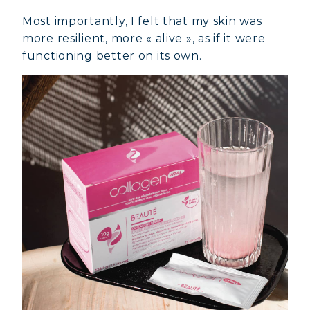
Most importantly, I felt that my skin was
more resilient, more « alive », as if it were
functioning better on its own.