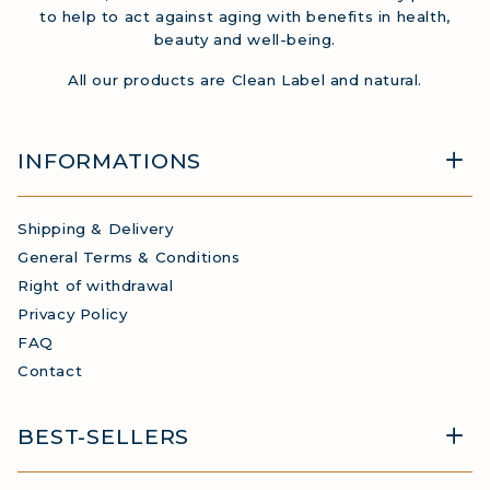
to help to act against aging with benefits in health,
beauty and well-being.
All our products are Clean Label and natural.
INFORMATIONS
Shipping & Delivery
General Terms & Conditions
Right of withdrawal
Privacy Policy
FAQ
Contact
BEST-SELLERS