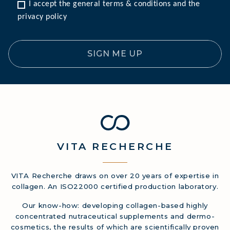
I accept the general terms & conditions and the 
privacy policy
SIGN ME UP
VITA
RECHERCHE
VITA Recherche draws on over 20 years of expertise in
collagen. An ISO22000 certified production laboratory.
Our know-how: developing collagen-based highly
concentrated nutraceutical supplements and dermo-
cosmetics, the results of which are scientifically proven