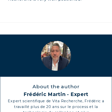
COLLAGEN BEAUTY: SUBLIME SKIN,
HAIR & NAILS
COLLAGEN SPORT: STRENGTH,
ENDURANCE & RECOVERY
COLLAGEN DETOX: SLIM DOWN &
FIRM UP YOUR BODY
COLLAGEN FOR HAIR: GROWTH &
STRENGTH
COLLAGEN: RELIEVE PAIN &
PROTECT JOINTS
COLLAGEN: BOOST YOUR IMMUNITY
NATURALLY
About the author
Frédéric Martin - Expert
Expert scientifique de Vita Recherche, Frédéric a
travaillé plus de 20 ans sur le process et la