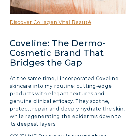
Discover Collagen Vital Beauté
Coveline: The Dermo-
Cosmetic Brand That
Bridges the Gap
At the same time, I incorporated Coveline
skincare into my routine: cutting-edge
products with elegant textures and
genuine clinical efficacy. They soothe,
protect, repair and deeply hydrate the skin,
while regenerating the epidermis down to
its deepest layers.