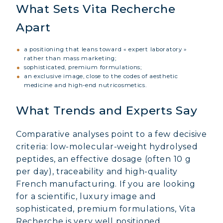
What Sets Vita Recherche
Apart
a positioning that leans toward « expert laboratory »
rather than mass marketing;
sophisticated, premium formulations;
an exclusive image, close to the codes of aesthetic
medicine and high-end nutricosmetics.
What Trends and Experts Say
Comparative analyses point to a few decisive
criteria: low-molecular-weight hydrolysed
peptides, an effective dosage (often 10 g
MARINE COLLAGEN: SKIN, JOINTS &
per day), traceability and high-quality
VITALITY
French manufacturing. If you are looking
for a scientific, luxury image and
COVÉLINE, EXPERT SERUM
sophisticated, premium formulations, Vita
Recherche is very well positioned.