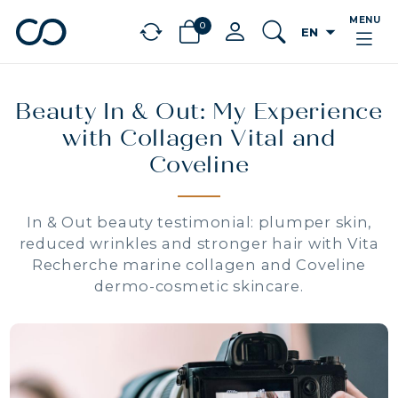
MENU
0
arrow_drop_down
EN
chevron_left
BÉNÉFICES
Beauty In & Out: My Experience
with Collagen Vital and
Coveline
In & Out beauty testimonial: plumper skin,
reduced wrinkles and stronger hair with Vita
Recherche marine collagen and Coveline
dermo-cosmetic skincare.