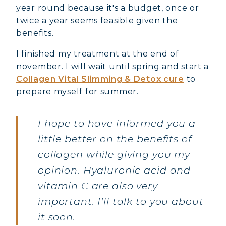
year round because it's a budget, once or
twice a year seems feasible given the
benefits.
I finished my treatment at the end of
november. I will wait until spring and start a
Collagen Vital Slimming & Detox cure
to
prepare myself for summer.
I hope to have informed you a
little better on the benefits of
collagen while giving you my
opinion. Hyaluronic acid and
vitamin C are also very
important. I'll talk to you about
it soon.