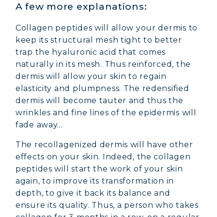
A few more explanations:
Collagen peptides will allow your dermis to
keep its structural mesh tight to better
trap the hyaluronic acid that comes
naturally in its mesh. Thus reinforced, the
dermis will allow your skin to regain
elasticity and plumpness. The redensified
dermis will become tauter and thus the
wrinkles and fine lines of the epidermis will
fade away...
The recollagenized dermis will have other
effects on your skin. Indeed, the collagen
peptides will start the work of your skin
again, to improve its transformation in
depth, to give it back its balance and
ensure its quality. Thus, a person who takes