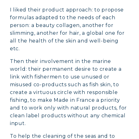
I liked their product approach: to propose
formulas adapted to the needs of each
person: a beauty collagen, another for
slimming, another for hair, a global one for
all the health of the skin and well-being
etc.
Then their involvement in the marine
world: their permanent desire to create a
link with fishermen to use unused or
misused co-products such as fish skin, to
create a virtuous circle with responsible
fishing, to make Made in France a priority
and to work only with natural products, for
clean label products without any chemical
input.
To help the cleaning of the seas and to