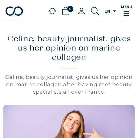
MENU
0
arrow_drop_down
EN
chevron_left
BÉNÉFICES
Céline, beauty journalist, gives
us her opinion on marine
collagen
Céline, beauty journalist, gives us her opinion
on marine collagen after having met beauty
specialists all over France.