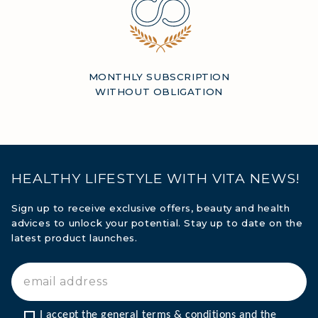
MONTHLY SUBSCRIPTION
WITHOUT OBLIGATION
HEALTHY LIFESTYLE WITH VITA NEWS!
Sign up to receive exclusive offers, beauty and health
advices to unlock your potential. Stay up to date on the
latest product launches.
I accept the general terms & conditions and the 