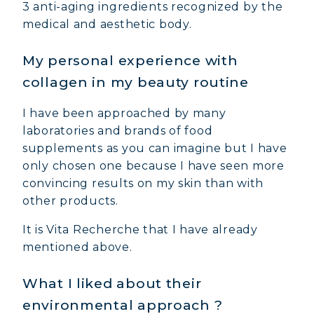
3 anti-aging ingredients recognized by the
medical and aesthetic body.
My personal experience with
collagen in my beauty routine
I have been approached by many
laboratories and brands of food
supplements as you can imagine but I have
only chosen one because I have seen more
convincing results on my skin than with
other products.
It is Vita Recherche that I have already
mentioned above.
What I liked about their
environmental approach ?