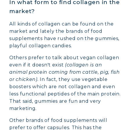
In what form to find collagen in the
market?
All kinds of collagen can be found on the
market and lately the brands of food
supplements have rushed on the gummies,
playful collagen candies.
Others prefer to talk about vegan collagen
even if it doesn't exist
(collagen is an
animal protein coming from cattle, pig, fish
or chicken).
In fact, they use vegetable
boosters which are not collagen and even
less functional peptides of the main protein.
That said, gummies are fun and very
marketing.
Other brands of food supplements will
prefer to offer capsules. This has the