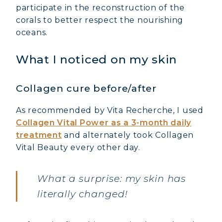
participate in the reconstruction of the
corals to better respect the nourishing
oceans.
What I noticed on my skin
Collagen cure before/after
As recommended by Vita Recherche, I used
Collagen Vital Power as a 3-month daily
treatment
and alternately took Collagen
Vital Beauty every other day.
What a surprise: my skin has
literally changed!