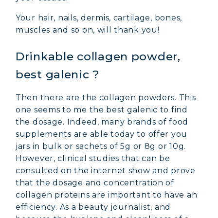
Your hair, nails, dermis, cartilage, bones,
muscles and so on, will thank you!
Drinkable collagen powder,
best galenic ?
Then there are the collagen powders. This
one seems to me the best galenic to find
the dosage. Indeed, many brands of food
supplements are able today to offer you
jars in bulk or sachets of 5g or 8g or 10g.
However, clinical studies that can be
consulted on the internet show and prove
that the dosage and concentration of
collagen proteins are important to have an
efficiency. As a beauty journalist, and