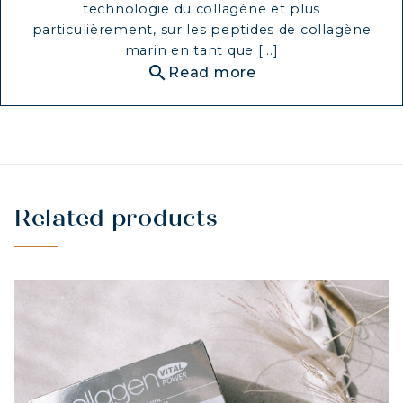
technologie du collagène et plus
particulièrement, sur les peptides de collagène
marin en tant que [...]
search
Read more
Related products