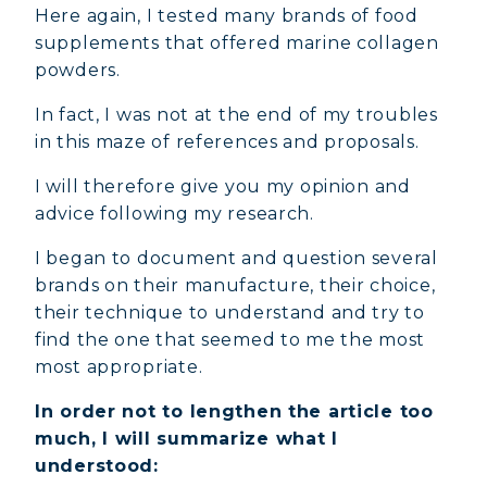
Here again, I tested many brands of food
supplements that offered marine collagen
powders.
In fact, I was not at the end of my troubles
in this maze of references and proposals.
I will therefore give you my opinion and
advice following my research.
I began to document and question several
brands on their manufacture, their choice,
their technique to understand and try to
find the one that seemed to me the most
most appropriate.
In order not to lengthen the article too
much, I will summarize what I
understood: