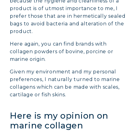
because the hygiene and cleanliness of a
product is of utmost importance to me, I
prefer those that are in hermetically sealed
bags to avoid bacteria and alteration of the
product.
Here again, you can find brands with
collagen powders of bovine, porcine or
marine origin.
Given my environment and my personal
preferences, I naturally turned to marine
collagens which can be made with scales,
cartilage or fish skins.
Here is my opinion on
marine collagen