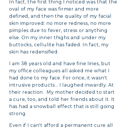
In fact, the first thing I noticed was that the
oval of my face was firmer and more
defined, and then the quality of my facial
skin improved: no more redness, no more
pimples due to fever, stress or anything
else. On my inner thighs and under my
buttocks, cellulite has faded. In fact, my
skin has redensified.
I am 38 years old and have fine lines, but
my office colleagues all asked me what I
had done to my face. For once, it wasn't
intrusive products... I laughed inwardly. At
their reaction. My mother decided to start
a cure, too, and told her friends about it. It
has had a snowball effect that is still going
strong.
Even if I can't afford a permanent cure all