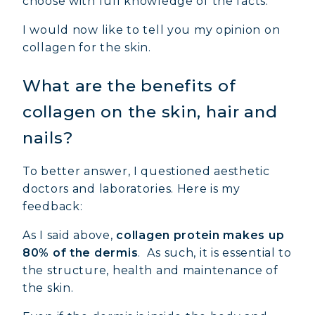
choose with full knowledge of the facts.
I would now like to tell you my opinion on
collagen for the skin.
What are the benefits of
collagen on the skin, hair and
MARINE COLLAGEN: SKIN, JOINTS &
nails?
VITALITY
To better answer, I questioned aesthetic
COVÉLINE, EXPERT SERUM
doctors and laboratories. Here is my
feedback:
COLLAGEN BEAUTY: SUBLIME SKIN,
HAIR & NAILS
As I said above,
collagen protein makes up
COLLAGEN SPORT: STRENGTH,
80% of the dermis
. As such, it is essential to
ENDURANCE & RECOVERY
the structure, health and maintenance of
the skin.
COLLAGEN DETOX: SLIM DOWN &
FIRM UP YOUR BODY