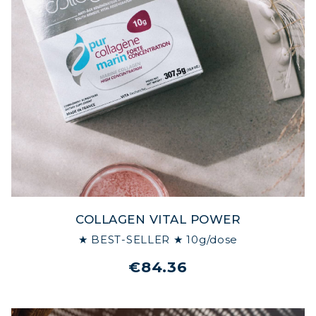
COLLAGEN VITAL POWER
★ BEST-SELLER ★ 10g/dose
€84.36