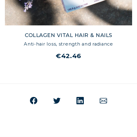
COLLAGEN VITAL HAIR & NAILS
Anti-hair loss, strength and radiance
€42.46