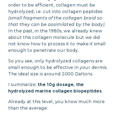
order to be efficient, collagen must be
hydrolyzed, i.e. cut into collagen peptides
(small fragments of the collagen braid so
that they can be assimilated by the body)
.
In the past, in the 1980s, we already knew
about this collagen molecule but we did
not know how to process it to make it small
enough to penetrate our body.
So you see, only hydrolyzed collagens are
small enough to be effective in your dermis.
The ideal size is around 2000 Daltons.
I summarize:
the 10g dosage, the
hydrolyzed marine collagen biopeptides
.
Already at this level, you know much more
than the average.