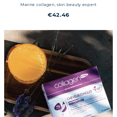
Marine collagen, skin beauty expert
€42.46