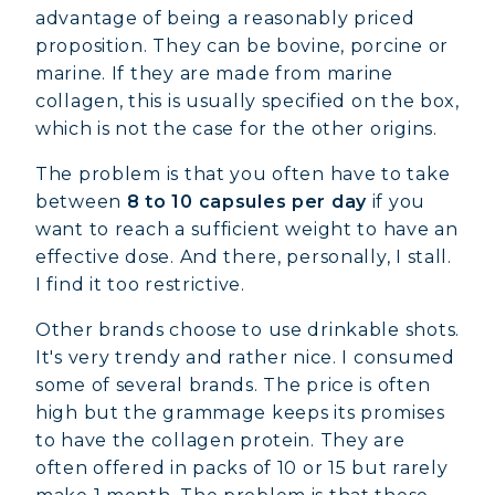
advantage of being a reasonably priced
proposition. They can be bovine, porcine or
marine. If they are made from marine
collagen, this is usually specified on the box,
which is not the case for the other origins.
The problem is that you often have to take
between
8 to 10 capsules per day
if you
want to reach a sufficient weight to have an
effective dose. And there, personally, I stall.
I find it too restrictive.
Other brands choose to use drinkable shots.
It's very trendy and rather nice. I consumed
some of several brands. The price is often
high but the grammage keeps its promises
to have the collagen protein. They are
often offered in packs of 10 or 15 but rarely