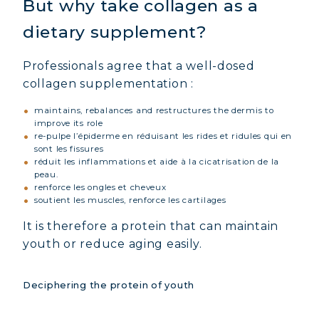
But why take collagen as a
dietary supplement?
Professionals agree that a well-dosed
collagen supplementation :
maintains, rebalances and restructures the dermis to
improve its role
re-pulpe l’épiderme en réduisant les rides et ridules qui en
sont les fissures
réduit les inflammations et aide à la cicatrisation de la
peau.
renforce les ongles et cheveux
soutient les muscles, renforce les cartilages
It is therefore a protein that can maintain
youth or reduce aging easily.
Deciphering the protein of youth