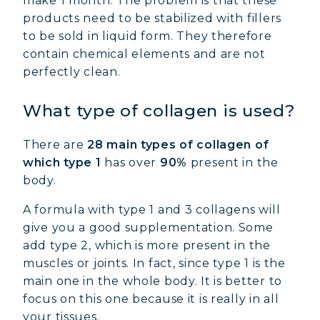
make 1 month. The problem is that these
products need to be stabilized with fillers
to be sold in liquid form. They therefore
contain chemical elements and are not
perfectly clean.
What type of collagen is used?
There are
28 main types of collagen of
which type 1
has over
90%
present in the
body.
A formula with type 1 and 3 collagens will
give you a good supplementation. Some
add type 2, which is more present in the
muscles or joints. In fact, since type 1 is the
main one in the whole body. It is better to
focus on this one because it is really in all
your tissues.