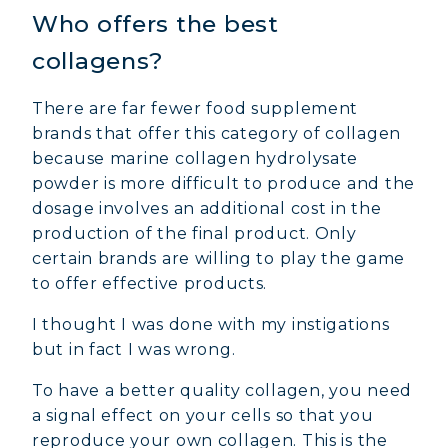
Who offers the best
collagens?
There are far fewer food supplement
brands that offer this category of collagen
because marine collagen hydrolysate
powder is more difficult to produce and the
dosage involves an additional cost in the
production of the final product. Only
certain brands are willing to play the game
to offer effective products.
I thought I was done with my instigations
but in fact I was wrong.
To have a better quality collagen, you need
a signal effect on your cells so that you
reproduce your own collagen. This is the