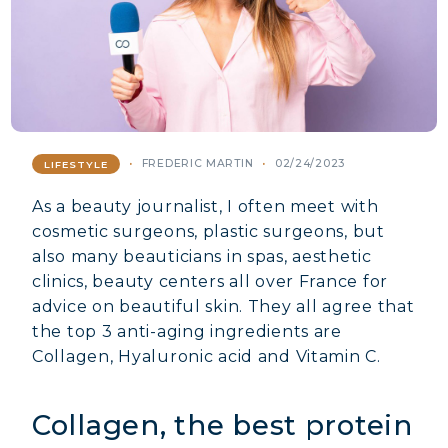
FREDERIC MARTIN
02/24/2023
LIFESTYLE
As a beauty journalist, I often meet with
cosmetic surgeons, plastic surgeons, but
also many beauticians in spas, aesthetic
clinics, beauty centers all over France for
advice on beautiful skin. They all agree that
the top 3 anti-aging ingredients are
Collagen, Hyaluronic acid and Vitamin C.
Collagen, the best protein