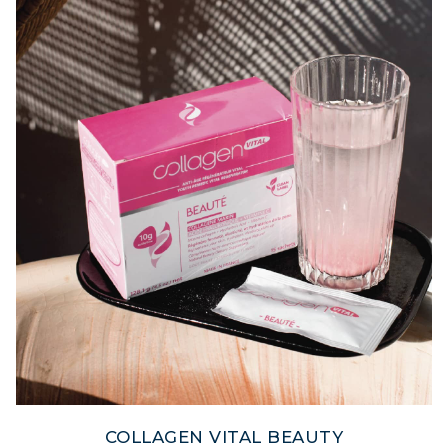
COLLAGEN VITAL BEAUTY