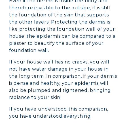
Even if the dermis is inside the body and
COLLAGEN FOR HAIR: GROWTH &
therefore invisible to the outside, it is still
STRENGTH
the foundation of the skin that supports
the other layers. Protecting the dermis is
COLLAGEN: RELIEVE PAIN &
like protecting the foundation wall of your
PROTECT JOINTS
house, the epidermis can be compared to a
COLLAGEN: BOOST YOUR IMMUNITY
plaster to beautify the surface of your
NATURALLY
foundation wall.
If your house wall has no cracks, you will
not have water damage in your house in
the long term. In comparison, if your dermis
is dense and healthy, your epidermis will
also be plumped and tightened, bringing
radiance to your skin.
If you have understood this comparison,
you have understood everything.