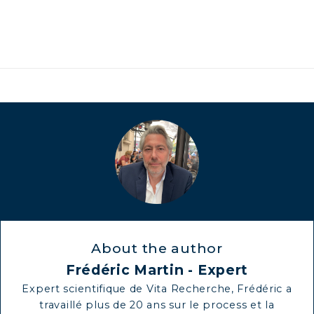
About the author
Frédéric Martin - Expert
Expert scientifique de Vita Recherche, Frédéric a
travaillé plus de 20 ans sur le process et la