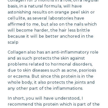
collagen for 3 months in a row, on a regular
basis, in a natural formula, will have
astonishing results on orange peel skin or
cellulite, as several laboratories have
affirmed to me, but also on the nails which
will become harder, the hair less brittle
because it will be better anchored in the
scalp
Collagen also has an anti-inflammatory role
and as such protects the skin against
problems related to hormonal disorders,
due to skin diseases such as acne, psoriosis
or eczema. But since this protein is in the
whole body, it also protects the joints and
any other part of the inflammations.
In short, you will have understood, I
recommend this protein which is part of the