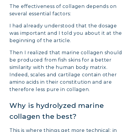
The effectiveness of collagen depends on
several essential factors:
I had already understood that the dosage
was important and I told you about it at the
beginning of the article.
Then I realized that marine collagen should
be produced from fish skins for a better
similarity with the human body matrix.
Indeed, scales and cartilage contain other
amino acids in their constitution and are
therefore less pure in collagen.
Why is hydrolyzed marine
collagen the best?
This is where things get more technical: in