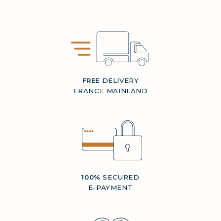
FREE
DELIVERY
FRANCE MAINLAND
100%
SECURED
E-PAYMENT