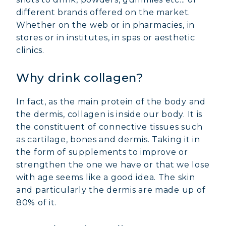
different brands offered on the market.
Whether on the web or in pharmacies, in
stores or in institutes, in spas or aesthetic
clinics.
Why drink collagen?
In fact, as the main protein of the body and
the dermis, collagen is inside our body. It is
the constituent of connective tissues such
as cartilage, bones and dermis. Taking it in
the form of supplements to improve or
strengthen the one we have or that we lose
with age seems like a good idea. The skin
and particularly the dermis are made up of
80% of it.