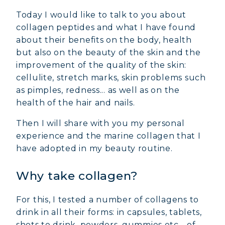
Today I would like to talk to you about
collagen peptides and what I have found
about their benefits on the body, health
but also on the beauty of the skin and the
improvement of the quality of the skin:
cellulite, stretch marks, skin problems such
as pimples, redness... as well as on the
health of the hair and nails.
Then I will share with you my personal
experience and the marine collagen that I
have adopted in my beauty routine.
Why take collagen?
For this, I tested a number of collagens to
drink in all their forms: in capsules, tablets,
shots to drink, powders, gummies etc... of