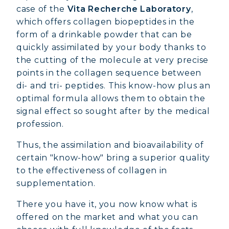
case of the
Vita Recherche Laboratory
,
which offers collagen biopeptides in the
form of a drinkable powder that can be
quickly assimilated by your body thanks to
the cutting of the molecule at very precise
points in the collagen sequence between
di- and tri- peptides. This know-how plus an
optimal formula allows them to obtain the
signal effect so sought after by the medical
profession.
Thus, the assimilation and bioavailability of
certain "know-how" bring a superior quality
to the effectiveness of collagen in
supplementation.
There you have it, you now know what is
offered on the market and what you can