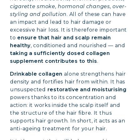
cigarette smoke, hormonal changes, over-
styling and pollution
. All of these can have
an impact and lead to hair damage or
excessive hair loss. It is therefore important
to
ensure that hair and scalp remain
healthy
, conditioned and nourished — and
taking a sufficiently dosed collagen
supplement contributes to this
.
Drinkable collagen
alone strengthens hair
density and fortifies hair from within. It has
unsuspected
restorative and moisturising
powers thanks to its concentration and
action: it works inside the scalp itself and
the structure of the hair fibre. It thus
supports hair growth. In short, it acts as an
anti-ageing treatment for your hair.