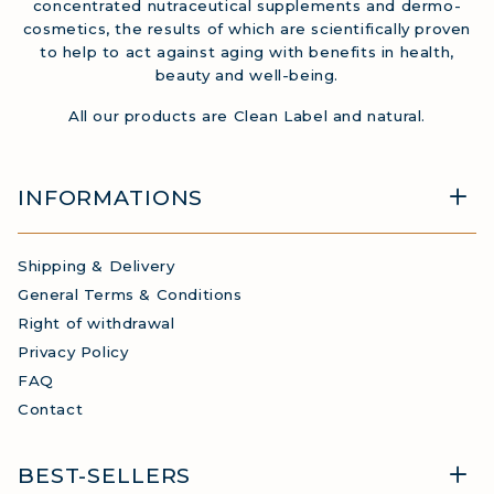
concentrated nutraceutical supplements and dermo-
cosmetics, the results of which are scientifically proven
to help to act against aging with benefits in health,
beauty and well-being.
All our products are Clean Label and natural.
INFORMATIONS
Shipping & Delivery
General Terms & Conditions
Right of withdrawal
Privacy Policy
FAQ
Contact
BEST-SELLERS