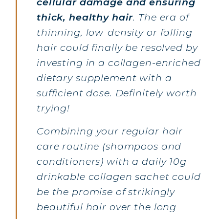
cellular damage and ensuring
thick, healthy hair
. The era of
thinning, low-density or falling
hair could finally be resolved by
investing in a collagen-enriched
dietary supplement with a
sufficient dose. Definitely worth
trying!
Combining your regular hair
care routine (shampoos and
conditioners) with a daily 10g
drinkable collagen sachet could
be the promise of strikingly
beautiful hair over the long