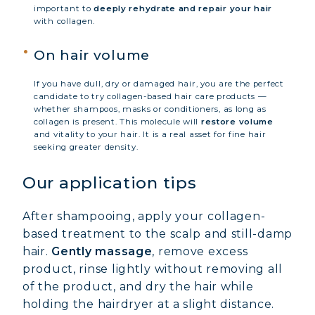
important to
deeply rehydrate and repair your hair
with collagen.
On hair volume
If you have dull, dry or damaged hair, you are the perfect
candidate to try collagen-based hair care products —
whether shampoos, masks or conditioners, as long as
collagen is present. This molecule will
restore volume
and vitality to your hair. It is a real asset for fine hair
seeking greater density.
Our application tips
After shampooing, apply your collagen-
based treatment to the scalp and still-damp
hair.
Gently massage
, remove excess
product, rinse lightly without removing all
of the product, and dry the hair while
holding the hairdryer at a slight distance.