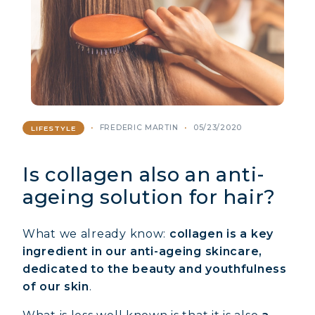
FREDERIC MARTIN
05/23/2020
LIFESTYLE
Is collagen also an anti-
ageing solution for hair?
What we already know:
collagen is a key
ingredient in our anti-ageing skincare,
dedicated to the beauty and youthfulness
of our skin
.