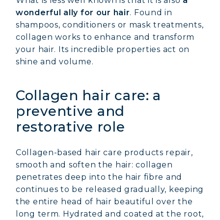
What is less well known is that it is also
a
wonderful ally for our hair
. Found in
shampoos, conditioners or mask treatments,
collagen works to enhance and transform
your hair. Its incredible properties act on
shine and volume.
Collagen hair care: a
preventive and
restorative role
Collagen-based hair care products repair,
smooth and soften the hair: collagen
penetrates deep into the hair fibre and
continues to be released gradually, keeping
the entire head of hair beautiful over the
long term. Hydrated and coated at the root,