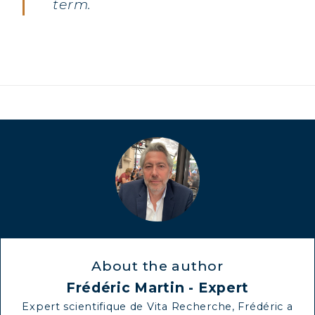
term.
About the author
Frédéric Martin - Expert
Expert scientifique de Vita Recherche, Frédéric a