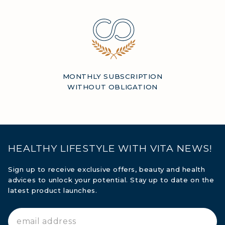
MONTHLY SUBSCRIPTION
WITHOUT OBLIGATION
HEALTHY LIFESTYLE WITH VITA NEWS!
Sign up to receive exclusive offers, beauty and health
advices to unlock your potential. Stay up to date on the
latest product launches.