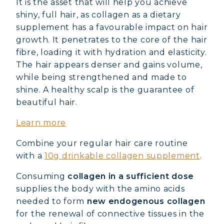
It is the asset that will help you achieve
shiny, full hair, as collagen as a dietary
supplement has a favourable impact on hair
growth. It penetrates to the core of the hair
fibre, loading it with hydration and elasticity.
The hair appears denser and gains volume,
while being strengthened and made to
shine. A healthy scalp is the guarantee of
beautiful hair.
Learn more
Combine your regular hair care routine
with a
10g drinkable collagen supplement
.
Consuming
collagen in a sufficient dose
supplies the body with the amino acids
needed to form
new endogenous collagen
for the renewal of connective tissues in the