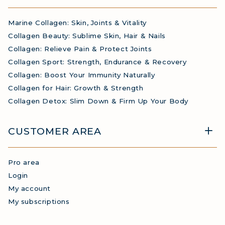
Marine Collagen: Skin, Joints & Vitality
Collagen Beauty: Sublime Skin, Hair & Nails
Collagen: Relieve Pain & Protect Joints
Collagen Sport: Strength, Endurance & Recovery
Collagen: Boost Your Immunity Naturally
Collagen for Hair: Growth & Strength
Collagen Detox: Slim Down & Firm Up Your Body
CUSTOMER AREA
Pro area
Login
My account
My subscriptions