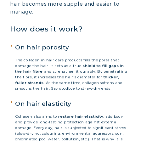
hair becomes more supple and easier to
manage.
How does it work?
On hair porosity
The collagen in hair care products fills the pores that
damage the hair. It acts as a true
shield to fill gaps in
the hair fibre
and strengthen it durably. By penetrating
the fibre, it increases the hair's diameter for
thicker,
fuller strands
. At the same time, collagen softens and
smooths the hair. Say goodbye to straw-dry ends!
On hair elasticity
Collagen also aims to
restore hair elasticity
, add body
and provide long-lasting protection against external
damage. Every day, hair is subjected to significant stress
(blow-drying, colouring, environmental aggressors, sun,
chlorinated pool water, pollution, etc.). That is why it is