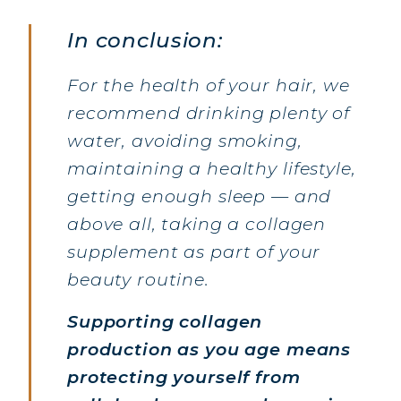
COLLAGEN BEAUTY: SUBLIME SKIN,
In conclusion:
HAIR & NAILS
COLLAGEN SPORT: STRENGTH,
For the health of your hair, we
ENDURANCE & RECOVERY
recommend drinking plenty of
COLLAGEN DETOX: SLIM DOWN &
water, avoiding smoking,
FIRM UP YOUR BODY
maintaining a healthy lifestyle,
COLLAGEN FOR HAIR: GROWTH &
getting enough sleep — and
STRENGTH
above all, taking a collagen
COLLAGEN: RELIEVE PAIN &
PROTECT JOINTS
supplement as part of your
COLLAGEN: BOOST YOUR IMMUNITY
beauty routine.
NATURALLY
Supporting collagen
production as you age means
protecting yourself from