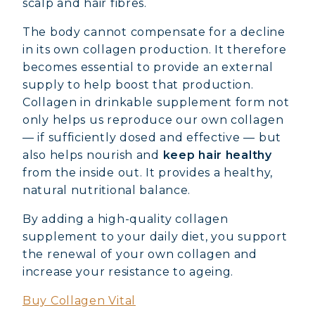
scalp and hair fibres.
The body cannot compensate for a decline
in its own collagen production. It therefore
becomes essential to provide an external
supply to help boost that production.
Collagen in drinkable supplement form not
only helps us reproduce our own collagen
— if sufficiently dosed and effective — but
also helps nourish and
keep hair healthy
from the inside out. It provides a healthy,
natural nutritional balance.
By adding a high-quality collagen
supplement to your daily diet, you support
MARINE COLLAGEN: SKIN, JOINTS &
the renewal of your own collagen and
VITALITY
increase your resistance to ageing.
Buy Collagen Vital
COVÉLINE, EXPERT SERUM