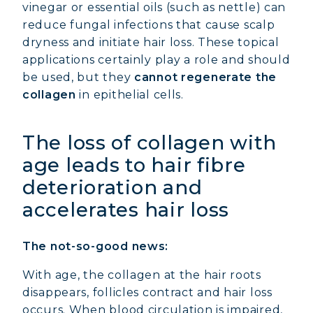
vinegar or essential oils (such as nettle) can
reduce fungal infections that cause scalp
dryness and initiate hair loss. These topical
applications certainly play a role and should
be used, but they
cannot regenerate the
collagen
in epithelial cells.
The loss of collagen with
age leads to hair fibre
deterioration and
accelerates hair loss
The not-so-good news:
With age, the collagen at the hair roots
disappears, follicles contract and hair loss
occurs. When blood circulation is impaired,