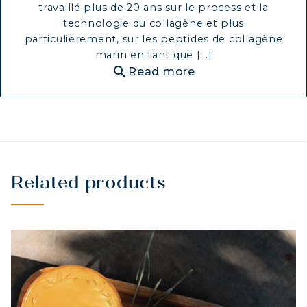
travaillé plus de 20 ans sur le process et la
technologie du collagène et plus
particulièrement, sur les peptides de collagène
marin en tant que [...]
search
Read more
Related products