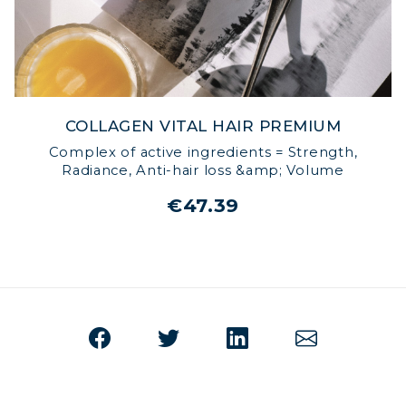
COLLAGEN VITAL HAIR PREMIUM
Complex of active ingredients = Strength,
Radiance, Anti-hair loss &amp; Volume
€47.39