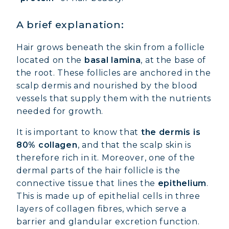
A brief explanation:
Hair grows beneath the skin from a follicle
located on the
basal lamina
, at the base of
the root. These follicles are anchored in the
scalp dermis and nourished by the blood
vessels that supply them with the nutrients
needed for growth.
It is important to know that
the dermis is
80% collagen
, and that the scalp skin is
therefore rich in it. Moreover, one of the
dermal parts of the hair follicle is the
connective tissue that lines the
epithelium
.
This is made up of epithelial cells in three
layers of collagen fibres, which serve a
barrier and glandular excretion function.