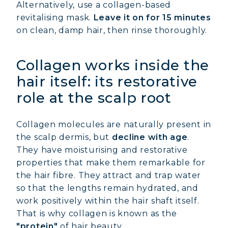
Alternatively, use a collagen-based
revitalising mask.
Leave it on for 15 minutes
on clean, damp hair, then rinse thoroughly.
Collagen works inside the
hair itself: its restorative
role at the scalp root
Collagen molecules are naturally present in
the scalp dermis, but
decline with age
.
They have moisturising and restorative
properties that make them remarkable for
the hair fibre. They attract and trap water
so that the lengths remain hydrated, and
work positively within the hair shaft itself.
That is why collagen is known as the
"protein"
of hair beauty.