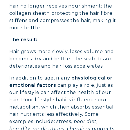
hair no longer receives nourishment: the
collagen sheath protecting the hair fibre
stiffens and compresses the hair, making it
more brittle.
The result:
Hair grows more slowly, loses volume and
becomes dry and brittle. The scalp tissue
deteriorates and hair loss accelerates.
In addition to age, many
physiological or
emotional factors
can play a role, just as
our lifestyle can affect the health of our
hair. Poor lifestyle habits influence our
metabolism, which then absorbs essential
hair nutrients less effectively. Some
examples include:
stress, poor diet,
heredity, medications, chemical products,