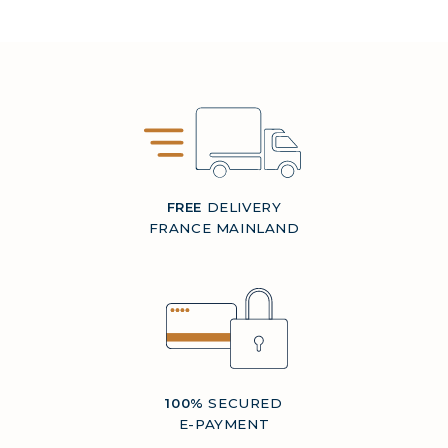
FREE
DELIVERY
FRANCE MAINLAND
100%
SECURED
E-PAYMENT