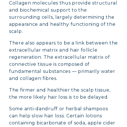
Collagen molecules thus provide structural
and biochemical support to the
surrounding cells, largely determining the
appearance and healthy functioning of the
scalp.
There also appears to be a link between the
extracellular matrix and hair follicle
regeneration. The extracellular matrix of
connective tissue is composed of
fundamental substances — primarily water
and collagen fibres.
The firmer and healthier the scalp tissue,
the more likely hair loss is to be delayed.
Some anti-dandruff or herbal shampoos
can help slow hair loss. Certain lotions
containing bicarbonate of soda, apple cider