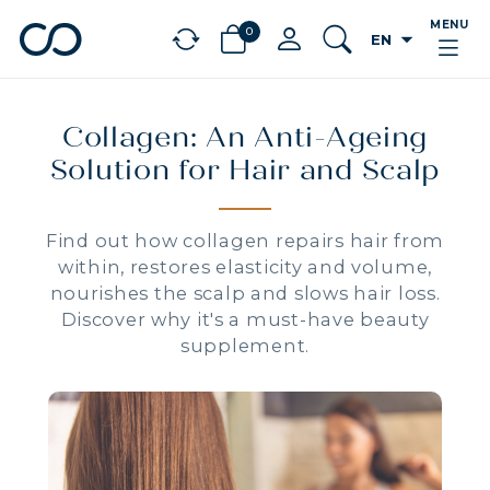
MENU
0
arrow_drop_down
EN
chevron_left
BÉNÉFICES
Collagen: An Anti-Ageing
Solution for Hair and Scalp
Find out how collagen repairs hair from
within, restores elasticity and volume,
nourishes the scalp and slows hair loss.
Discover why it's a must-have beauty
supplement.