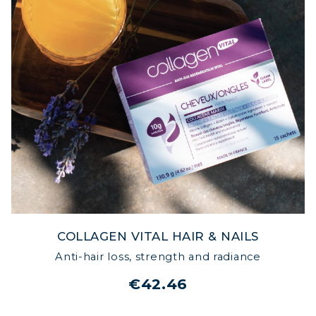
COLLAGEN VITAL HAIR & NAILS
Anti-hair loss, strength and radiance
€42.46