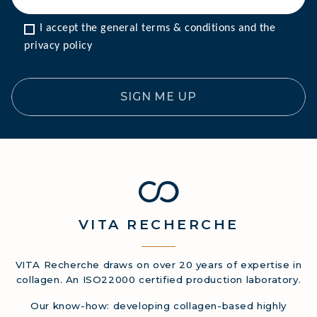
I accept the general terms & conditions and the 
privacy policy
SIGN ME UP
VITA
RECHERCHE
VITA Recherche draws on over 20 years of expertise in
collagen. An ISO22000 certified production laboratory.
Our know-how: developing collagen-based highly