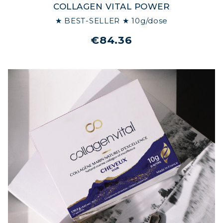
COLLAGEN VITAL POWER
★ BEST-SELLER ★ 10g/dose
€84.36