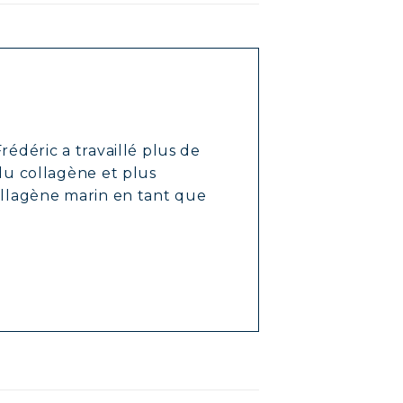
rédéric a travaillé plus de
 du collagène et plus
ollagène marin en tant que