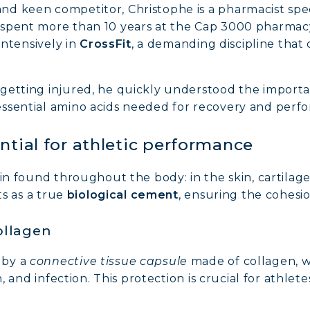
d keen competitor, Christophe is a pharmacist speci
spent more than 10 years at the Cap 3000 pharmacy 
intensively in
CrossFit
, a demanding discipline that
getting injured, he quickly understood the import
 essential amino acids needed for recovery and perf
ntial for athletic performance
ein found throughout the body: in the skin, cartilag
ts as a true
biological cement
, ensuring the cohesio
ollagen
 by a
connective tissue capsule
made of collagen, w
n, and infection. This protection is crucial for athlet