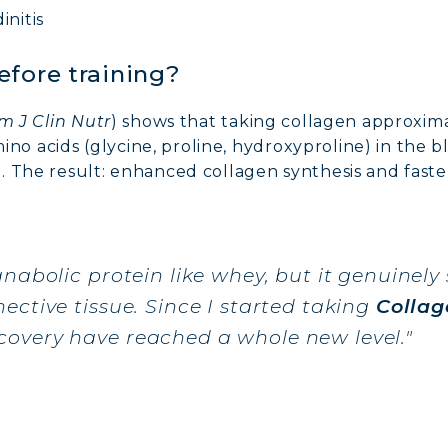
initis
efore training?
m J Clin Nutr
) shows that taking collagen approxim
amino acids (glycine, proline, hydroxyproline) in th
. The result: enhanced collagen synthesis and faste
anabolic protein like whey, but it genuinely
ective tissue. Since I started taking
Collag
overy have reached a whole new level."