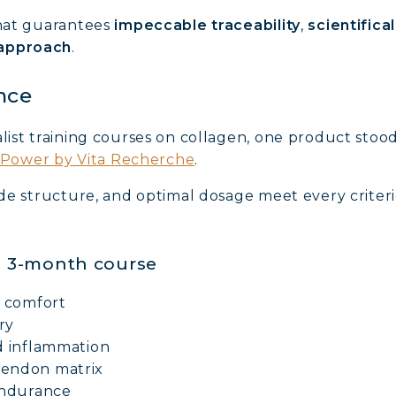
that guarantees
impeccable traceability
,
scientifica
AGEN FOR HAIR: GROWTH & STRENGTH
 approach
.
AGEN: RELIEVE PAIN & PROTECT JOINTS
nce
AGEN: BOOST YOUR IMMUNITY NATURALLY
list training courses on collagen, one product stood
l Power by Vita Recherche
.
tide structure, and optimal dosage meet every crite
 a 3-month course
t comfort
ry
d inflammation
tendon matrix
endurance