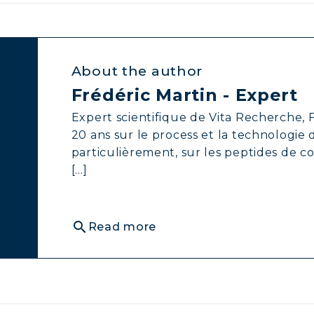
About the author
Frédéric Martin - Expert
Expert scientifique de Vita Recherche, F
20 ans sur le process et la technologie
particulièrement, sur les peptides de c
[...]
search
Read more