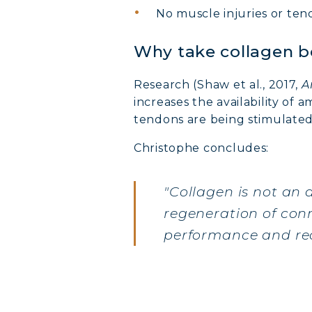
No muscle injuries or tend
Why take collagen b
Research (Shaw et al., 2017,
A
increases the availability of 
tendons are being stimulated
Christophe concludes:
"Collagen is not an 
regeneration of conn
performance and rec