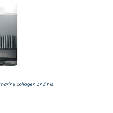
 marine collagen and his