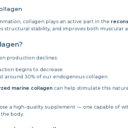
collagen
ammation, collagen plays an active part in the
recons
es structural stability, and improves both muscular a
llagen?
en production declines:
ction begins to decrease.
ost around 30% of our endogenous collagen.
yzed marine collagen
can help stimulate this natur
 choose a high-quality supplement — one capable of wi
 the body.