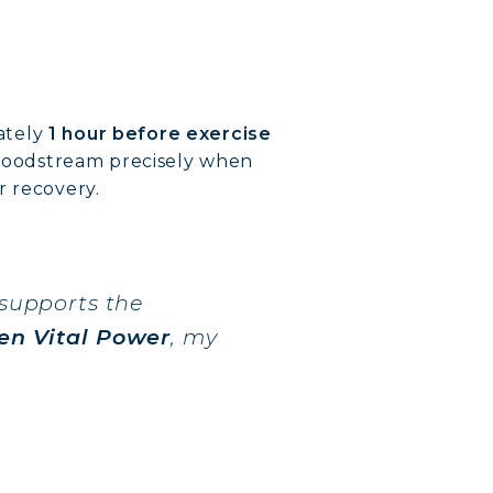
ately
1 hour before exercise
e bloodstream precisely when
r recovery.
 supports the
en Vital Power
, my