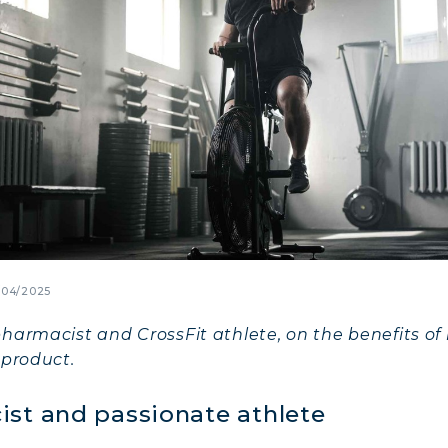
/04/2025
harmacist and CrossFit athlete, on the benefits of
 product.
ist and passionate athlete