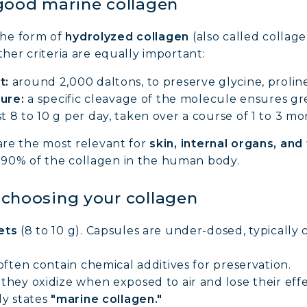
good marine collagen
the form of
hydrolyzed collagen
(also called collage
ther criteria are equally important:
t:
around 2,000 daltons, to preserve glycine, prolin
ture:
a specific cleavage of the molecule ensures gre
st 8 to 10 g per day, taken over a course of 1 to 3 mo
NE COLLAGEN: SKIN, JOINTS & VITALITY
 are the most relevant for
skin, internal organs, and
 90% of the collagen in the human body.
LINE, EXPERT SERUM
r choosing your collagen
AGEN BEAUTY: SUBLIME SKIN, HAIR & NAILS
ets
(8 to 10 g). Capsules are under-dosed, typically c
AGEN SPORT: STRENGTH, ENDURANCE & RECO
often contain chemical additives for preservation.
they oxidize when exposed to air and lose their effe
AGEN DETOX: SLIM DOWN & FIRM UP YOUR BO
ly states
"marine collagen."