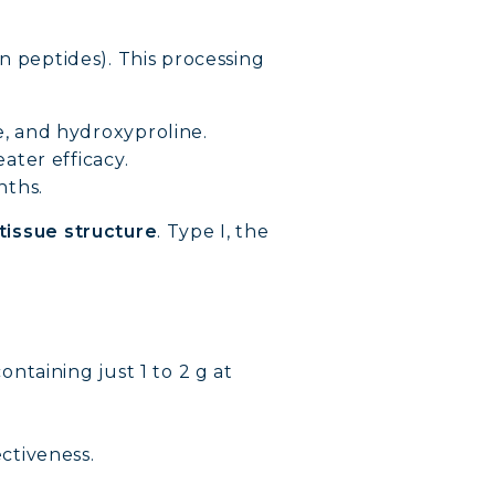
n peptides). This processing
e, and hydroxyproline.
ater efficacy.
nths.
 tissue structure
. Type I, the
ontaining just 1 to 2 g at
VERY
ctiveness.
DY