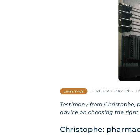
FREDERIC MARTIN
11
LIFESTYLE
Testimony from Christophe, p
advice on choosing the right
Christophe: pharmac