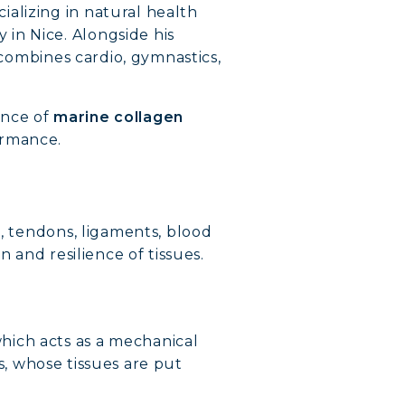
alizing in natural health
in Nice. Alongside his
 combines cardio, gymnastics,
ance of
marine collagen
ormance.
e, tendons, ligaments, blood
n and resilience of tissues.
hich acts as a mechanical
es, whose tissues are put