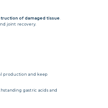
truction of damaged tissue
.
nd joint recovery.
al production and keep
thstanding gastric acids and