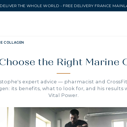
DELIVER THE WHOLE WORLD - FREE DELIVERY FRANCE MAIN
NE COLLAGEN
Choose the Right Marine 
stophe's expert advice — pharmacist and CrossFi
en: its benefits, what to look for, and his results
Vital Power.