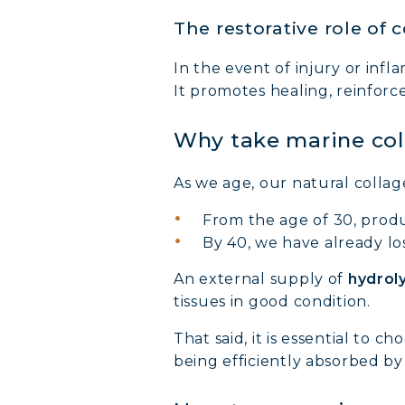
The restorative role of 
In the event of injury or infl
It promotes healing, reinforc
Why take marine co
As we age, our natural collag
From the age of 30, produ
By 40, we have already l
An external supply of
hydrol
tissues in good condition.
That said, it is essential to
being efficiently absorbed by