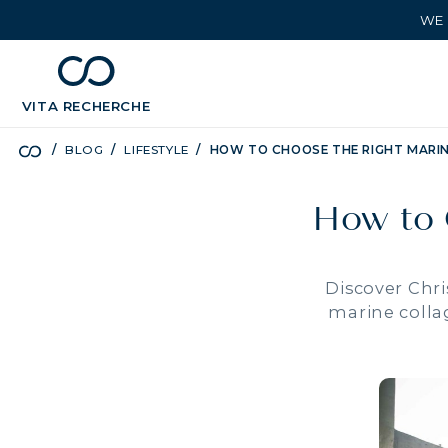
WE 
chevron_left
BÉNÉFICES
VITA
RECHERCHE
BLOG
LIFESTYLE
HOW TO CHOOSE THE RIGHT MARI
How to 
Discover Chri
marine collag