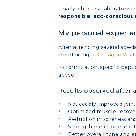
Finally, choose a laboratory 
COLL
responsible, eco-conscious
COLL
My personal experie
COLL
After attending several specia
scientific rigor:
Collagen Vita
Its formulation, specific pep
above.
Results observed after
Noticeably improved join
Optimized muscle recove
Reduction in soreness an
Strengthened bone and 
Better overall tone and 