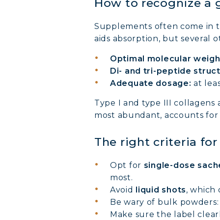
How to recognize a 
Supplements often come in 
aids absorption, but several o
Optimal molecular weigh
Di- and tri-peptide struc
Adequate dosage:
at lea
MARI
Type I and type III collagens
most abundant, accounts for
COVÉ
The right criteria fo
COLL
Opt for
single-dose sach
most.
COLL
Avoid
liquid shots
, which 
Be wary of bulk powders: 
COLL
Make sure the label clear