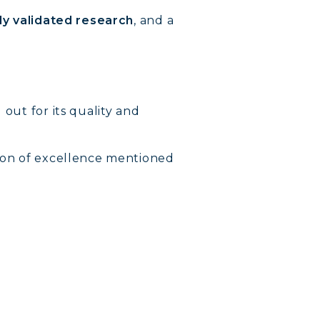
lly validated research
, and a
 out for its quality and
rion of excellence mentioned