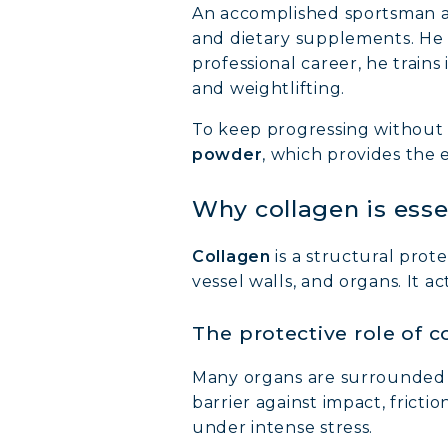
An accomplished sportsman an
and dietary supplements. He 
professional career, he trains 
and weightlifting.
To keep progressing without 
powder
, which provides the
Why collagen is esse
Collagen
is a structural prot
vessel walls, and organs. It ac
The protective role of c
Many organs are surrounded
barrier against impact, frictio
under intense stress.