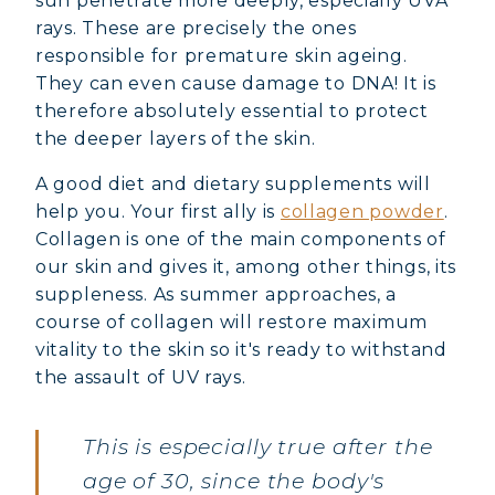
sun penetrate more deeply, especially UVA
rays. These are precisely the ones
responsible for premature skin ageing.
They can even cause damage to DNA! It is
therefore absolutely essential to protect
the deeper layers of the skin.
A good diet and dietary supplements will
help you. Your first ally is
collagen powder
.
Collagen is one of the main components of
our skin and gives it, among other things, its
suppleness. As summer approaches, a
course of collagen will restore maximum
vitality to the skin so it's ready to withstand
the assault of UV rays.
This is especially true after the
age of 30, since the body's