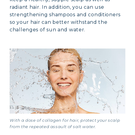
radiant hair. In addition, you can use
strengthening shampoos and conditioners
so your hair can better withstand the
challenges of sun and water.
With a dose of collagen for hair, protect your scalp
from the repeated assault of salt water.