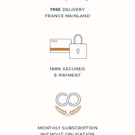
FREE
DELIVERY
FRANCE MAINLAND
100%
SECURED
E-PAYMENT
MONTHLY SUBSCRIPTION
WITHOUT OBLIGATION