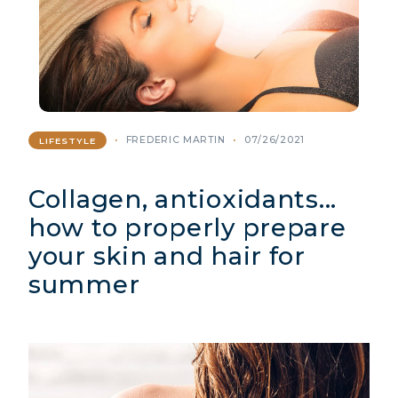
FREDERIC MARTIN
07/26/2021
LIFESTYLE
Collagen, antioxidants...
how to properly prepare
your skin and hair for
summer