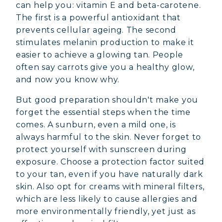
can help you: vitamin E and beta-carotene.
The first is a powerful antioxidant that
prevents cellular ageing. The second
stimulates melanin production to make it
easier to achieve a glowing tan. People
often say carrots give you a healthy glow,
and now you know why.
But good preparation shouldn't make you
forget the essential steps when the time
comes. A sunburn, even a mild one, is
always harmful to the skin. Never forget to
protect yourself with sunscreen during
exposure. Choose a protection factor suited
to your tan, even if you have naturally dark
skin. Also opt for creams with mineral filters,
which are less likely to cause allergies and
more environmentally friendly, yet just as