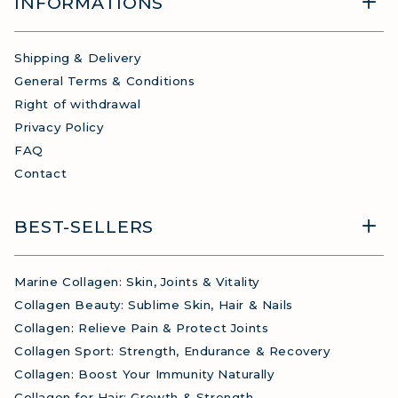
INFORMATIONS
Shipping & Delivery
General Terms & Conditions
Right of withdrawal
Privacy Policy
FAQ
Contact
BEST-SELLERS
Marine Collagen: Skin, Joints & Vitality
Collagen Beauty: Sublime Skin, Hair & Nails
Collagen: Relieve Pain & Protect Joints
Collagen Sport: Strength, Endurance & Recovery
Collagen: Boost Your Immunity Naturally
Collagen for Hair: Growth & Strength