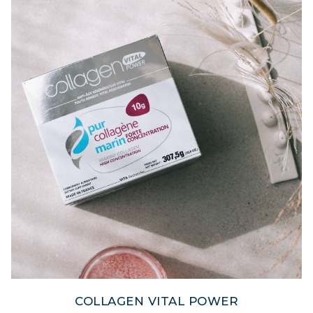
COLLAGEN VITAL POWER