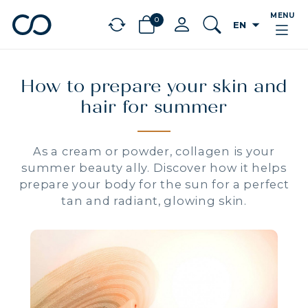
MENU
0
arrow_drop_down
EN
chevron_left
BÉNÉFICES
How to prepare your skin and
hair for summer
As a cream or powder, collagen is your
summer beauty ally. Discover how it helps
prepare your body for the sun for a perfect
tan and radiant, glowing skin.