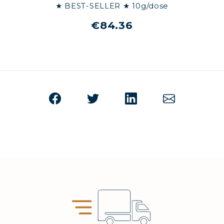
★ BEST-SELLER ★ 10g/dose
€84.36