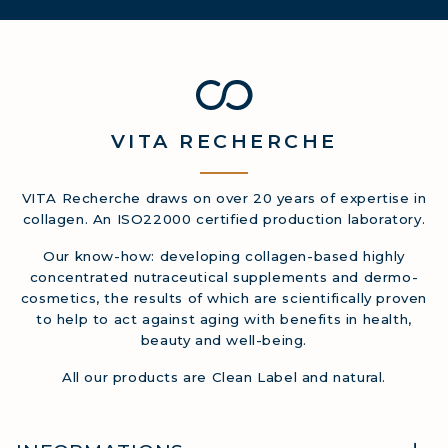
VITA
RECHERCHE
VITA Recherche draws on over 20 years of expertise in
collagen. An ISO22000 certified production laboratory.
Our know-how: developing collagen-based highly
concentrated nutraceutical supplements and dermo-
cosmetics, the results of which are scientifically proven
to help to act against aging with benefits in health,
beauty and well-being.
All our products are Clean Label and natural.