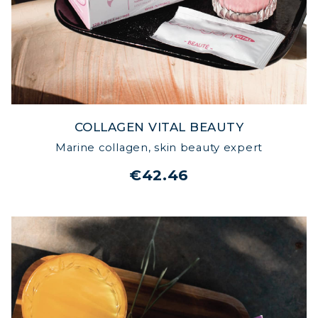
COLLAGEN VITAL BEAUTY
Marine collagen, skin beauty expert
€42.46