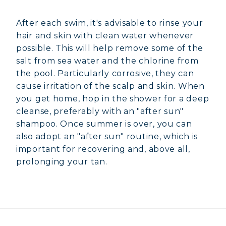
After each swim, it's advisable to rinse your
hair and skin with clean water whenever
possible. This will help remove some of the
salt from sea water and the chlorine from
the pool. Particularly corrosive, they can
cause irritation of the scalp and skin. When
you get home, hop in the shower for a deep
cleanse, preferably with an "after sun"
shampoo. Once summer is over, you can
also adopt an "after sun" routine, which is
important for recovering and, above all,
prolonging your tan.