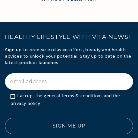
HEALTHY LIFESTYLE WITH VITA NEWS!
Sign up to receive exclusive offers, beauty and health
advices to unlock your potential. Stay up to date on the
latest product launches.
I accept the general terms & conditions and the 
privacy policy
SIGN ME UP