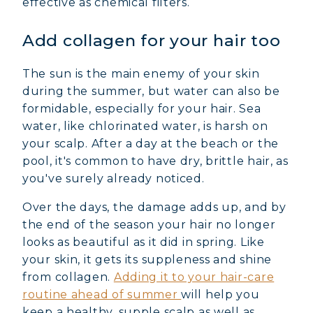
effective as chemical filters.
Add collagen for your hair too
The sun is the main enemy of your skin
during the summer, but water can also be
formidable, especially for your hair. Sea
water, like chlorinated water, is harsh on
your scalp. After a day at the beach or the
pool, it's common to have dry, brittle hair, as
you've surely already noticed.
Over the days, the damage adds up, and by
the end of the season your hair no longer
looks as beautiful as it did in spring. Like
your skin, it gets its suppleness and shine
from collagen.
Adding it to your hair-care
routine ahead of summer
will help you
keep a healthy, supple scalp as well as