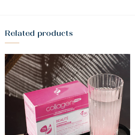
NATURALLY
Related products