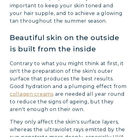
important to keep your skin toned and
your hair supple, and to achieve a glowing
tan throughout the summer season.
Beautiful skin on the outside
is built from the inside
Contrary to what you might think at first, it
isn't the preparation of the skin's outer
surface that produces the best results.
Good hydration and a plumping effect from
collagen creams
are needed all year round
to reduce the signs of ageing, but they
aren't enough on their own.
They only affect the skin's surface layers,
whereas the ultraviolet rays emitted by the