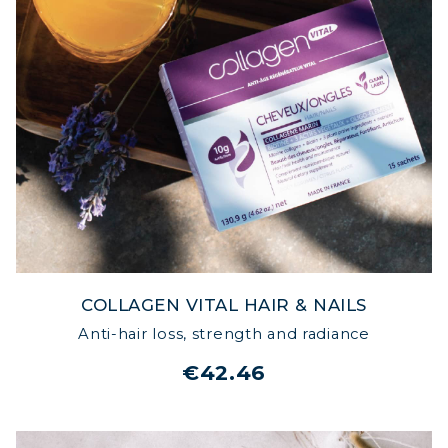
COLLAGEN VITAL HAIR & NAILS
Anti-hair loss, strength and radiance
€42.46