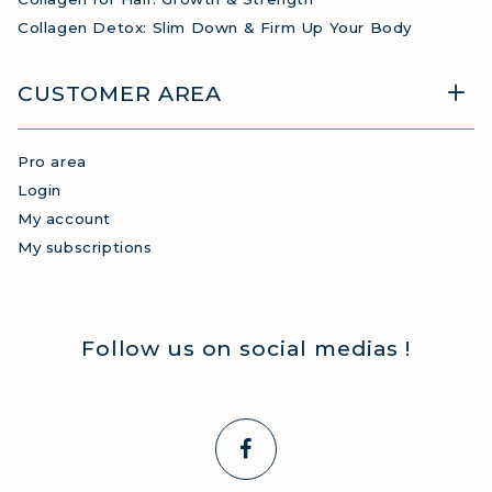
Collagen Detox: Slim Down & Firm Up Your Body
CUSTOMER AREA
Pro area
Login
My account
My subscriptions
Follow us on social medias !