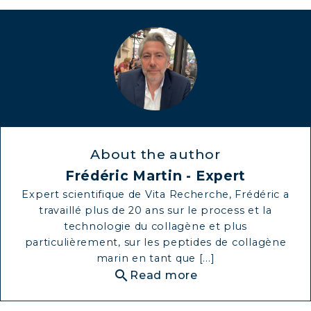
MARINE COLLAGEN: SKIN, JOINTS &
VITALITY
COVÉLINE, EXPERT SERUM
COLLAGEN BEAUTY: SUBLIME SKIN,
HAIR & NAILS
COLLAGEN SPORT: STRENGTH,
About the author
ENDURANCE & RECOVERY
Frédéric Martin - Expert
COLLAGEN DETOX: SLIM DOWN &
Expert scientifique de Vita Recherche, Frédéric a
FIRM UP YOUR BODY
travaillé plus de 20 ans sur le process et la
technologie du collagène et plus
COLLAGEN FOR HAIR: GROWTH &
particulièrement, sur les peptides de collagène
STRENGTH
marin en tant que [...]
COLLAGEN: RELIEVE PAIN &
search
Read more
PROTECT JOINTS
COLLAGEN: BOOST YOUR IMMUNITY