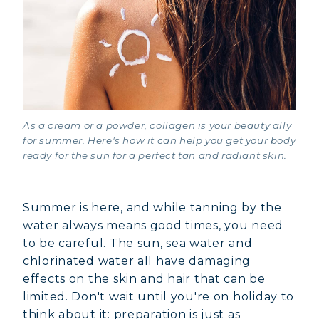
As a cream or a powder, collagen is your beauty ally
for summer. Here's how it can help you get your body
ready for the sun for a perfect tan and radiant skin.
Summer is here, and while tanning by the
water always means good times, you need
to be careful. The sun, sea water and
chlorinated water all have damaging
effects on the skin and hair that can be
limited. Don't wait until you're on holiday to
think about it: preparation is just as