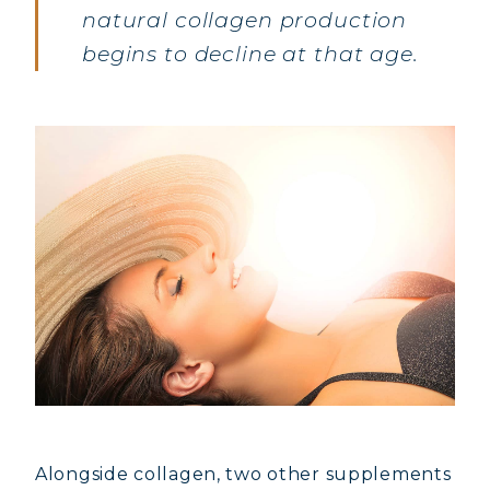
natural collagen production
begins to decline at that age.
Alongside collagen, two other supplements