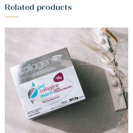
Related products