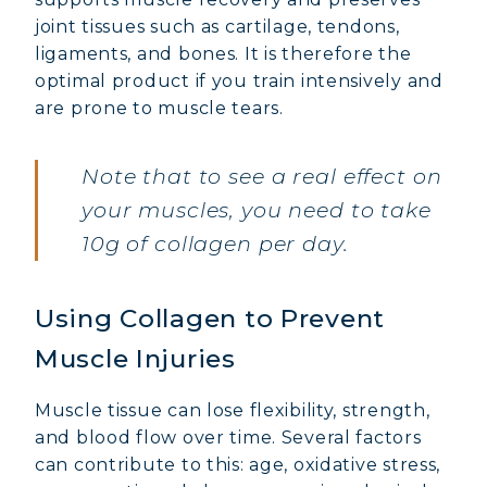
joint tissues such as cartilage, tendons,
ligaments, and bones. It is therefore the
optimal product if you train intensively and
are prone to muscle tears.
Note that to see a real effect on
your muscles, you need to take
10g of collagen per day.
Using Collagen to Prevent
Muscle Injuries
Muscle tissue can lose flexibility, strength,
and blood flow over time. Several factors
can contribute to this: age, oxidative stress,