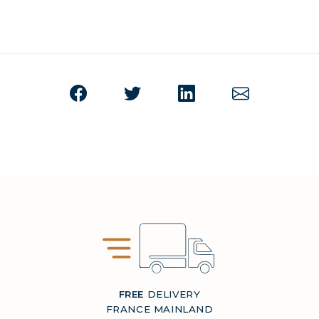
FREE
DELIVERY
FRANCE MAINLAND