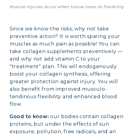
Muscle injuries occur when tissue loses its flexibility
Since we know the risks, why not take
preventive action? It is worth sparing your
muscles as much pain as possible! You can
take collagen supplements preventively —
and why not add vitamin C to your
"treatment" plan. This will endogenously
boost your collagen synthesis, offering
greater protection against injury. You will
also benefit from improved musculo-
tendinous flexibility and enhanced blood
flow.
Good to know:
our bodies contain collagen
proteins, but under the effects of sun
exposure, pollution, free radicals, and an