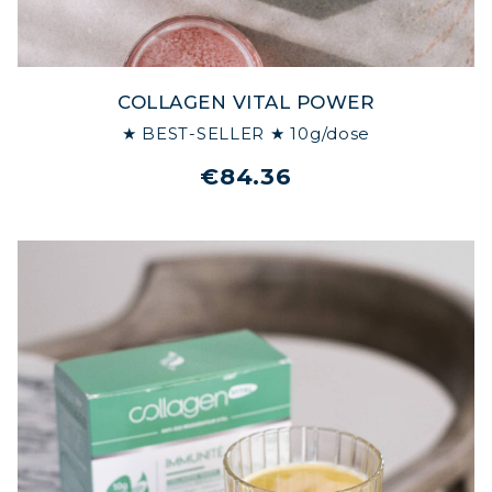
COLLAGEN VITAL POWER
★ BEST-SELLER ★ 10g/dose
€84.36