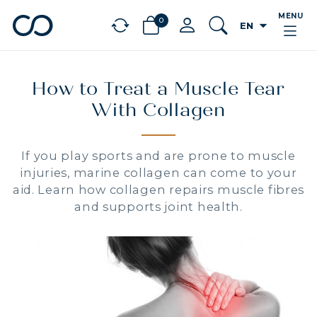
MENU
0
arrow_drop_down
EN
chevron_left
BÉNÉFICES
How to Treat a Muscle Tear
With Collagen
If you play sports and are prone to muscle
injuries, marine collagen can come to your
aid. Learn how collagen repairs muscle fibres
and supports joint health.