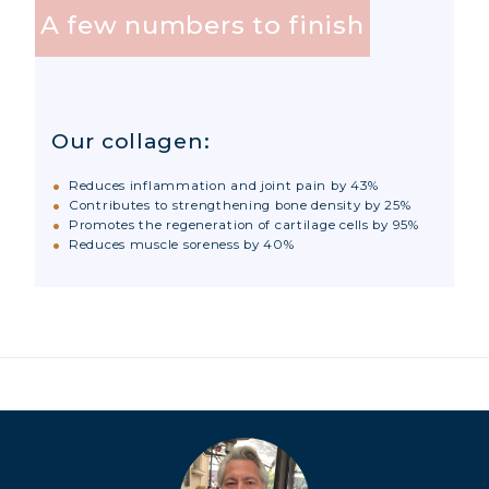
COLLAGEN DETOX: SLIM DOWN &
A few numbers to finish
FIRM UP YOUR BODY
COLLAGEN FOR HAIR: GROWTH &
STRENGTH
Our collagen:
COLLAGEN: RELIEVE PAIN &
PROTECT JOINTS
Reduces inflammation and joint pain by 43%
COLLAGEN: BOOST YOUR IMMUNITY
Contributes to strengthening bone density by 25%
Promotes the regeneration of cartilage cells by 95%
NATURALLY
Reduces muscle soreness by 40%