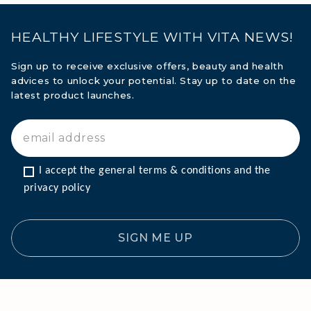
HEALTHY LIFESTYLE WITH VITA NEWS!
Sign up to receive exclusive offers, beauty and health
advices to unlock your potential. Stay up to date on the
latest product launches.
I accept the general terms & conditions and the 
privacy policy
SIGN ME UP