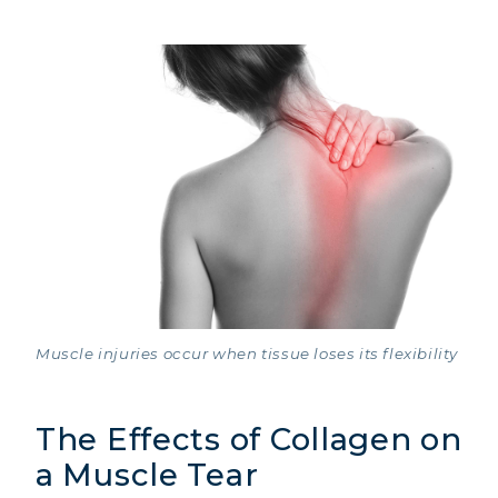
Muscle injuries occur when tissue loses its flexibility
The Effects of Collagen on
a Muscle Tear