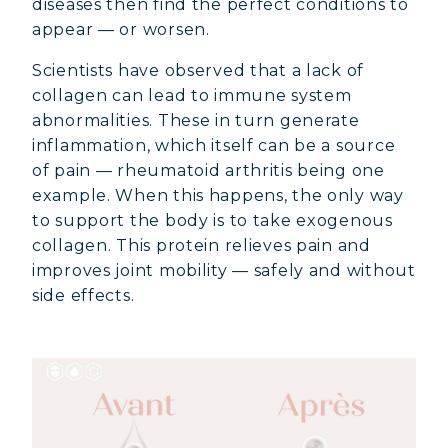
diseases then find the perfect conditions to
appear — or worsen.
Scientists have observed that a lack of
collagen can lead to immune system
abnormalities. These in turn generate
inflammation, which itself can be a source
of pain — rheumatoid arthritis being one
example. When this happens, the only way
to support the body is to take exogenous
collagen. This protein relieves pain and
improves joint mobility — safely and without
side effects.