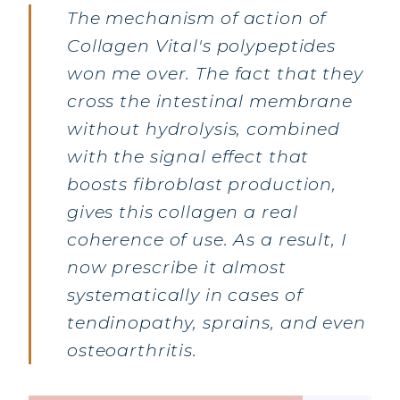
The mechanism of action of
Collagen Vital's polypeptides
won me over. The fact that they
cross the intestinal membrane
without hydrolysis, combined
with the signal effect that
boosts fibroblast production,
gives this collagen a real
MARINE COLLAGEN: SKIN, JOINTS &
VITALITY
coherence of use. As a result, I
now prescribe it almost
COVÉLINE, EXPERT SERUM
systematically in cases of
COLLAGEN BEAUTY: SUBLIME SKIN,
tendinopathy, sprains, and even
HAIR & NAILS
osteoarthritis.
COLLAGEN SPORT: STRENGTH,
ENDURANCE & RECOVERY