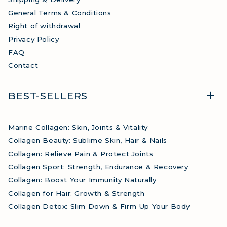
General Terms & Conditions
Right of withdrawal
Privacy Policy
FAQ
Contact
BEST-SELLERS
Marine Collagen: Skin, Joints & Vitality
Collagen Beauty: Sublime Skin, Hair & Nails
Collagen: Relieve Pain & Protect Joints
Collagen Sport: Strength, Endurance & Recovery
Collagen: Boost Your Immunity Naturally
Collagen for Hair: Growth & Strength
Collagen Detox: Slim Down & Firm Up Your Body