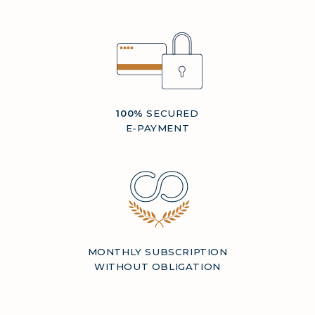
100%
SECURED
E-PAYMENT
MONTHLY SUBSCRIPTION
WITHOUT OBLIGATION