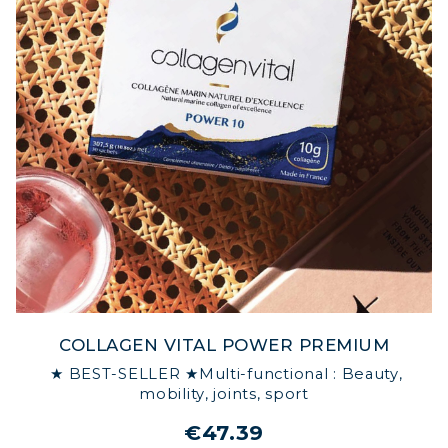
COLLAGEN VITAL POWER PREMIUM
★ BEST-SELLER ★Multi-functional : Beauty,
mobility, joints, sport
€47.39