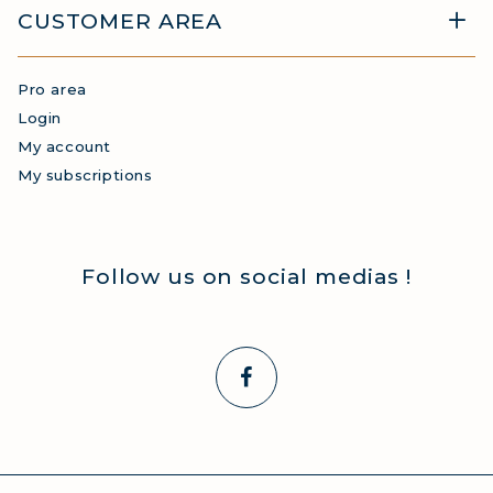
CUSTOMER AREA
Pro area
Login
My account
My subscriptions
Follow us on social medias !