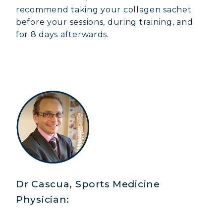
recommend taking your collagen sachet
before your sessions, during training, and
for 8 days afterwards.
Dr Cascua, Sports Medicine
Physician: