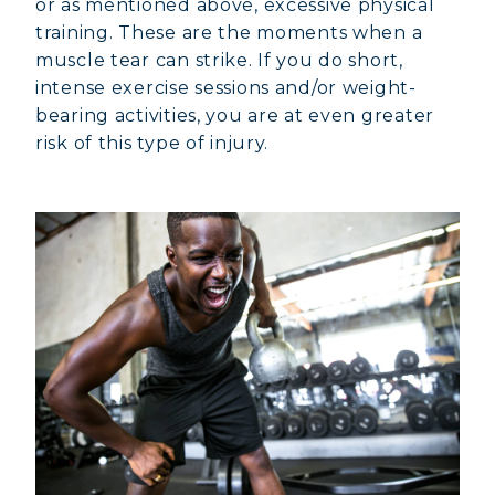
or as mentioned above, excessive physical
training. These are the moments when a
muscle tear can strike. If you do short,
intense exercise sessions and/or weight-
bearing activities, you are at even greater
risk of this type of injury.