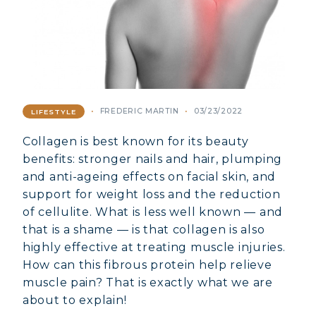
FREDERIC MARTIN
03/23/2022
LIFESTYLE
Collagen is best known for its beauty
benefits: stronger nails and hair, plumping
and anti-ageing effects on facial skin, and
support for weight loss and the reduction
of cellulite. What is less well known — and
that is a shame — is that collagen is also
highly effective at treating muscle injuries.
How can this fibrous protein help relieve
muscle pain? That is exactly what we are
about to explain!