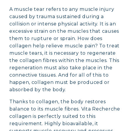
A muscle tear refers to any muscle injury
caused by trauma sustained during a
collision or intense physical activity. It is an
excessive strain on the muscles that causes
them to rupture or sprain. How does
collagen help relieve muscle pain? To treat
muscle tears, it is necessary to regenerate
the collagen fibres within the muscles. This
regeneration must also take place in the
connective tissues. And for all of this to
happen, collagen must be produced or
absorbed by the body.
Thanks to collagen, the body restores
balance to its muscle fibres. Vita Recherche
collagen is perfectly suited to this
requirement. Highly bioavailable, it
supports muscle recovery and preserves