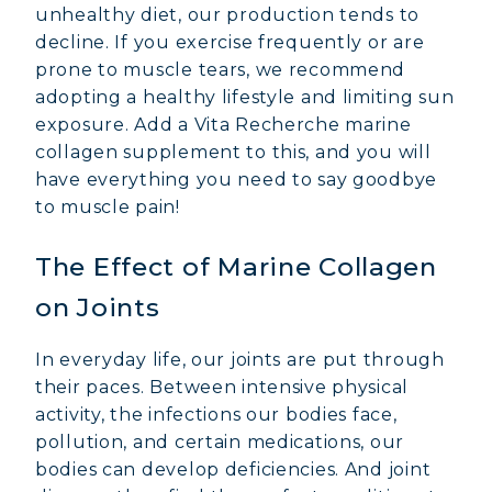
unhealthy diet, our production tends to
decline. If you exercise frequently or are
prone to muscle tears, we recommend
adopting a healthy lifestyle and limiting sun
exposure. Add a Vita Recherche marine
collagen supplement to this, and you will
have everything you need to say goodbye
to muscle pain!
The Effect of Marine Collagen
on Joints
In everyday life, our joints are put through
their paces. Between intensive physical
activity, the infections our bodies face,
pollution, and certain medications, our
bodies can develop deficiencies. And joint