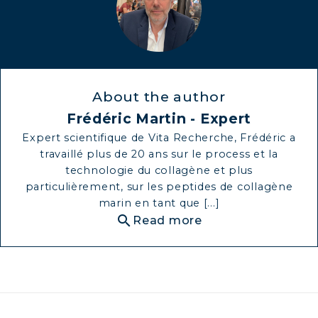
About the author
Frédéric Martin - Expert
Expert scientifique de Vita Recherche, Frédéric a
travaillé plus de 20 ans sur le process et la
technologie du collagène et plus
particulièrement, sur les peptides de collagène
marin en tant que [...]
search
Read more