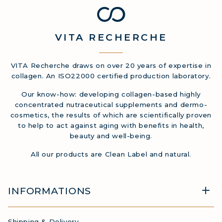
VITA
RECHERCHE
VITA Recherche draws on over 20 years of expertise in
collagen. An ISO22000 certified production laboratory.
Our know-how: developing collagen-based highly
concentrated nutraceutical supplements and dermo-
cosmetics, the results of which are scientifically proven
to help to act against aging with benefits in health,
beauty and well-being.
All our products are Clean Label and natural.
INFORMATIONS
Shipping & Delivery