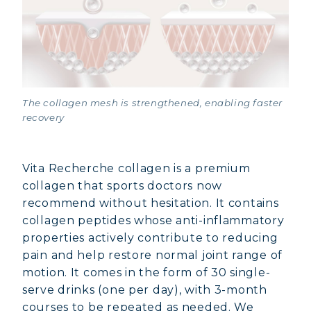
The collagen mesh is strengthened, enabling faster
recovery
Vita Recherche collagen is a premium
collagen that sports doctors now
recommend without hesitation. It contains
collagen peptides whose anti-inflammatory
properties actively contribute to reducing
pain and help restore normal joint range of
motion. It comes in the form of 30 single-
serve drinks (one per day), with 3-month
courses to be repeated as needed. We