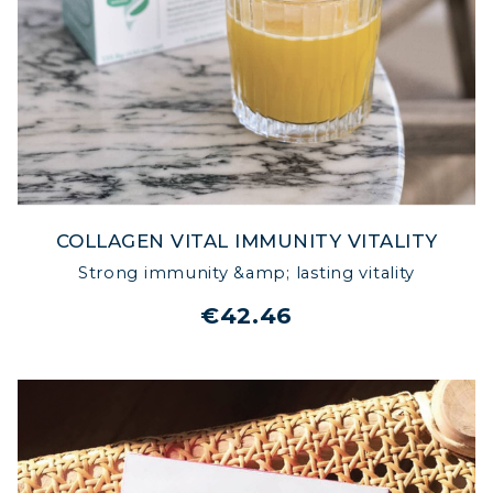
COLLAGEN VITAL IMMUNITY VITALITY
Strong immunity &amp; lasting vitality
€42.46