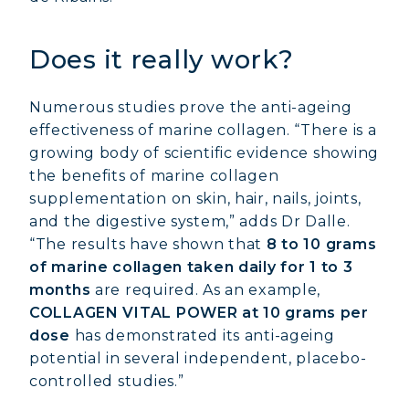
Does it really work?
Numerous studies prove the anti-ageing
effectiveness of marine collagen. “There is a
growing body of scientific evidence showing
the benefits of marine collagen
supplementation on skin, hair, nails, joints,
and the digestive system,” adds Dr Dalle.
“The results have shown that
8 to 10 grams
of marine collagen taken daily for 1 to 3
months
are required. As an example,
COLLAGEN VITAL POWER at 10 grams per
dose
has demonstrated its anti-ageing
potential in several independent, placebo-
controlled studies.”