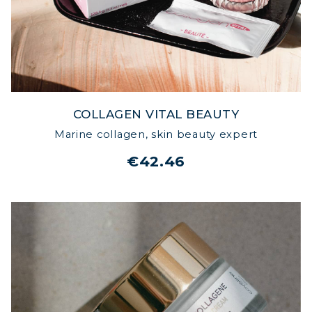
COLLAGEN VITAL BEAUTY
Marine collagen, skin beauty expert
€42.46