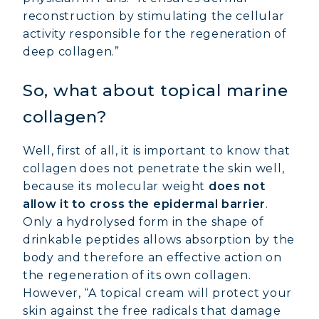
reconstruction by stimulating the cellular
activity responsible for the regeneration of
deep collagen.”
So, what about topical marine
collagen?
Well, first of all, it is important to know that
collagen does not penetrate the skin well,
because its molecular weight
does not
allow it to cross the epidermal barrier
.
Only a hydrolysed form in the shape of
drinkable peptides allows absorption by the
body and therefore an effective action on
the regeneration of its own collagen.
However, “A topical cream will protect your
MARINE COLLAGEN: SKIN, JOINTS &
skin against the free radicals that damage