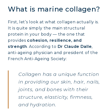
What is marine collagen?
First, let’s look at what collagen actually is.
It is quite simply the main structural
protein in your body — the one that
provides
cohesion, resilience, and
strength
. According to
Dr Claude Dalle
,
anti-ageing physician and president of the
French Anti-Ageing Society:
Collagen has a unique function
in providing our skin, hair, nails,
joints, and bones with their
structure, elasticity, firmness,
and hydration.