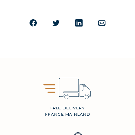
FREE
DELIVERY
FRANCE MAINLAND