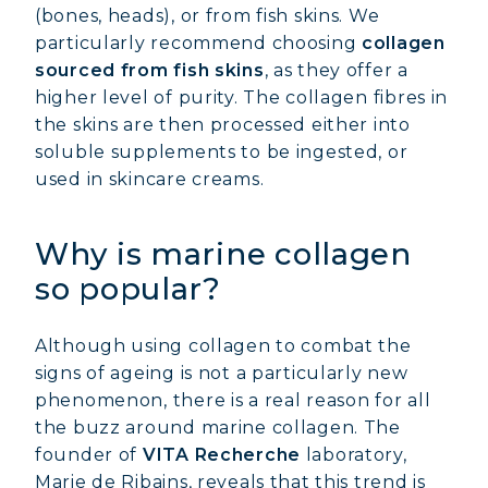
(bones, heads), or from fish skins. We
particularly recommend choosing
collagen
sourced from fish skins
, as they offer a
higher level of purity. The collagen fibres in
the skins are then processed either into
soluble supplements to be ingested, or
used in skincare creams.
Why is marine collagen
so popular?
Although using collagen to combat the
signs of ageing is not a particularly new
phenomenon, there is a real reason for all
the buzz around marine collagen. The
founder of
VITA Recherche
laboratory,
Marie de Ribains, reveals that this trend is