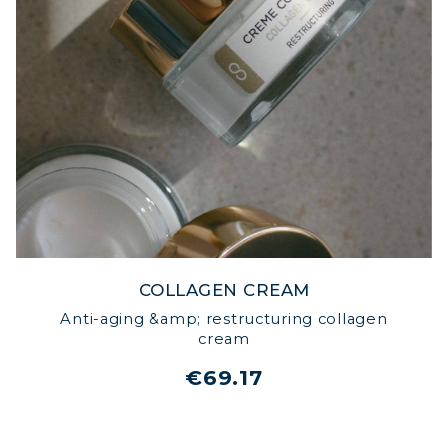
COLLAGEN CREAM
Anti-aging &amp; restructuring collagen
cream
€69.17