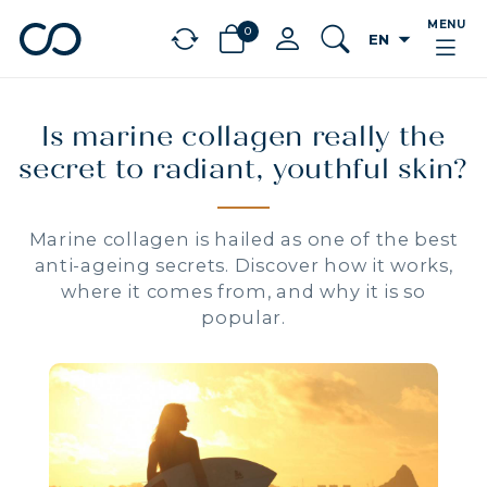
MENU
0
arrow_drop_down
EN
chevron_left
BÉNÉFICES
Is marine collagen really the
secret to radiant, youthful skin?
Marine collagen is hailed as one of the best
anti-ageing secrets. Discover how it works,
where it comes from, and why it is so
popular.