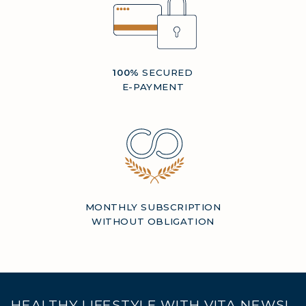
100%
SECURED
E-PAYMENT
MONTHLY SUBSCRIPTION
WITHOUT OBLIGATION
HEALTHY LIFESTYLE WITH VITA NEWS!