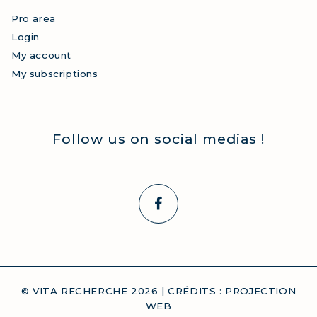
Pro area
Login
My account
My subscriptions
Follow us on social medias !
© VITA RECHERCHE
2026
| CRÉDITS :
PROJECTION
WEB