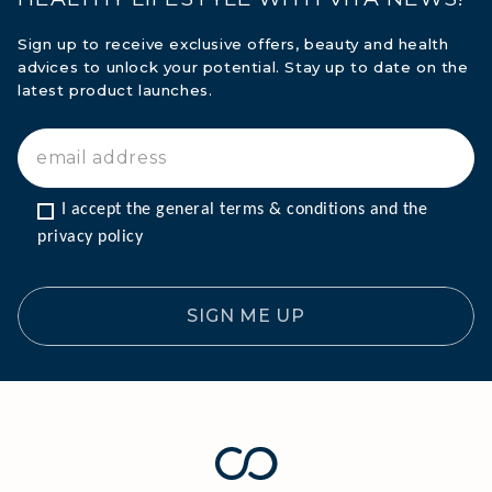
Sign up to receive exclusive offers, beauty and health
advices to unlock your potential. Stay up to date on the
latest product launches.
I accept the general terms & conditions and the 
privacy policy
SIGN ME UP