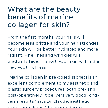
What are the beauty
benefits of marine
collagen for skin?
From the first months, your nails will
become
less brittle
and your
hair stronger
.
Your skin will be better hydrated and more
radiant. Fine lines and wrinkles will
gradually fade. In short, your skin will find a
new youthfulness.
“Marine collagen in pre-dosed sachets is an
excellent complement to my aesthetic and
plastic surgery procedures, both pre- and
post-operatively. It delivers very good long-
term results,” says Dr Claude, aesthetic
physician in Paris. “It ensures dermal