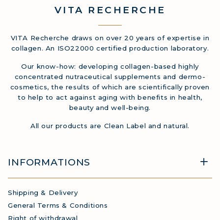
VITA
RECHERCHE
VITA Recherche draws on over 20 years of expertise in
collagen. An ISO22000 certified production laboratory.
Our know-how: developing collagen-based highly
concentrated nutraceutical supplements and dermo-
cosmetics, the results of which are scientifically proven
to help to act against aging with benefits in health,
beauty and well-being.
All our products are Clean Label and natural.
INFORMATIONS
Shipping & Delivery
General Terms & Conditions
Right of withdrawal