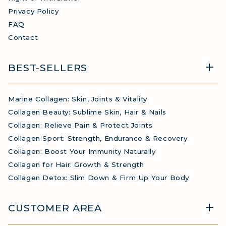
Privacy Policy
FAQ
Contact
BEST-SELLERS
Marine Collagen: Skin, Joints & Vitality
Collagen Beauty: Sublime Skin, Hair & Nails
Collagen: Relieve Pain & Protect Joints
Collagen Sport: Strength, Endurance & Recovery
Collagen: Boost Your Immunity Naturally
Collagen for Hair: Growth & Strength
Collagen Detox: Slim Down & Firm Up Your Body
CUSTOMER AREA