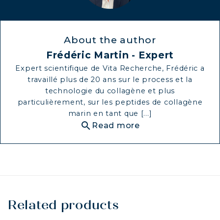
About the author
Frédéric Martin - Expert
Expert scientifique de Vita Recherche, Frédéric a
travaillé plus de 20 ans sur le process et la
technologie du collagène et plus
particulièrement, sur les peptides de collagène
marin en tant que [...]
search
Read more
Related products