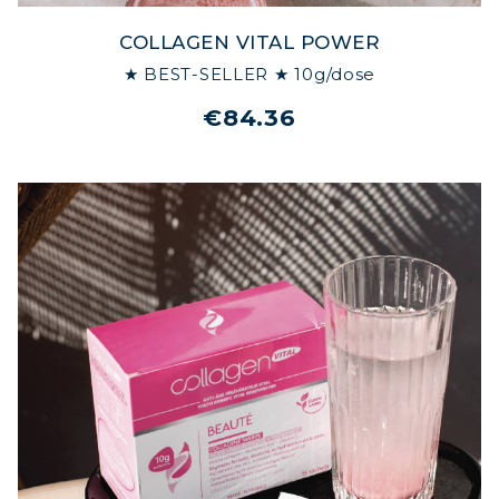
COLLAGEN VITAL POWER
★ BEST-SELLER ★ 10g/dose
€84.36