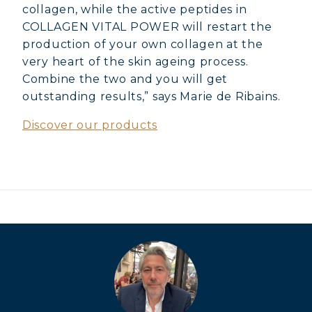
VITALITY
collagen, while the active peptides in
COLLAGEN VITAL POWER will restart the
COVÉLINE, EXPERT SERUM
production of your own collagen at the
very heart of the skin ageing process.
COLLAGEN BEAUTY: SUBLIME SKIN,
Combine the two and you will get
HAIR & NAILS
outstanding results,” says Marie de Ribains.
COLLAGEN SPORT: STRENGTH,
Discover our products
ENDURANCE & RECOVERY
COLLAGEN DETOX: SLIM DOWN &
FIRM UP YOUR BODY
COLLAGEN FOR HAIR: GROWTH &
STRENGTH
COLLAGEN: RELIEVE PAIN &
PROTECT JOINTS
COLLAGEN: BOOST YOUR IMMUNITY
NATURALLY