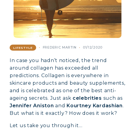
FREDERIC MARTIN
01/12/2020
LIFESTYLE
In case you hadn’t noticed, the trend
around collagen has exceeded all
predictions. Collagen is everywhere in
skincare products and beauty supplements,
and is celebrated as one of the best anti-
ageing secrets. Just ask
celebrities
such as
Jennifer Aniston
and
Kourtney Kardashian
.
But what is it exactly? How does it work?
Let us take you through it…