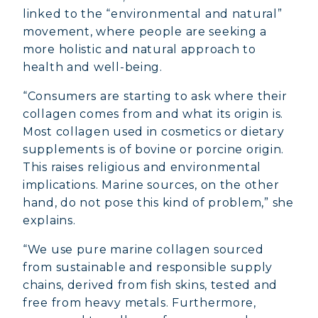
linked to the “environmental and natural”
movement, where people are seeking a
more holistic and natural approach to
health and well-being.
“Consumers are starting to ask where their
collagen comes from and what its origin is.
Most collagen used in cosmetics or dietary
supplements is of bovine or porcine origin.
This raises religious and environmental
implications. Marine sources, on the other
hand, do not pose this kind of problem,” she
explains.
“We use pure marine collagen sourced
from sustainable and responsible supply
chains, derived from fish skins, tested and
free from heavy metals. Furthermore,