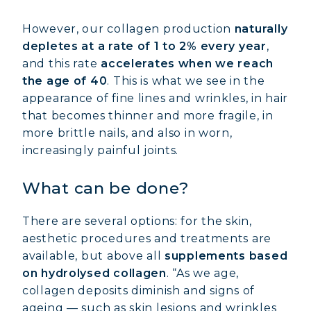
However, our collagen production
naturally
depletes at a rate of 1 to 2% every year
,
and this rate
accelerates when we reach
the age of 40
. This is what we see in the
appearance of fine lines and wrinkles, in hair
that becomes thinner and more fragile, in
more brittle nails, and also in worn,
increasingly painful joints.
What can be done?
There are several options: for the skin,
aesthetic procedures and treatments are
available, but above all
supplements based
on hydrolysed collagen
. “As we age,
collagen deposits diminish and signs of
ageing — such as skin lesions and wrinkles