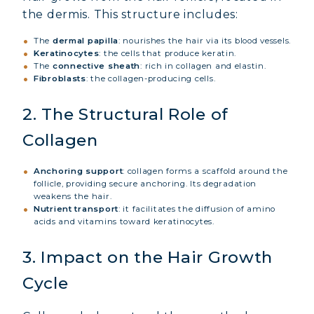
the dermis. This structure includes:
The
dermal papilla
: nourishes the hair via its blood vessels.
Keratinocytes
: the cells that produce keratin.
The
connective sheath
: rich in collagen and elastin.
Fibroblasts
: the collagen-producing cells.
2. The Structural Role of
Collagen
Anchoring support
: collagen forms a scaffold around the
follicle, providing secure anchoring. Its degradation
weakens the hair.
Nutrient transport
: it facilitates the diffusion of amino
acids and vitamins toward keratinocytes.
3. Impact on the Hair Growth
Cycle