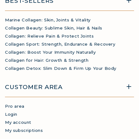
BEST-SELLERS
Marine Collagen: Skin, Joints & Vitality
Collagen Beauty: Sublime Skin, Hair & Nails
Collagen: Relieve Pain & Protect Joints
Collagen Sport: Strength, Endurance & Recovery
Collagen: Boost Your Immunity Naturally
Collagen for Hair: Growth & Strength
Collagen Detox: Slim Down & Firm Up Your Body
CUSTOMER AREA
Pro area
Login
My account
My subscriptions