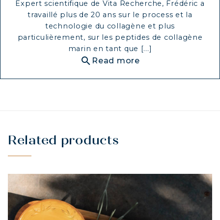
Expert scientifique de Vita Recherche, Frédéric a
travaillé plus de 20 ans sur le process et la
technologie du collagène et plus
particulièrement, sur les peptides de collagène
marin en tant que [...]
search
Read more
Related products