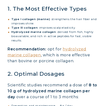
1. The Most Effective Types
Type I collagen (marine)
: strengthens the hair fiber and
improves shine.
Type III collagen
: improves scalp elasticity.
Hydrolyzed marine collagen
: derived from fish, highly
bioavailable, and rich in active peptides for fast, visible
results.
Recommendation:
opt for
hydrolyzed
marine collagen
, which is more effective
than bovine or porcine collagen.
2. Optimal Dosages
Scientific studies recommend a dose of
8 to
10 g of hydrolyzed marine collagen per
day
over a course of 1 to 3 months:
Prevention and maintenance → 8 g / day