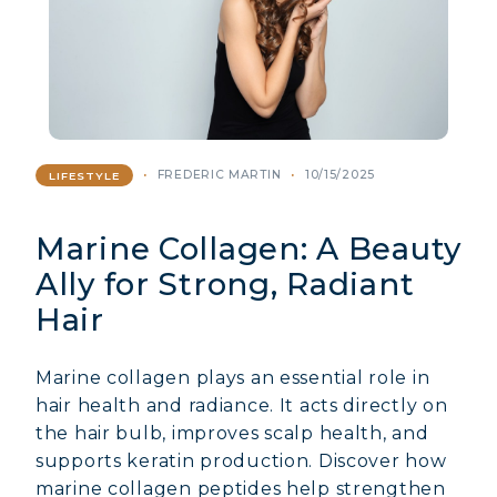
FREDERIC MARTIN
10/15/2025
LIFESTYLE
Marine Collagen: A Beauty
Ally for Strong, Radiant
Hair
Marine collagen plays an essential role in
hair health and radiance. It acts directly on
the hair bulb, improves scalp health, and
supports keratin production. Discover how
marine collagen peptides help strengthen