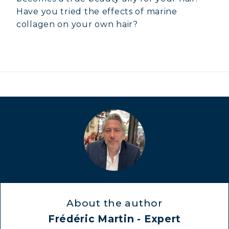
Have you tried the effects of marine
collagen on your own hair?
About the author
Frédéric Martin - Expert