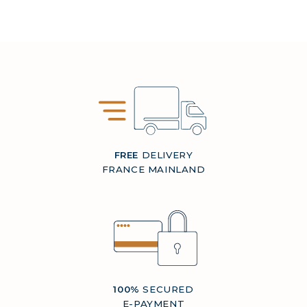
FREE
DELIVERY
FRANCE MAINLAND
100%
SECURED
E-PAYMENT