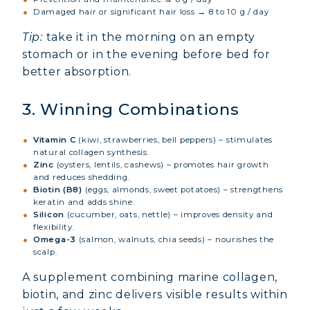
Damaged hair or significant hair loss → 8 to 10 g / day
Tip:
take it in the morning on an empty
stomach or in the evening before bed for
better absorption.
3. Winning Combinations
Vitamin C
(kiwi, strawberries, bell peppers) – stimulates
natural collagen synthesis.
Zinc
(oysters, lentils, cashews) – promotes hair growth
and reduces shedding.
Biotin (B8)
(eggs, almonds, sweet potatoes) – strengthens
keratin and adds shine.
Silicon
(cucumber, oats, nettle) – improves density and
flexibility.
Omega-3
(salmon, walnuts, chia seeds) – nourishes the
scalp.
A supplement combining marine collagen,
biotin, and zinc delivers visible results within