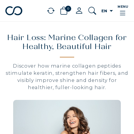
MENU
0
arrow_drop_down
EN
chevron_left
BÉNÉFICES
Hair Loss: Marine Collagen for
Healthy, Beautiful Hair
Discover how marine collagen peptides
stimulate keratin, strengthen hair fibers, and
visibly improve shine and density for
healthier, fuller-looking hair.