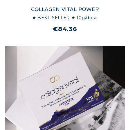
COLLAGEN VITAL POWER
★ BEST-SELLER ★ 10g/dose
€84.36