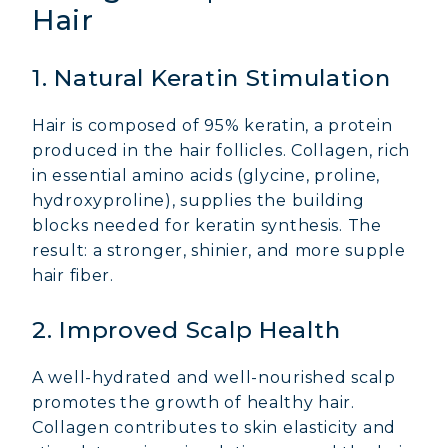
Hair
1. Natural Keratin Stimulation
Hair is composed of 95% keratin, a protein
produced in the hair follicles. Collagen, rich
in essential amino acids (glycine, proline,
hydroxyproline), supplies the building
blocks needed for keratin synthesis. The
result: a stronger, shinier, and more supple
hair fiber.
2. Improved Scalp Health
A well-hydrated and well-nourished scalp
promotes the growth of healthy hair.
Collagen contributes to skin elasticity and