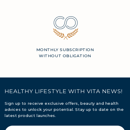
MONTHLY SUBSCRIPTION
WITHOUT OBLIGATION
HEALTHY LIFESTYLE WITH VITA NEWS!
Sign up to receive exclusive offers, beauty and health
advices to unlock your potential. Stay up to date on the
latest product launches.