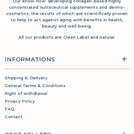
Our know-how: developing collagen-based highly
concentrated nutraceutical supplements and dermo-
cosmetics, the results of which are scientifically proven
to help to act against aging with benefits in health,
beauty and well-being.
All our products are Clean Label and natural.
INFORMATIONS
Shipping & Delivery
General Terms & Conditions
Right of withdrawal
Privacy Policy
FAQ
Contact