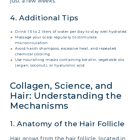
just a few weeks.
4. Additional Tips
Drink 1.5 to 2 liters of water per day to stay well hydrated.
Massage your scalp regularly to stimulate
microcirculation.
Avoid harsh shampoos, excessive heat, and repeated
chemical coloring.
Use nourishing masks containing keratin, vegetable oils
(argan, coconut), or hyaluronic acid.
Collagen, Science, and
Hair: Understanding the
Mechanisms
1. Anatomy of the Hair Follicle
Hair grows from the hair follicle, located in