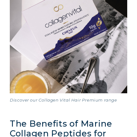
Discover our Collagen Vital Hair Premium range
The Benefits of Marine
Collagen Peptides for