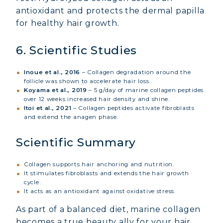
antioxidant and protects the dermal papilla
COLLAGEN BEAUTY: SUBLIME SKIN,
for healthy hair growth.
HAIR & NAILS
COLLAGEN SPORT: STRENGTH,
6. Scientific Studies
ENDURANCE & RECOVERY
Inoue et al., 2016
– Collagen degradation around the
COLLAGEN DETOX: SLIM DOWN &
follicle was shown to accelerate hair loss.
FIRM UP YOUR BODY
Koyama et al., 2019
– 5 g/day of marine collagen peptides
over 12 weeks increased hair density and shine.
COLLAGEN FOR HAIR: GROWTH &
Itoi et al., 2021
– Collagen peptides activate fibroblasts
STRENGTH
and extend the anagen phase.
COLLAGEN: RELIEVE PAIN &
Scientific Summary
PROTECT JOINTS
COLLAGEN: BOOST YOUR IMMUNITY
Collagen supports hair anchoring and nutrition.
NATURALLY
It stimulates fibroblasts and extends the hair growth
cycle.
It acts as an antioxidant against oxidative stress.
As part of a balanced diet, marine collagen
becomes a true beauty ally for your hair.