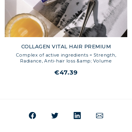
COLLAGEN VITAL HAIR PREMIUM
Complex of active ingredients = Strength,
Radiance, Anti-hair loss &amp; Volume
€47.39