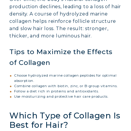
production declines, leading to a loss of hair
density. A course of hydrolyzed marine
collagen helps reinforce follicle structure
and slow hair loss. The result: stronger,
thicker, and more luminous hair.
Tips to Maximize the Effects
of Collagen
Choose hydrolyzed marine collagen peptides for optimal
absorption.
Combine collagen with biotin, zinc, or B-group vitamins.
Follow a diet rich in proteins and antioxidants.
Use moisturizing and protective hair care products.
Which Type of Collagen Is
Best for Hair?