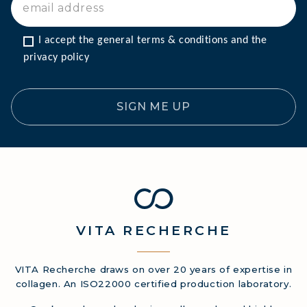
I accept the general terms & conditions and the 
privacy policy
SIGN ME UP
VITA
RECHERCHE
VITA Recherche draws on over 20 years of expertise in
collagen. An ISO22000 certified production laboratory.