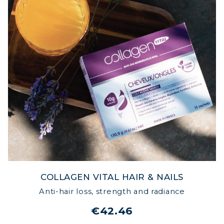
COLLAGEN VITAL HAIR & NAILS
Anti-hair loss, strength and radiance
€42.46