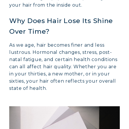
your hair from the inside out.
Why Does Hair Lose Its Shine
Over Time?
As we age, hair becomes finer and less
lustrous. Hormonal changes, stress, post-
natal fatigue, and certain health conditions
can all affect hair quality. Whether you are
in your thirties, a new mother, or in your
sixties, your hair often reflects your overall
state of health.