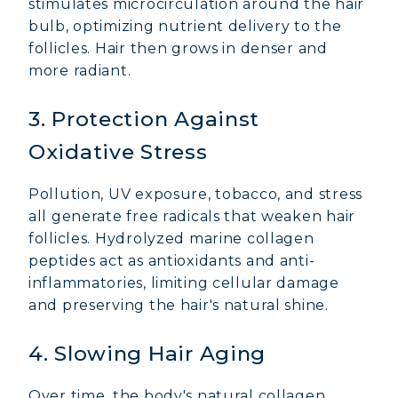
stimulates microcirculation around the hair
bulb, optimizing nutrient delivery to the
follicles. Hair then grows in denser and
more radiant.
3. Protection Against
Oxidative Stress
Pollution, UV exposure, tobacco, and stress
all generate free radicals that weaken hair
follicles. Hydrolyzed marine collagen
peptides act as antioxidants and anti-
inflammatories, limiting cellular damage
and preserving the hair's natural shine.
4. Slowing Hair Aging
Over time, the body's natural collagen