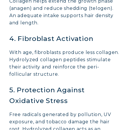
Collagen helps extend the growth phase
(anagen) and reduce shedding (telogen).
An adequate intake supports hair density
and length.
4. Fibroblast Activation
With age, fibroblasts produce less collagen.
Hydrolyzed collagen peptides stimulate
their activity and reinforce the peri-
follicular structure.
5. Protection Against
Oxidative Stress
MARINE COLLAGEN: SKIN, JOINTS &
VITALITY
Free radicals generated by pollution, UV
exposure, and tobacco damage the hair
COVÉLINE, EXPERT SERUM
root. Hydrolyzed collagen acts as an