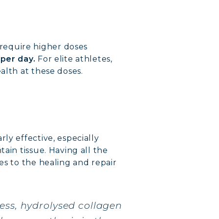
 require higher doses
 per day.
For elite athletes,
alth at these doses.
ly effective, especially
ain tissue. Having all the
es to the healing and repair
VERY
ess, hydrolysed collagen
DY