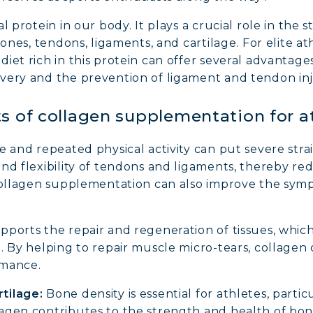
al protein in our body. It plays a crucial role in th
bones, tendons, ligaments, and cartilage. For elite 
iet rich in this protein can offer several advantage
very and the prevention of ligament and tendon inj
s of collagen supplementation for a
e and repeated physical activity can put severe strai
d flexibility of tendons and ligaments, thereby redu
 collagen supplementation can also improve the symp
ports the repair and regeneration of tissues, which 
. By helping to repair muscle micro-tears, collagen
rmance.
tilage:
Bone density is essential for athletes, partic
agen contributes to the strength and health of bo