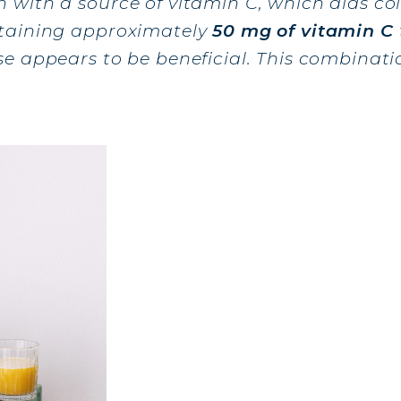
with a source of vitamin C, which aids col
ntaining approximately
50 mg of vitamin C
AGEN FOR HAIR: GROWTH & STRENGTH
e appears to be beneficial. This combinati
AGEN: RELIEVE PAIN & PROTECT JOINTS
AGEN: BOOST YOUR IMMUNITY NATURALLY