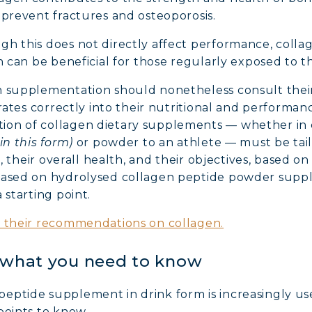
 prevent fractures and osteoporosis.
h this does not directly affect performance, colla
ch can be beneficial for those regularly exposed to 
n supplementation should nonetheless consult their
grates correctly into their nutritional and performanc
ion of collagen dietary supplements — whether in 
in this form)
or powder to an athlete — must be tailo
pe, their overall health, and their objectives, based o
 based on hydrolysed collagen peptide powder supp
 starting point.
d their recommendations on collagen.
: what you need to know
ptide supplement in drink form is increasingly used
points to know.