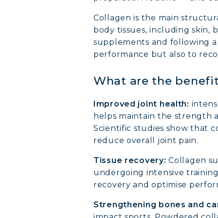
Collagen is the main structur
body tissues, including skin, 
supplements and following a d
performance but also to reco
What are the benefit
Improved joint health:
intens
helps maintain the strength an
Scientific studies show that
reduce overall joint pain.
Tissue recovery:
Collagen sup
undergoing intensive training
recovery and optimise perfo
Strengthening bones and car
impact sports. Powdered coll