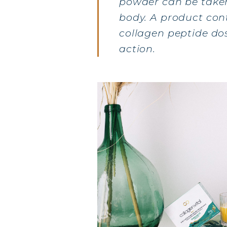
powder can be taken 
body. A product co
COLL
collagen peptide dos
action.
COLL
COLL