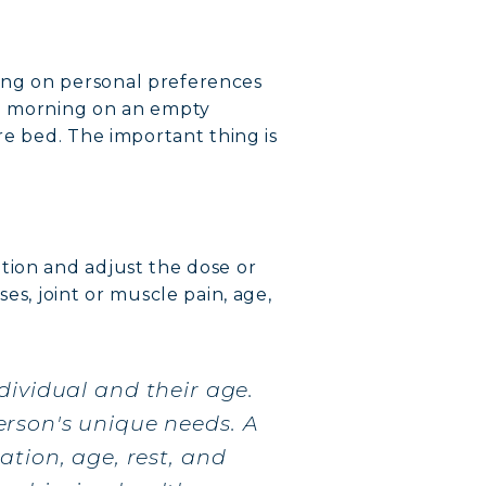
ing on personal preferences
he morning on an empty
re bed. The important thing is
tion and adjust the dose or
es, joint or muscle pain, age,
dividual and their age.
rson's unique needs. A
tion, age, rest, and