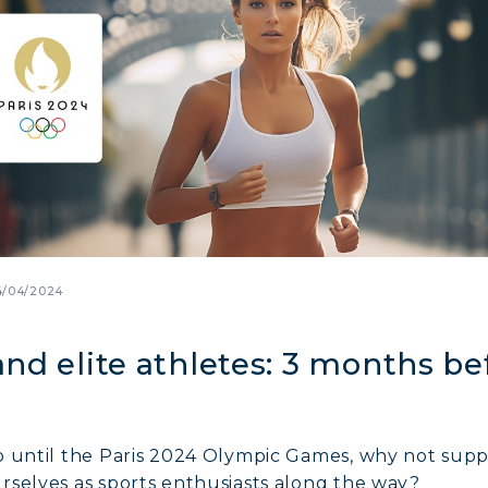
4/04/2024
nd elite athletes: 3 months be
o until the Paris 2024 Olympic Games, why not suppo
rselves as sports enthusiasts along the way?