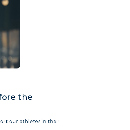
fore the
rt our athletes in their