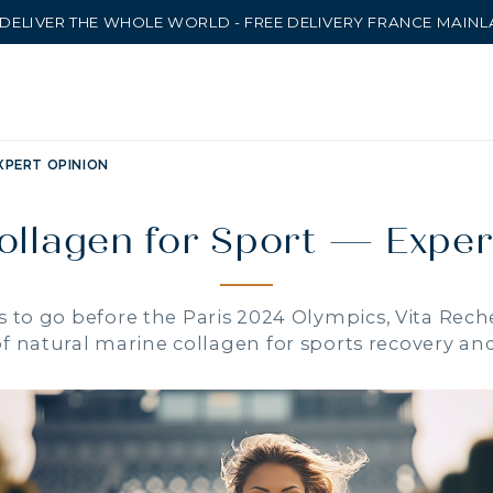
DELIVER THE WHOLE WORLD - FREE DELIVERY FRANCE MAIN
XPERT OPINION
ollagen for Sport — Exper
 to go before the Paris 2024 Olympics, Vita Rech
of natural marine collagen for sports recovery a