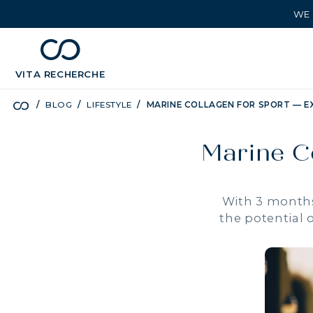
WE 
chevron_left
BÉNÉFICES
VITA
RECHERCHE
BLOG
LIFESTYLE
MARINE COLLAGEN FOR SPORT — E
Marine C
With 3 months
the potential 