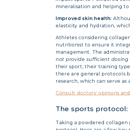
mineralisation and helping to
Improved skin health:
Althoug
elasticity and hydration, whi
Athletes considering collage
nutritionist to ensure it inte
management. The administrat
not provide sufficient dosing 
their sport, their training ty
there are general protocols
research, which can serve as a
Consult doctors' opinions an
The sports protocol
Taking a powdered collagen pe
protocol. Here are a few key 