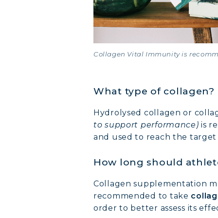
Collagen Vital Immunity is recomm
What type of collagen?
Hydrolysed collagen or coll
to support performance)
is r
and used to reach the target
How long should athlet
Collagen supplementation may 
recommended to take
collag
order to better assess its effe