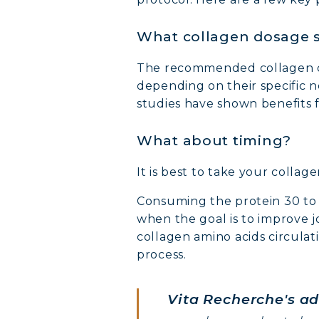
What collagen dosage s
The recommended collagen d
depending on their specific 
studies have shown benefits f
What about timing?
MARI
It is best to take your collag
COVÉ
Consuming the protein 30 to 6
when the goal is to improve j
COLL
collagen amino acids circulat
process.
COLL
Vita Recherche's ad
COLL