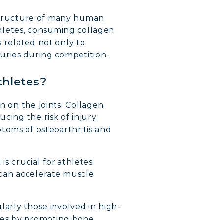
e structure of many human
athletes, consuming collagen
s related not only to
uries during competition.
thletes?
n on the joints. Collagen
cing the risk of injury.
toms of osteoarthritis and
is crucial for athletes
 can accelerate muscle
ularly those involved in high-
nes by promoting bone