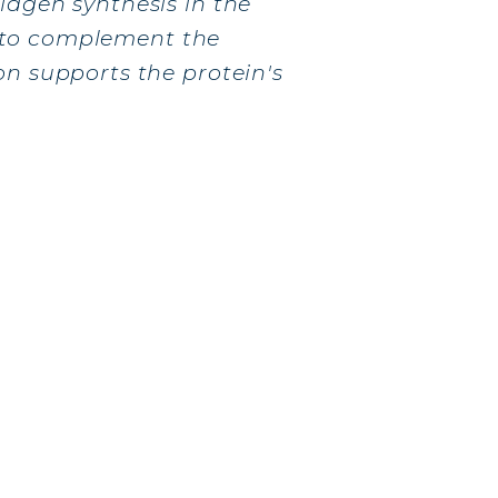
lagen synthesis in the
to complement the
on supports the protein's