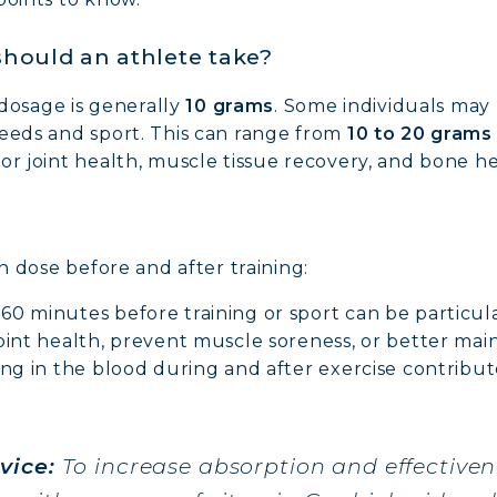
hould an athlete take?
osage is generally
10 grams
. Some individuals may
needs and sport. This can range from
10 to 20 grams
or joint health, muscle tissue recovery, and bone he
NE COLLAGEN: SKIN, JOINTS & VITALITY
en dose before and after training:
LINE, EXPERT SERUM
0 minutes before training or sport can be particular
oint health, prevent muscle soreness, or better maint
AGEN BEAUTY: SUBLIME SKIN, HAIR & NAILS
ing in the blood during and after exercise contribut
AGEN SPORT: STRENGTH, ENDURANCE & RECO
vice:
To increase absorption and effectiven
AGEN DETOX: SLIM DOWN & FIRM UP YOUR BO