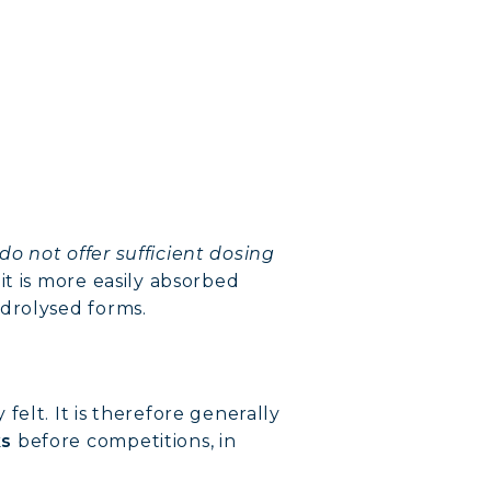
do not offer sufficient dosing
it is more easily absorbed
ydrolysed forms.
elt. It is therefore generally
ks
before competitions, in