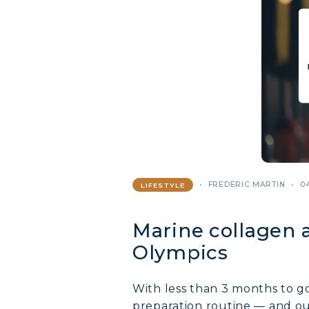
FREDERIC MARTIN
0
LIFESTYLE
Marine collagen a
Olympics
With less than 3 months to g
preparation routine — and ou