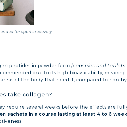
ended for sports recovery
agen peptides in powder form
(capsules and tablets 
ecommended due to its high bioavailability, meaning 
 areas of the body that need it, compared to non-h
es take collagen?
require several weeks before the effects are fully f
en sachets in a course lasting at least 4 to 6 wee
ctiveness.