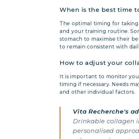
When is the best time t
The optimal timing for takin
and your training routine. S
stomach to maximise their ben
to remain consistent with dail
How to adjust your coll
It is important to monitor y
timing if necessary. Needs may
and other individual factors.
Vita Recherche's ad
Drinkable collagen 
personalised approac