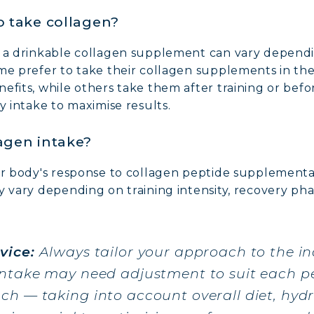
o take collagen?
g a drinkable collagen supplement can vary depend
ome prefer to take their collagen supplements in t
efits, while others take them after training or befo
y intake to maximise results.
agen intake?
our body's response to collagen peptide supplementa
 vary depending on training intensity, recovery phas
vice:
Always tailor your approach to the in
intake may need adjustment to suit each pe
h — taking into account overall diet, hydra