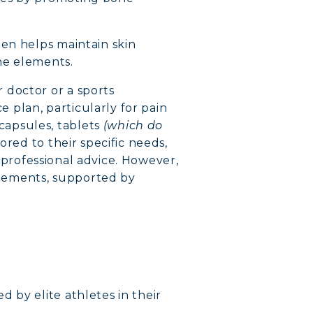
gen helps maintain skin
the elements.
 doctor or a sports
e plan, particularly for pain
capsules, tablets
(which do
red to their specific needs,
n professional advice. However,
lements, supported by
 by elite athletes in their