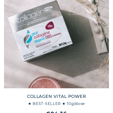
COLLAGEN VITAL POWER
★ BEST-SELLER ★ 10g/dose