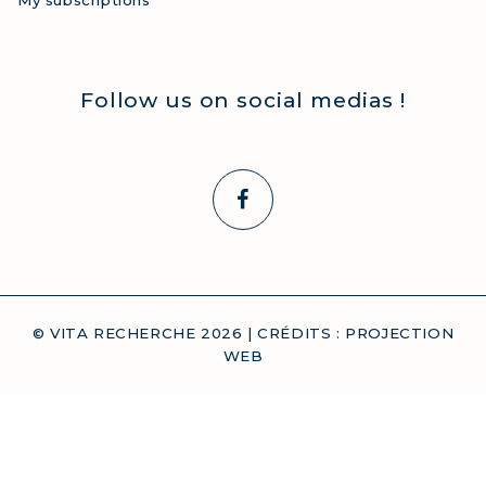
My subscriptions
Follow us on social medias !
© VITA RECHERCHE
2026
| CRÉDITS :
PROJECTION
WEB