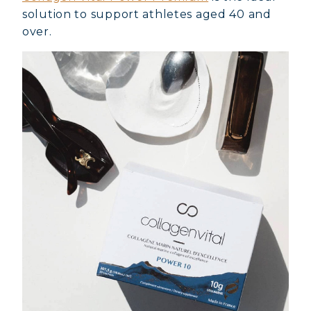
solution to support athletes aged 40 and
over.