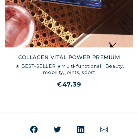
COLLAGEN VITAL POWER PREMIUM
★ BEST-SELLER ★Multi-functional : Beauty,
mobility, joints, sport
€47.39