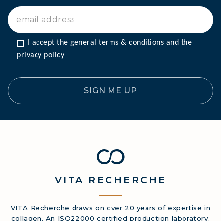
I accept the general terms & conditions and the 
privacy policy
SIGN ME UP
VITA
RECHERCHE
VITA Recherche draws on over 20 years of expertise in
collagen. An ISO22000 certified production laboratory.