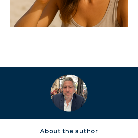
MARINE COLLAGEN: SKIN, JOINTS &
VITALITY
COVÉLINE, EXPERT SERUM
COLLAGEN BEAUTY: SUBLIME SKIN,
HAIR & NAILS
COLLAGEN SPORT: STRENGTH,
ENDURANCE & RECOVERY
COLLAGEN DETOX: SLIM DOWN &
FIRM UP YOUR BODY
About the author
COLLAGEN FOR HAIR: GROWTH &