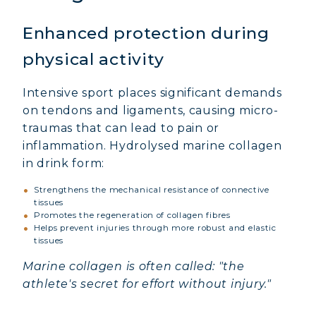
Enhanced protection during
physical activity
Intensive sport places significant demands
on tendons and ligaments, causing micro-
traumas that can lead to pain or
inflammation. Hydrolysed marine collagen
in drink form:
Strengthens the mechanical resistance of connective
tissues
Promotes the regeneration of collagen fibres
Helps prevent injuries through more robust and elastic
tissues
Marine collagen is often called: "the
athlete's secret for effort without injury."