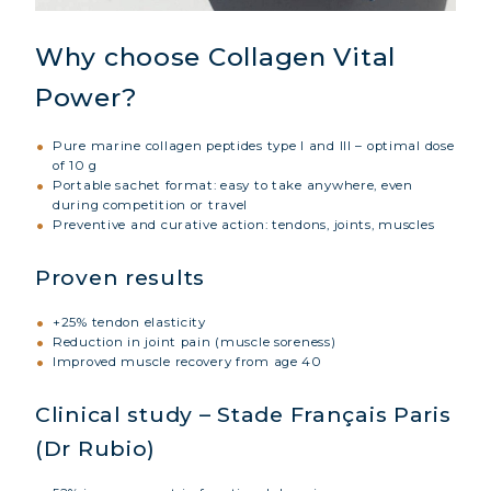
Why choose Collagen Vital
Power?
Pure marine collagen peptides type I and III – optimal dose
of 10 g
Portable sachet format: easy to take anywhere, even
during competition or travel
Preventive and curative action: tendons, joints, muscles
Proven results
+25% tendon elasticity
Reduction in joint pain (muscle soreness)
Improved muscle recovery from age 40
Clinical study – Stade Français Paris
(Dr Rubio)