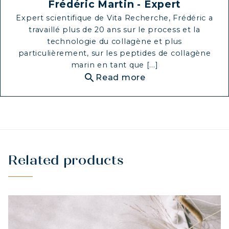
Frédéric Martin - Expert
STRENGTH
Expert scientifique de Vita Recherche, Frédéric a
COLLAGEN: RELIEVE PAIN &
travaillé plus de 20 ans sur le process et la
PROTECT JOINTS
technologie du collagène et plus
particulièrement, sur les peptides de collagène
COLLAGEN: BOOST YOUR IMMUNITY
marin en tant que [...]
NATURALLY
search
Read more
Related products