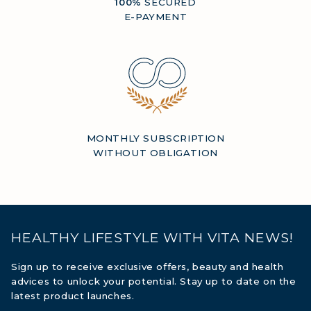
100%
SECURED
E-PAYMENT
MONTHLY SUBSCRIPTION
WITHOUT OBLIGATION
HEALTHY LIFESTYLE WITH VITA NEWS!
Sign up to receive exclusive offers, beauty and health
advices to unlock your potential. Stay up to date on the
latest product launches.