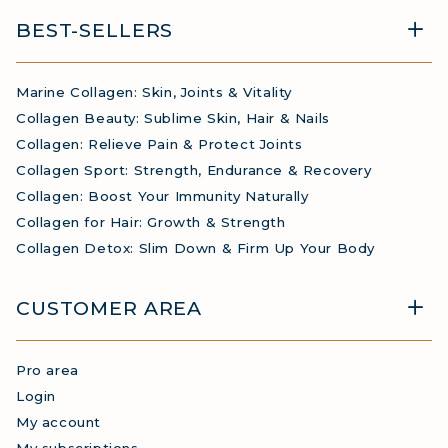
BEST-SELLERS
Marine Collagen: Skin, Joints & Vitality
Collagen Beauty: Sublime Skin, Hair & Nails
Collagen: Relieve Pain & Protect Joints
Collagen Sport: Strength, Endurance & Recovery
Collagen: Boost Your Immunity Naturally
Collagen for Hair: Growth & Strength
Collagen Detox: Slim Down & Firm Up Your Body
CUSTOMER AREA
Pro area
Login
My account