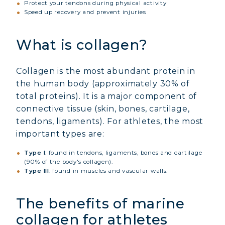
Protect your tendons during physical activity
Speed up recovery and prevent injuries
What is collagen?
Collagen is the most abundant protein in
the human body (approximately 30% of
total proteins). It is a major component of
connective tissue (skin, bones, cartilage,
tendons, ligaments). For athletes, the most
important types are:
Type I
: found in tendons, ligaments, bones and cartilage
(90% of the body's collagen).
Type III
: found in muscles and vascular walls.
The benefits of marine
collagen for athletes