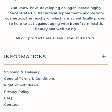
Our know-how: developing collagen-based highly
concentrated nutraceutical supplements and dermo-
cosmetics, the results of which are scientifically proven
to help to act against aging with benefits in health,
beauty and well-being.
All our products are Clean Label and natural.
INFORMATIONS
Shipping & Delivery
General Terms & Conditions
Right of withdrawal
Privacy Policy
FAQ
Contact