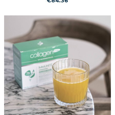
€84.36