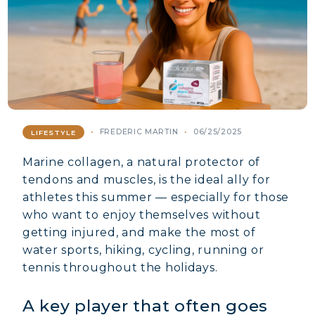
FREDERIC MARTIN
06/25/2025
LIFESTYLE
Marine collagen, a natural protector of
tendons and muscles, is the ideal ally for
athletes this summer — especially for those
who want to enjoy themselves without
getting injured, and make the most of
water sports, hiking, cycling, running or
tennis throughout the holidays.
A key player that often goes