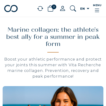
MENU
0
arrow_drop_down
EN
chevron_left
BÉNÉFICES
Marine collagen: the athlete's
best ally for a summer in peak
form
Boost your athletic performance and protect
your joints this summer with Vita Recherche
marine collagen. Prevention, recovery and
peak performance!