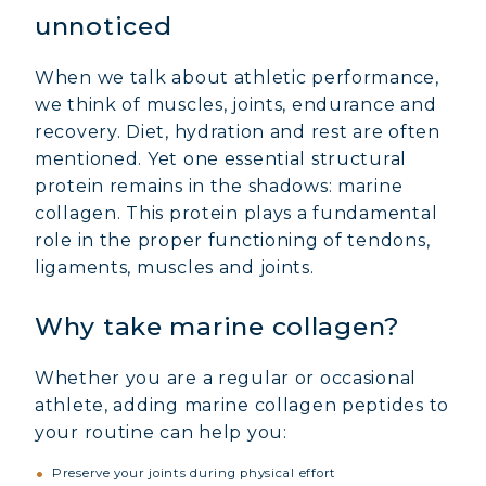
unnoticed
When we talk about athletic performance,
we think of muscles, joints, endurance and
recovery. Diet, hydration and rest are often
mentioned. Yet one essential structural
protein remains in the shadows: marine
collagen. This protein plays a fundamental
role in the proper functioning of tendons,
ligaments, muscles and joints.
Why take marine collagen?
Whether you are a regular or occasional
athlete, adding marine collagen peptides to
your routine can help you:
Preserve your joints during physical effort