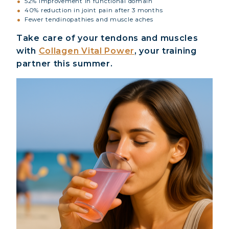
52% improvement in functional domain
40% reduction in joint pain after 3 months
Fewer tendinopathies and muscle aches
Take care of your tendons and muscles
with
Collagen Vital Power
, your training
partner this summer.