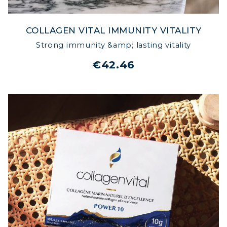
COLLAGEN VITAL IMMUNITY VITALITY
Strong immunity &amp; lasting vitality
€42.46