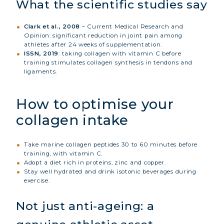
What the scientific studies say
Clark et al., 2008
– Current Medical Research and
Opinion: significant reduction in joint pain among
athletes after 24 weeks of supplementation.
ISSN, 2019
: taking collagen with vitamin C before
training stimulates collagen synthesis in tendons and
ligaments.
How to optimise your
collagen intake
Take marine collagen peptides 30 to 60 minutes before
training, with vitamin C.
Adopt a diet rich in proteins, zinc and copper.
Stay well hydrated and drink isotonic beverages during
exercise.
Not just anti-ageing: a