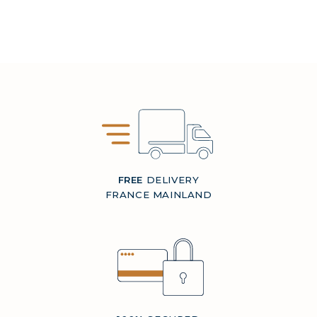
FREE
DELIVERY
FRANCE MAINLAND