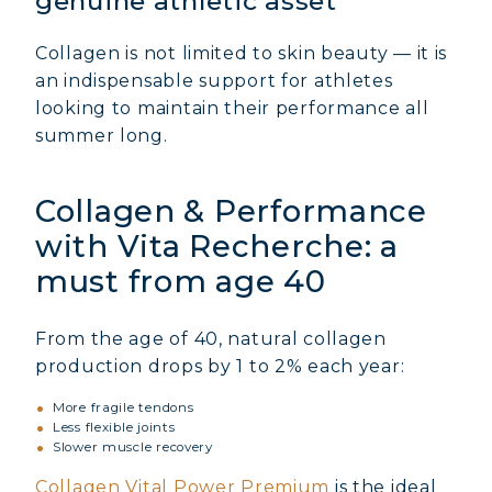
genuine athletic asset
Collagen is not limited to skin beauty — it is
an indispensable support for athletes
looking to maintain their performance all
summer long.
Collagen & Performance
with Vita Recherche: a
must from age 40
From the age of 40, natural collagen
production drops by 1 to 2% each year:
More fragile tendons
Less flexible joints
Slower muscle recovery
Collagen Vital Power Premium
is the ideal