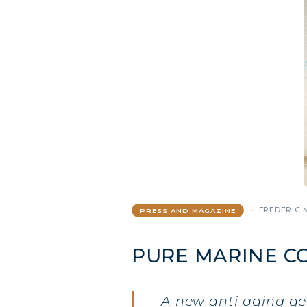
FREDERIC 
PRESS AND MAGAZINE
PURE MARINE C
A new anti-aging g