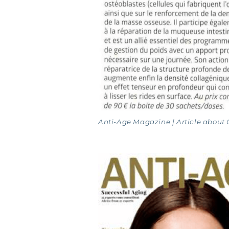
MARI
Anti-Age Magazine | Article about 
COVÉ
COLL
COLL
COLL