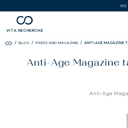
WE 
chevron_left
BÉNÉFICES
VITA
RECHERCHE
BLOG
PRESS AND MAGAZINE
ANTI-AGE MAGAZINE T
Anti-Age Magazine ta
Anti-Age Magaz