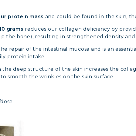
ur protein mass
and could be found in the skin, th
10 grams
reduces our collagen deficiency by providi
up the bone), resulting in strengthened density an
the repair of the intestinal mucosa and is an essen
ly protein intake.
 in the deep structure of the skin increases the collag
g to smooth the wrinkles on the skin surface.
/dose