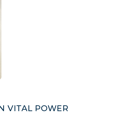
N VITAL POWER