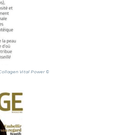
NE COLLAGEN: SKIN, JOINTS & VITALITY
Collagen Vital Power ©
LINE, EXPERT SERUM
AGEN BEAUTY: SUBLIME SKIN, HAIR & NAILS
AGEN SPORT: STRENGTH, ENDURANCE & RECO
AGEN DETOX: SLIM DOWN & FIRM UP YOUR BO