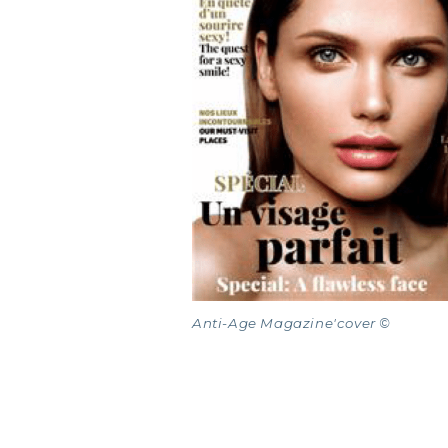
COLL
COLL
COLL
Anti-Age Magazine'cover ©