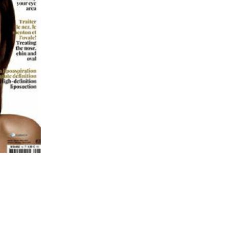
AGEN FOR HAIR: GROWTH & STRENGTH
AGEN: RELIEVE PAIN & PROTECT JOINTS
AGEN: BOOST YOUR IMMUNITY NATURALLY