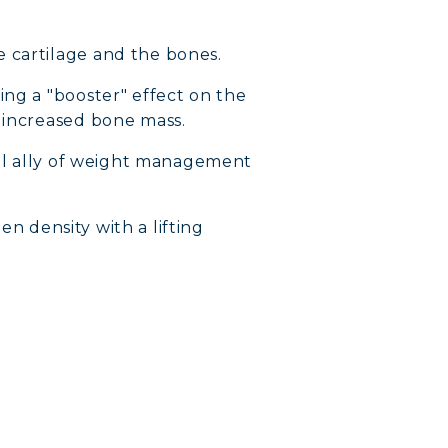
e cartilage and the bones.
ng a "booster" effect on the
d increased bone mass.
tial ally of weight management
en density with a lifting