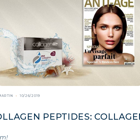
MARTIN
10/26/2019
OLLAGEN PEPTIDES: COLLAGE
em!