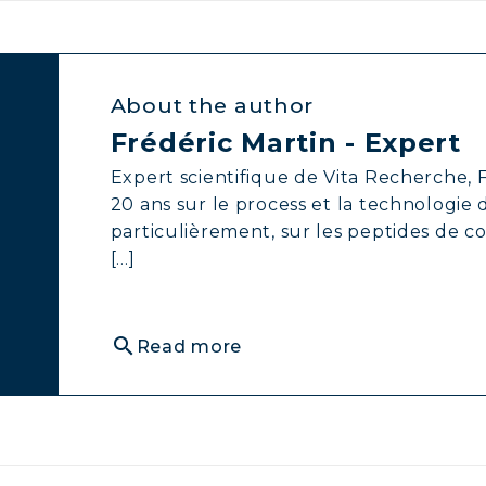
About the author
Frédéric Martin - Expert
Expert scientifique de Vita Recherche, F
20 ans sur le process et la technologie
particulièrement, sur les peptides de c
[...]
search
Read more