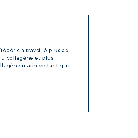
rédéric a travaillé plus de
 du collagène et plus
ollagène marin en tant que