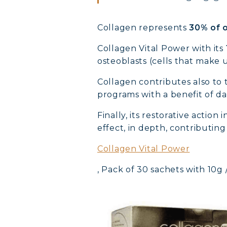
Collagen represents
30% of o
Collagen Vital Power with its
osteoblasts (cells that make 
Collagen contributes also to 
programs with a benefit of dai
Finally, its restorative action
effect, in depth, contributin
Collagen Vital Power
, Pack of 30 sachets with 10g 