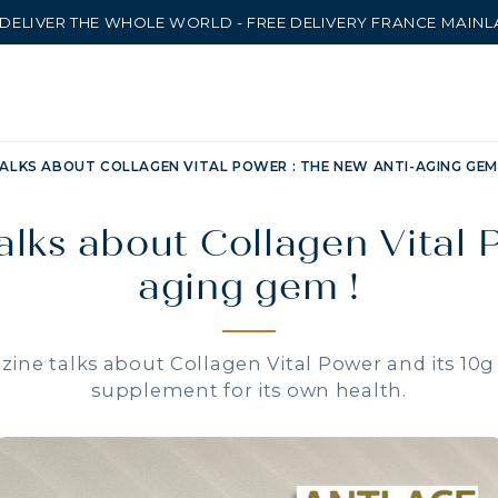
DELIVER THE WHOLE WORLD - FREE DELIVERY FRANCE MAIN
ALKS ABOUT COLLAGEN VITAL POWER : THE NEW ANTI-AGING GEM 
lks about Collagen Vital 
aging gem !
ine talks about Collagen Vital Power and its 10g 
supplement for its own health.