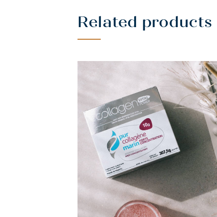
Related products