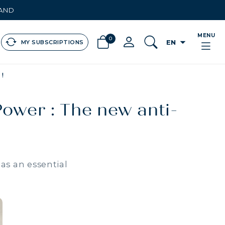
LAND
MENU
0
arrow_drop_down
EN
MY SUBSCRIPTIONS
!
Power : The new anti-
as an essential