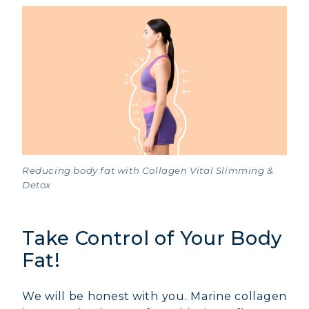
Reducing body fat with Collagen Vital Slimming &
Detox
Take Control of Your Body
Fat!
We will be honest with you. Marine collagen