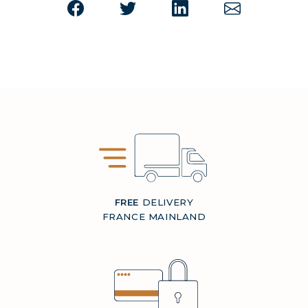
FREE
DELIVERY
FRANCE MAINLAND