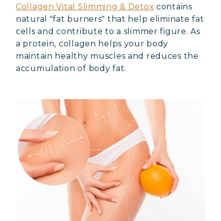
Collagen Vital Slimming & Detox
contains
natural "fat burners" that help eliminate fat
cells and contribute to a slimmer figure. As
a protein, collagen helps your body
maintain healthy muscles and reduces the
accumulation of body fat.