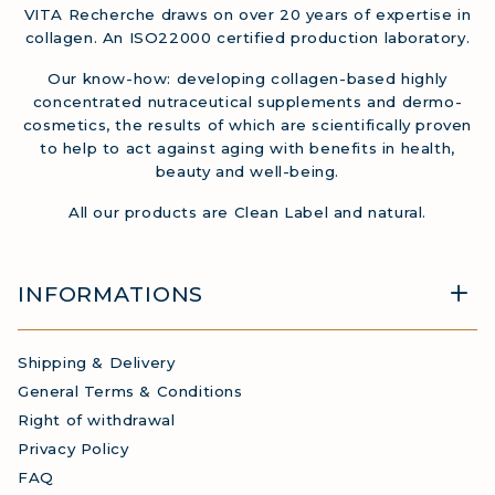
VITA Recherche draws on over 20 years of expertise in
collagen. An ISO22000 certified production laboratory.
Our know-how: developing collagen-based highly
concentrated nutraceutical supplements and dermo-
cosmetics, the results of which are scientifically proven
to help to act against aging with benefits in health,
beauty and well-being.
All our products are Clean Label and natural.
INFORMATIONS
Shipping & Delivery
General Terms & Conditions
Right of withdrawal
Privacy Policy
FAQ