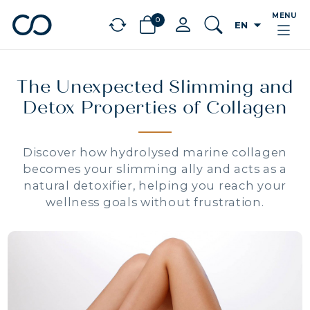
MENU
0
arrow_drop_down
EN
chevron_left
BÉNÉFICES
The Unexpected Slimming and
Detox Properties of Collagen
Discover how hydrolysed marine collagen
becomes your slimming ally and acts as a
natural detoxifier, helping you reach your
wellness goals without frustration.