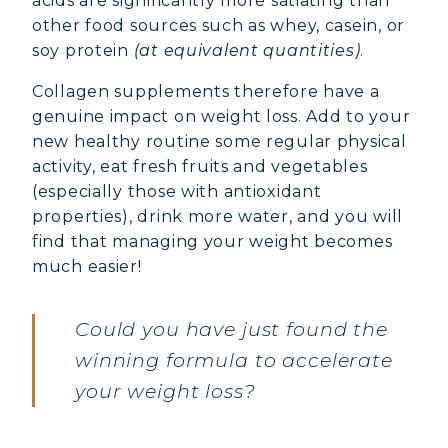
acids are significantly more satiating than
other food sources such as whey, casein, or
soy protein
(at equivalent quantities)
.
Collagen supplements therefore have a
genuine impact on weight loss. Add to your
new healthy routine some regular physical
activity, eat fresh fruits and vegetables
(especially those with antioxidant
properties), drink more water, and you will
find that managing your weight becomes
much easier!
Could you have just found the
winning formula to accelerate
your weight loss?