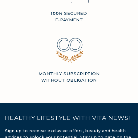
100%
SECURED
E-PAYMENT
MONTHLY SUBSCRIPTION
WITHOUT OBLIGATION
HEALTHY LIFESTYLE WITH VITA NEWS!
Sign up to receive exclusive offers, beauty and health
advices to unlock your potential. Stay up to date on the