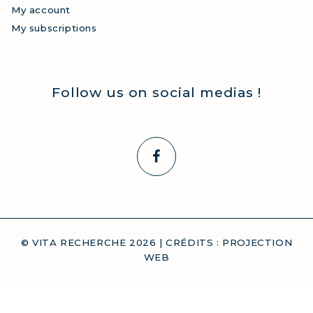
My account
My subscriptions
Follow us on social medias !
© VITA RECHERCHE
2026
| CRÉDITS :
PROJECTION
WEB