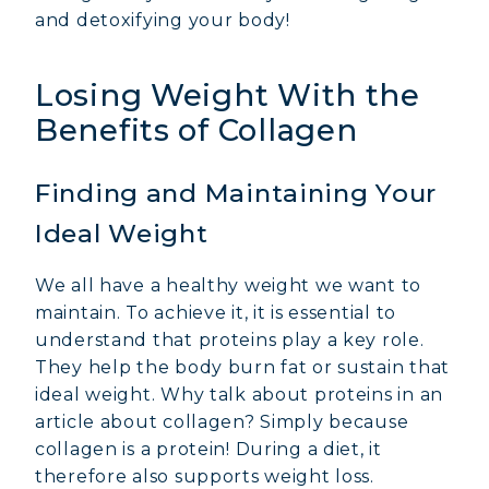
and detoxifying your body!
Losing Weight With the
Benefits of Collagen
Finding and Maintaining Your
Ideal Weight
We all have a healthy weight we want to
maintain. To achieve it, it is essential to
understand that proteins play a key role.
They help the body burn fat or sustain that
ideal weight. Why talk about proteins in an
article about collagen? Simply because
collagen is a protein! During a diet, it
therefore also supports weight loss.