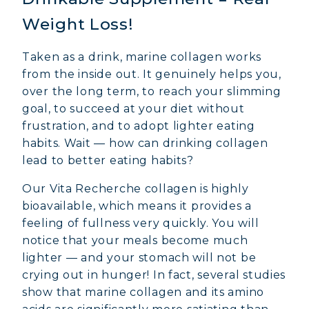
Weight Loss!
Taken as a drink, marine collagen works
from the inside out. It genuinely helps you,
over the long term, to reach your slimming
goal, to succeed at your diet without
frustration, and to adopt lighter eating
habits. Wait — how can drinking collagen
lead to better eating habits?
Our Vita Recherche collagen is highly
bioavailable, which means it provides a
feeling of fullness very quickly. You will
notice that your meals become much
lighter — and your stomach will not be
crying out in hunger! In fact, several studies
show that marine collagen and its amino