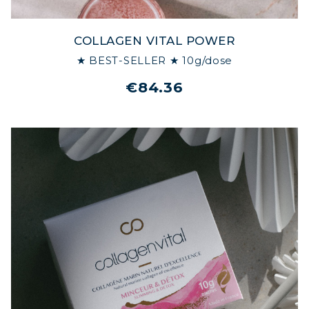
COLLAGEN VITAL POWER
★ BEST-SELLER ★ 10g/dose
€84.36