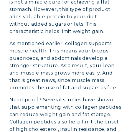
is not a miracle cure for achieving a flat
stomach. However, this type of product
adds valuable protein to your diet —
without added sugars or fats. This
characteristic helps limit weight gain.
As mentioned earlier, collagen supports
muscle health. This means your biceps,
quadriceps, and abdominals develop a
stronger structure. As a result, your lean
and muscle mass grows more easily. And
that is great news, since muscle mass
promotes the use of fat and sugars as fuel.
Need proof? Several studies have shown
that supplementing with collagen peptides
can reduce weight gain and fat storage.
Collagen peptides also help limit the onset
of high cholesterol, insulin resistance, and