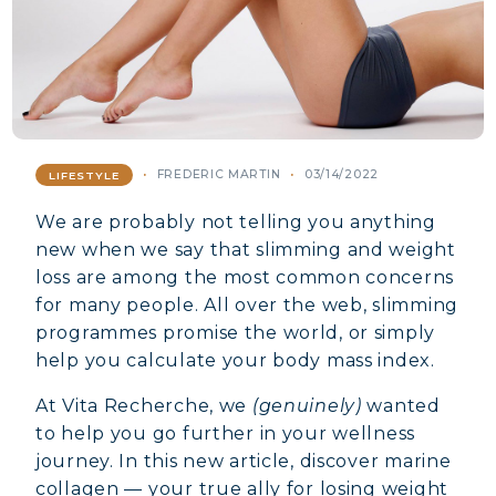
FREDERIC MARTIN
03/14/2022
LIFESTYLE
We are probably not telling you anything
new when we say that slimming and weight
loss are among the most common concerns
for many people. All over the web, slimming
programmes promise the world, or simply
help you calculate your body mass index.
At Vita Recherche, we
(genuinely)
wanted
to help you go further in your wellness
journey. In this new article, discover marine
collagen — your true ally for losing weight