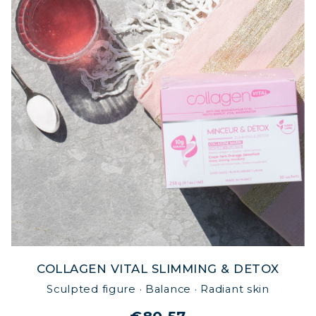
COLLAGEN VITAL SLIMMING & DETOX
Sculpted figure · Balance · Radiant skin