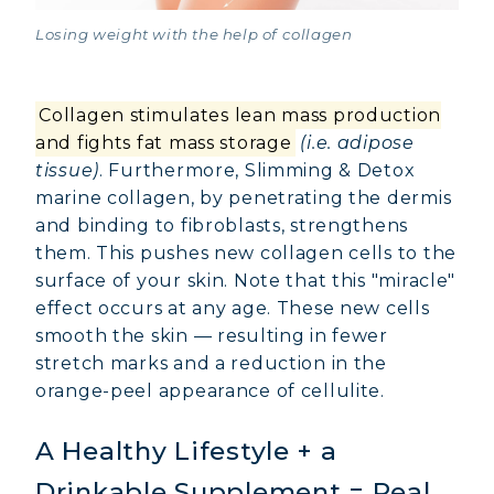
Losing weight with the help of collagen
Collagen stimulates lean mass production
and fights fat mass storage
(i.e. adipose
tissue)
. Furthermore, Slimming & Detox
marine collagen, by penetrating the dermis
and binding to fibroblasts, strengthens
them. This pushes new collagen cells to the
surface of your skin. Note that this "miracle"
effect occurs at any age. These new cells
smooth the skin — resulting in fewer
stretch marks and a reduction in the
orange-peel appearance of cellulite.
A Healthy Lifestyle + a
Drinkable Supplement = Real