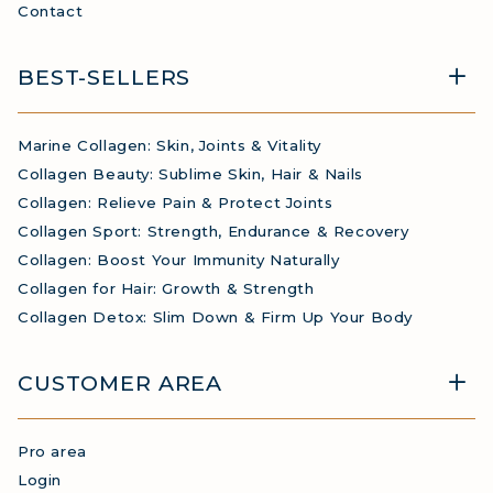
Contact
BEST-SELLERS
Marine Collagen: Skin, Joints & Vitality
Collagen Beauty: Sublime Skin, Hair & Nails
Collagen: Relieve Pain & Protect Joints
Collagen Sport: Strength, Endurance & Recovery
Collagen: Boost Your Immunity Naturally
Collagen for Hair: Growth & Strength
Collagen Detox: Slim Down & Firm Up Your Body
CUSTOMER AREA
Pro area
Login