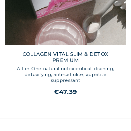
COLLAGEN VITAL SLIM & DETOX
PREMIUM
All-in-One natural nutraceutical: draining,
detoxifying, anti-cellulite, appetite
suppressant
€47.39