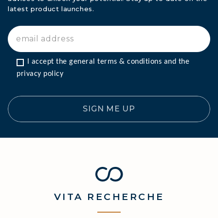
latest product launches.
I accept the general terms & conditions and the 
privacy policy
SIGN ME UP
VITA
RECHERCHE