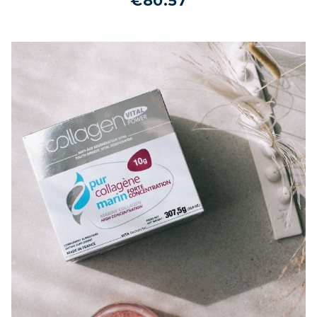
€80.57