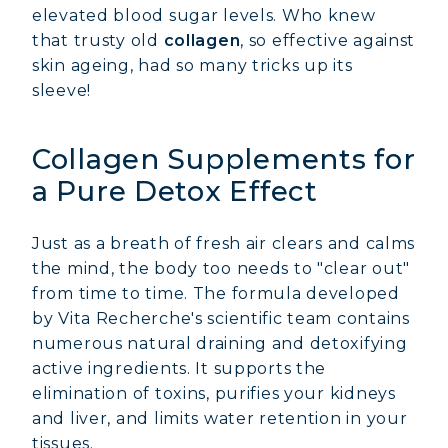
elevated blood sugar levels. Who knew
that trusty old
collagen
, so effective against
skin ageing, had so many tricks up its
sleeve!
Collagen Supplements for
a Pure Detox Effect
Just as a breath of fresh air clears and calms
the mind, the body too needs to "clear out"
from time to time. The formula developed
by Vita Recherche's scientific team contains
numerous natural draining and detoxifying
active ingredients. It supports the
elimination of toxins, purifies your kidneys
and liver, and limits water retention in your
tissues.