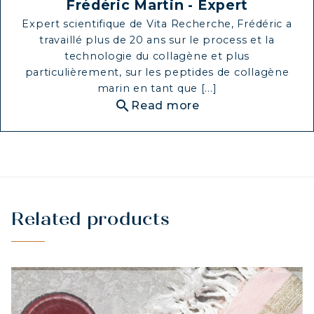
Frédéric Martin - Expert
Expert scientifique de Vita Recherche, Frédéric a
travaillé plus de 20 ans sur le process et la
technologie du collagène et plus
particulièrement, sur les peptides de collagène
marin en tant que [...]
search
Read more
Related products