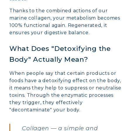
Thanks to the combined actions of our
marine collagen, your metabolism becomes
100% functional again. Regenerated, it
ensures your digestive balance.
What Does "Detoxifying the
Body" Actually Mean?
When people say that certain products or
foods have a detoxifying effect on the body,
it means they help to suppress or neutralise
toxins. Through the enzymatic processes
they trigger, they effectively
"decontaminate" your body.
MARINE COLLAGEN: SKIN, JOINTS &
VITALITY
Collagen — a simple and