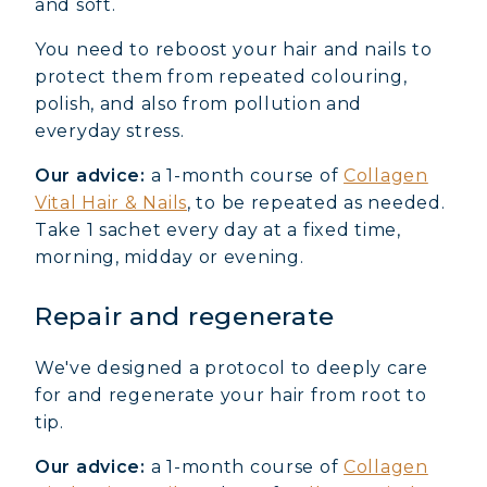
and soft.
You need to reboost your hair and nails to
protect them from repeated colouring,
polish, and also from pollution and
everyday stress.
Our advice:
a 1-month course of
Collagen
Vital Hair & Nails
, to be repeated as needed.
Take 1 sachet every day at a fixed time,
morning, midday or evening.
Repair and regenerate
We've designed a protocol to deeply care
for and regenerate your hair from root to
tip.
Our advice:
a 1-month course of
Collagen