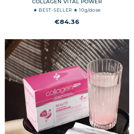
COLLAGEN VITAL POWER
★ BEST-SELLER ★ 10g/dose
€84.36