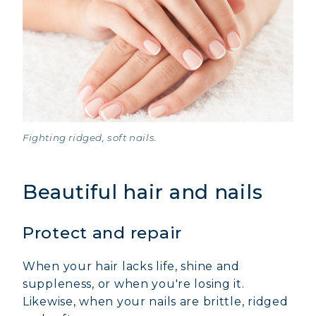
Fighting ridged, soft nails.
Beautiful hair and nails
Protect and repair
When your hair lacks life, shine and
suppleness, or when you're losing it.
Likewise, when your nails are brittle, ridged