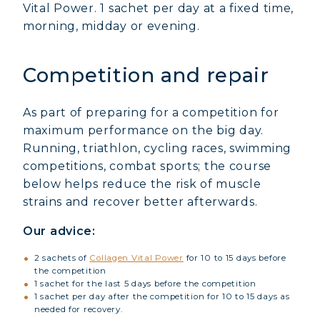
Vital Power. 1 sachet per day at a fixed time,
morning, midday or evening.
Competition and repair
As part of preparing for a competition for
maximum performance on the big day.
Running, triathlon, cycling races, swimming
competitions, combat sports; the course
below helps reduce the risk of muscle
strains and recover better afterwards.
Our advice:
2 sachets of
Collagen Vital Power
for 10 to 15 days before
the competition
1 sachet for the last 5 days before the competition
1 sachet per day after the competition for 10 to 15 days as
needed for recovery.