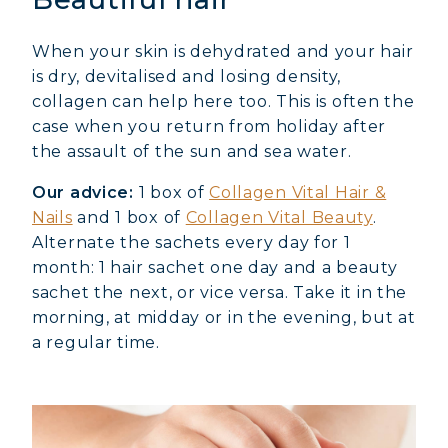
When your skin is dehydrated and your hair
is dry, devitalised and losing density,
collagen can help here too. This is often the
case when you return from holiday after
the assault of the sun and sea water.
Our advice:
1 box of
Collagen Vital Hair &
Nails
and 1 box of
Collagen Vital Beauty
.
Alternate the sachets every day for 1
month: 1 hair sachet one day and a beauty
sachet the next, or vice versa. Take it in the
morning, at midday or in the evening, but at
a regular time.