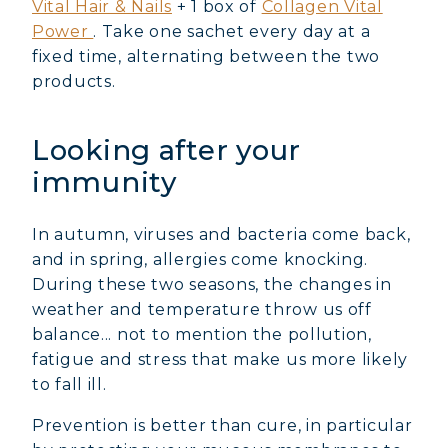
Vital Hair & Nails
+ 1 box of
Collagen Vital
Power
. Take one sachet every day at a
fixed time, alternating between the two
products.
Looking after your
immunity
In autumn, viruses and bacteria come back,
and in spring, allergies come knocking.
During these two seasons, the changes in
weather and temperature throw us off
balance... not to mention the pollution,
fatigue and stress that make us more likely
to fall ill.
Prevention is better than cure, in particular