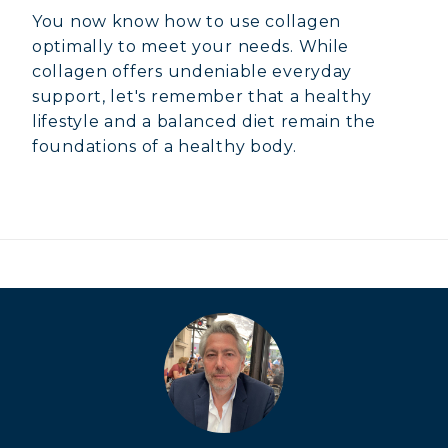
You now know how to use collagen
optimally to meet your needs. While
collagen offers undeniable everyday
support, let's remember that a healthy
lifestyle and a balanced diet remain the
foundations of a healthy body.