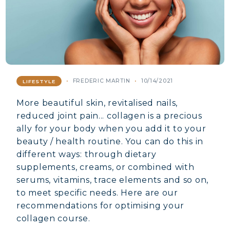
FREDERIC MARTIN
10/14/2021
LIFESTYLE
More beautiful skin, revitalised nails,
reduced joint pain... collagen is a precious
ally for your body when you add it to your
beauty / health routine. You can do this in
different ways: through dietary
supplements, creams, or combined with
serums, vitamins, trace elements and so on,
to meet specific needs. Here are our
recommendations for optimising your
collagen course.