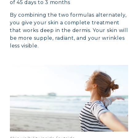
of 45 days to 3 months
By combining the two formulas alternately,
you give your skin a complete treatment
that works deep in the dermis. Your skin will
be more supple, radiant, and your wrinkles
less visible.