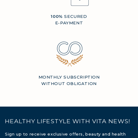
100%
SECURED
E-PAYMENT
MONTHLY SUBSCRIPTION
WITHOUT OBLIGATION
HEALTHY LIFESTYLE WITH VITA NEWS!
Sign up to receive exclusive offers, beauty and health