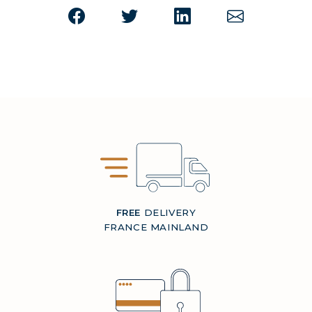
FREE
DELIVERY
FRANCE MAINLAND