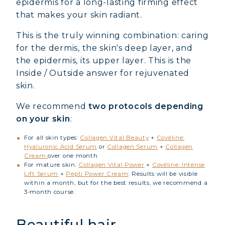
epidermis for a long-lasting firming effect
that makes your skin radiant.
This is the truly winning combination: caring
for the dermis, the skin's deep layer, and
the epidermis, its upper layer. This is the
Inside / Outside
answer for rejuvenated
skin.
We recommend
two protocols depending
on your skin
:
For all skin types:
Collagen Vital Beauty
+
Covéline:
Hyaluronic Acid Serum
or
Collagen Serum
+
Collagen
Cream
over one month
For mature skin:
Collagen Vital Power
+
Covéline: Intense
Lift Serum
+
Pepti Power Cream
. Results will be visible
within a month, but for the best results, we recommend a
3-month course.
Beautiful hair