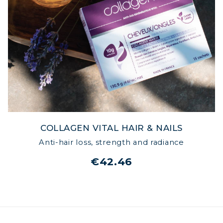
COLLAGEN VITAL HAIR & NAILS
Anti-hair loss, strength and radiance
€42.46