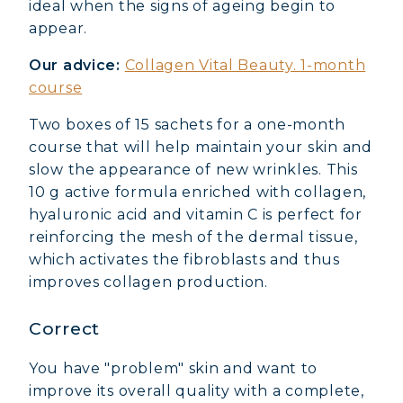
ideal when the signs of ageing begin to
appear.
Our advice:
Collagen Vital Beauty. 1-month
course
Two boxes of 15 sachets for a one-month
course that will help maintain your skin and
slow the appearance of new wrinkles. This
10 g active formula enriched with collagen,
hyaluronic acid and vitamin C is perfect for
reinforcing the mesh of the dermal tissue,
which activates the fibroblasts and thus
improves collagen production.
Correct
You have "problem" skin and want to
improve its overall quality with a complete,