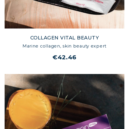
COLLAGEN VITAL BEAUTY
Marine collagen, skin beauty expert
€42.46