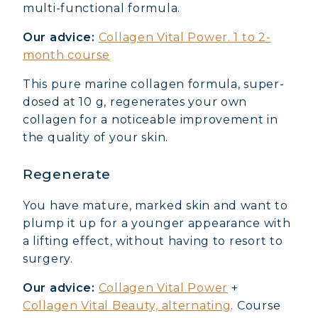
multi-functional formula.
Our advice:
Collagen Vital Power. 1 to 2-
month course
This pure marine collagen formula, super-
dosed at 10 g, regenerates your own
collagen for a noticeable improvement in
the quality of your skin.
Regenerate
You have mature, marked skin and want to
plump it up for a younger appearance with
a lifting effect, without having to resort to
surgery.
Our advice:
Collagen Vital Power
+
Collagen Vital Beauty, alternating
. Course