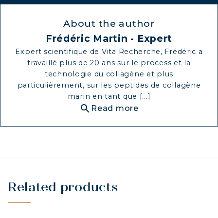
About the author
Frédéric Martin - Expert
Expert scientifique de Vita Recherche, Frédéric a
travaillé plus de 20 ans sur le process et la
technologie du collagène et plus
particulièrement, sur les peptides de collagène
marin en tant que [...]
search
Read more
Related products