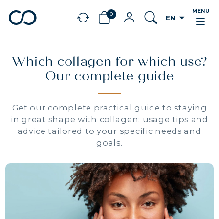
MENU
0
arrow_drop_down
EN
chevron_left
BÉNÉFICES
Which collagen for which use?
Our complete guide
Get our complete practical guide to staying
in great shape with collagen: usage tips and
advice tailored to your specific needs and
goals.