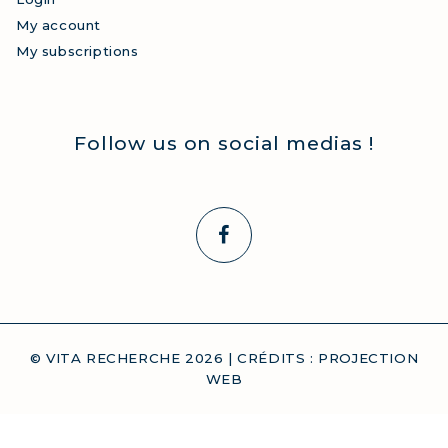
My account
My subscriptions
Follow us on social medias !
© VITA RECHERCHE
2026
| CRÉDITS :
PROJECTION
WEB