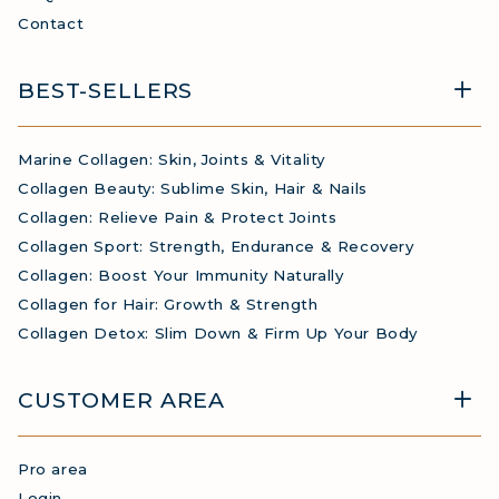
Contact
BEST-SELLERS
Marine Collagen: Skin, Joints & Vitality
Collagen Beauty: Sublime Skin, Hair & Nails
Collagen: Relieve Pain & Protect Joints
Collagen Sport: Strength, Endurance & Recovery
Collagen: Boost Your Immunity Naturally
Collagen for Hair: Growth & Strength
Collagen Detox: Slim Down & Firm Up Your Body
CUSTOMER AREA
Pro area
Login