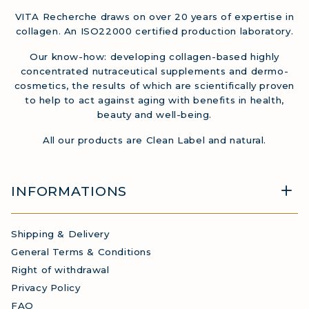
VITA Recherche draws on over 20 years of expertise in
collagen. An ISO22000 certified production laboratory.
Our know-how: developing collagen-based highly
concentrated nutraceutical supplements and dermo-
cosmetics, the results of which are scientifically proven
to help to act against aging with benefits in health,
beauty and well-being.
All our products are Clean Label and natural.
INFORMATIONS
Shipping & Delivery
General Terms & Conditions
Right of withdrawal
Privacy Policy
FAQ