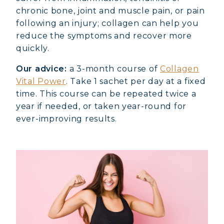
chronic bone, joint and muscle pain, or pain
following an injury; collagen can help you
reduce the symptoms and recover more
quickly.
Our advice:
a 3-month course of
Collagen
Vital Power
. Take 1 sachet per day at a fixed
time. This course can be repeated twice a
year if needed, or taken year-round for
ever-improving results.