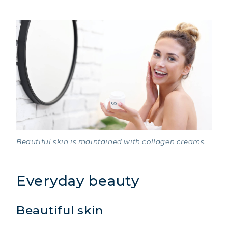
Beautiful skin is maintained with collagen creams.
Everyday beauty
Beautiful skin