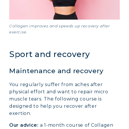
Collagen improves and speeds up recovery after
exercise.
Sport and recovery
Maintenance and recovery
You regularly suffer from aches after
physical effort and want to repair micro
muscle tears. The following course is
designed to help you recover after
exertion.
Our advice:
a 1-month course of Collagen