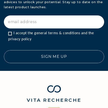
advices to unlock your potential. Stay up to date on the
latest product launches.
I accept the general terms & conditions and the 
privacy policy
SIGN ME UP
VITA
RECHERCHE