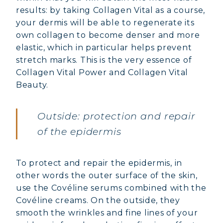
results: by taking Collagen Vital as a course,
your dermis will be able to regenerate its
own collagen to become denser and more
elastic, which in particular helps prevent
stretch marks. This is the very essence of
Collagen Vital Power and Collagen Vital
Beauty.
Outside: protection and repair
of the epidermis
To protect and repair the epidermis, in
other words the outer surface of the skin,
use the Covéline serums combined with the
Covéline creams. On the outside, they
smooth the wrinkles and fine lines of your