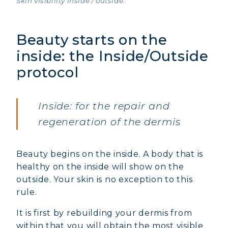
Skin visibility inside / outside.
Beauty starts on the
inside: the Inside/Outside
protocol
Inside: for the repair and
regeneration of the dermis
Beauty begins on the inside. A body that is
healthy on the inside will show on the
outside. Your skin is no exception to this
rule.
It is first by rebuilding your dermis from
within that you will obtain the most visible