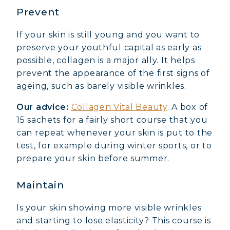
Prevent
If your skin is still young and you want to
preserve your youthful capital as early as
possible, collagen is a major ally. It helps
prevent the appearance of the first signs of
ageing, such as barely visible wrinkles.
Our advice:
Collagen Vital Beauty
. A box of
15 sachets for a fairly short course that you
can repeat whenever your skin is put to the
test, for example during winter sports, or to
prepare your skin before summer.
Maintain
Is your skin showing more visible wrinkles
and starting to lose elasticity? This course is