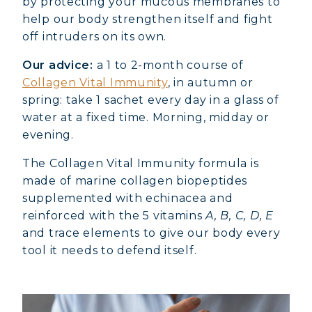
by protecting your mucous membranes to
help our body strengthen itself and fight
off intruders on its own.
Our advice:
a 1 to 2-month course of
Collagen Vital Immunity
, in autumn or
spring: take 1 sachet every day in a glass of
water at a fixed time. Morning, midday or
evening.
The Collagen Vital Immunity formula is
made of marine collagen biopeptides
supplemented with echinacea and
reinforced with the 5 vitamins
A, B, C, D, E
and trace elements to give our body every
tool it needs to defend itself.
MARINE COLLAGEN: SKIN, JOINTS &
VITALITY