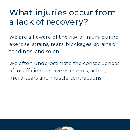
What injuries occur from
a lack of recovery?
We are all aware of the risk of injury during
exercise: strains, tears, blockages, sprains or
tendinitis, and so on.
We often underestimate the consequences
of insufficient recovery: cramps, aches,
micro-tears and muscle contractions.