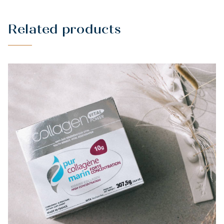
Related products