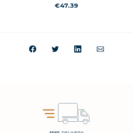
€47.39
FREE
DELIVERY