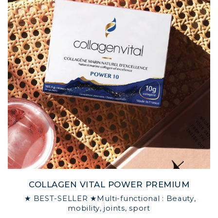
COLLAGEN VITAL POWER PREMIUM
★ BEST-SELLER ★Multi-functional : Beauty,
mobility, joints, sport