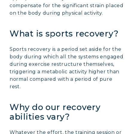
compensate for the significant strain placed
on the body during physical activity.
What is sports recovery?
Sports recovery is a period set aside for the
body during which all the systems engaged
during exercise restructure themselves,
triggering a metabolic activity higher than
normal compared with a period of pure
rest.
Why do our recovery
abilities vary?
Whatever the effort, the training session or