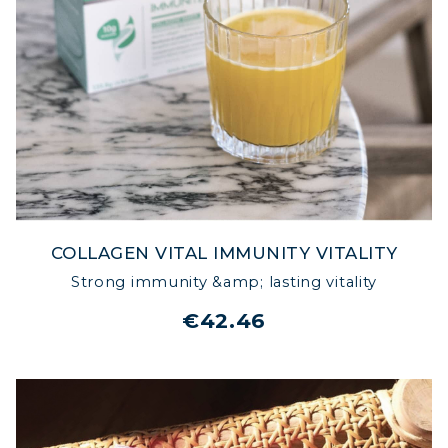
NATURALLY
COLLAGEN VITAL IMMUNITY VITALITY
Strong immunity &amp; lasting vitality
€42.46