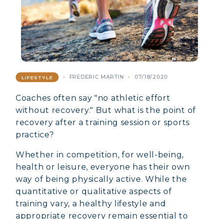
FREDERIC MARTIN
07/18/2020
LIFESTYLE
Coaches often say "no athletic effort
without recovery." But what is the point of
recovery after a training session or sports
practice?
Whether in competition, for well-being,
health or leisure, everyone has their own
way of being physically active. While the
quantitative or qualitative aspects of
training vary, a healthy lifestyle and
appropriate recovery remain essential to