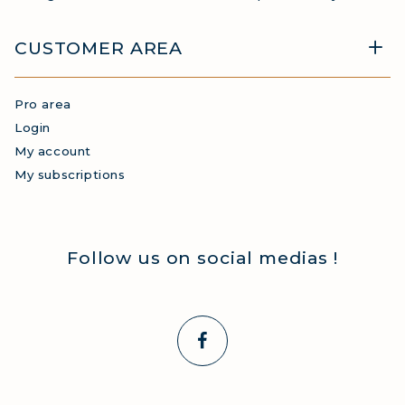
CUSTOMER AREA
Pro area
Login
My account
My subscriptions
Follow us on social medias !