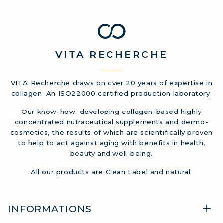
VITA
RECHERCHE
VITA Recherche draws on over 20 years of expertise in
collagen. An ISO22000 certified production laboratory.
Our know-how: developing collagen-based highly
concentrated nutraceutical supplements and dermo-
cosmetics, the results of which are scientifically proven
to help to act against aging with benefits in health,
beauty and well-being.
All our products are Clean Label and natural.
INFORMATIONS