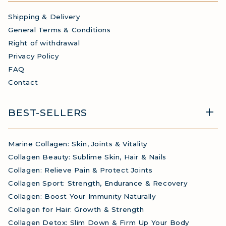
Shipping & Delivery
General Terms & Conditions
Right of withdrawal
Privacy Policy
FAQ
Contact
BEST-SELLERS
Marine Collagen: Skin, Joints & Vitality
Collagen Beauty: Sublime Skin, Hair & Nails
Collagen: Relieve Pain & Protect Joints
Collagen Sport: Strength, Endurance & Recovery
Collagen: Boost Your Immunity Naturally
Collagen for Hair: Growth & Strength
Collagen Detox: Slim Down & Firm Up Your Body