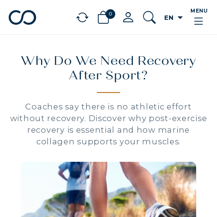
MENU
0
arrow_drop_down
EN
chevron_left
BÉNÉFICES
Why Do We Need Recovery
After Sport?
Coaches say there is no athletic effort
without recovery. Discover why post-exercise
recovery is essential and how marine
collagen supports your muscles.