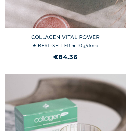
MARINE COLLAGEN: SKIN, JOINTS &
VITALITY
COVÉLINE, EXPERT SERUM
COLLAGEN VITAL POWER
COLLAGEN BEAUTY: SUBLIME SKIN,
★ BEST-SELLER ★ 10g/dose
HAIR & NAILS
€84.36
COLLAGEN SPORT: STRENGTH,
ENDURANCE & RECOVERY
COLLAGEN DETOX: SLIM DOWN &
FIRM UP YOUR BODY
COLLAGEN FOR HAIR: GROWTH &
STRENGTH
COLLAGEN: RELIEVE PAIN &
PROTECT JOINTS
COLLAGEN: BOOST YOUR IMMUNITY