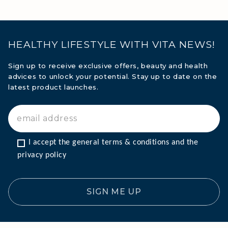
HEALTHY LIFESTYLE WITH VITA NEWS!
Sign up to receive exclusive offers, beauty and health
advices to unlock your potential. Stay up to date on the
latest product launches.
I accept the general terms & conditions and the 
privacy policy
SIGN ME UP