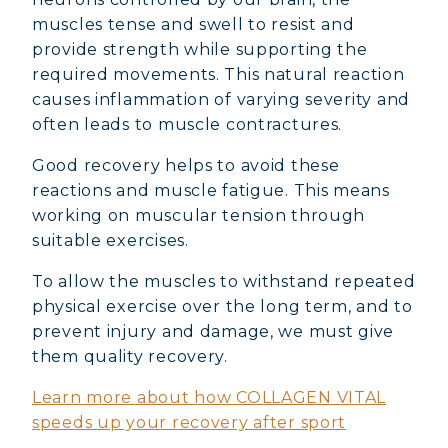
muscles tense and swell to resist and
provide strength while supporting the
required movements. This natural reaction
causes inflammation of varying severity and
often leads to muscle contractures.
Good recovery helps to avoid these
reactions and muscle fatigue. This means
working on muscular tension through
suitable exercises.
To allow the muscles to withstand repeated
physical exercise over the long term, and to
prevent injury and damage, we must give
them quality recovery.
Learn more about how COLLAGEN VITAL
speeds up your recovery after sport