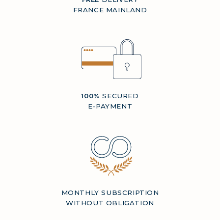
FRANCE MAINLAND
100%
SECURED
E-PAYMENT
MONTHLY SUBSCRIPTION
WITHOUT OBLIGATION