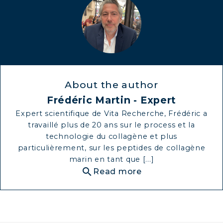
About the author
Frédéric Martin - Expert
Expert scientifique de Vita Recherche, Frédéric a
travaillé plus de 20 ans sur le process et la
technologie du collagène et plus
particulièrement, sur les peptides de collagène
marin en tant que [...]
search
Read more