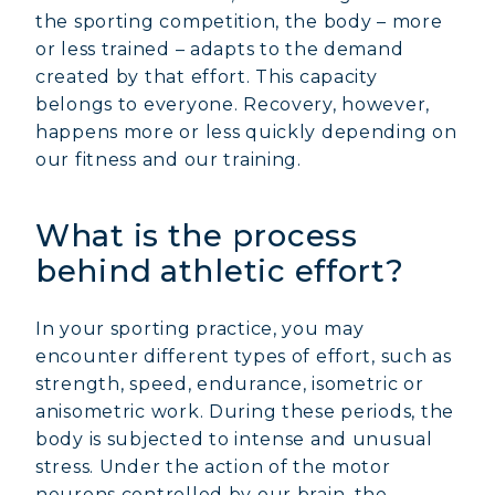
the sporting competition, the body – more
or less trained – adapts to the demand
created by that effort. This capacity
belongs to everyone. Recovery, however,
happens more or less quickly depending on
our fitness and our training.
What is the process
behind athletic effort?
In your sporting practice, you may
encounter different types of effort, such as
strength, speed, endurance, isometric or
anisometric work. During these periods, the
body is subjected to intense and unusual
stress. Under the action of the motor
neurons controlled by our brain, the