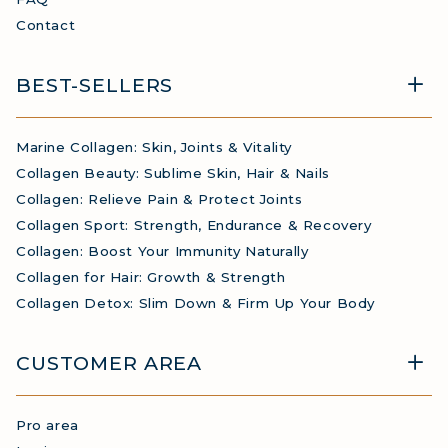
Contact
BEST-SELLERS
Marine Collagen: Skin, Joints & Vitality
Collagen Beauty: Sublime Skin, Hair & Nails
Collagen: Relieve Pain & Protect Joints
Collagen Sport: Strength, Endurance & Recovery
Collagen: Boost Your Immunity Naturally
Collagen for Hair: Growth & Strength
Collagen Detox: Slim Down & Firm Up Your Body
CUSTOMER AREA
Pro area