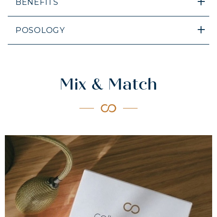
BENEFITS
POSOLOGY
Mix & Match