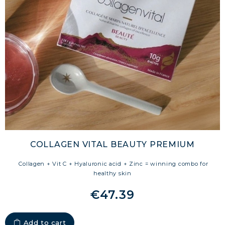
COLLAGEN VITAL BEAUTY PREMIUM
Collagen + Vit C + Hyaluronic acid + Zinc = winning combo for
healthy skin
€47.39
Add to cart