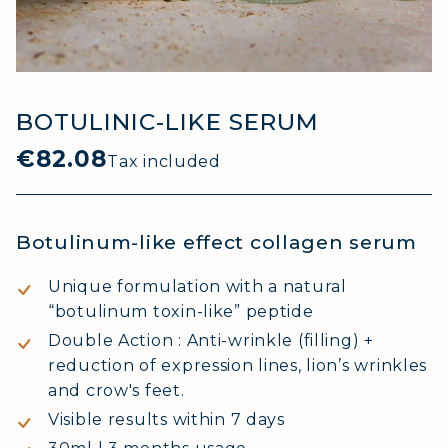
BOTULINIC-LIKE SERUM
€82.08
Tax included
Botulinum-like effect collagen serum
Unique formulation with a natural
“botulinum toxin-like” peptide
Double Action : Anti-wrinkle (filling) +
reduction of expression lines, lion’s wrinkles
and crow's feet.
Visible results within 7 days