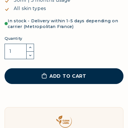
30ml | 3 months usage
All skin types
In stock - Delivery within 1-5 days depending on
carrier (Metropolitan France)
Quantity
ADD TO CART
Clean Label