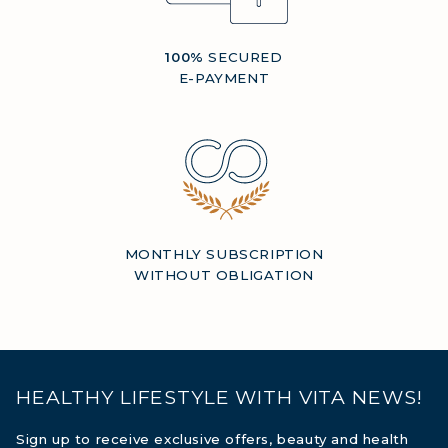
100%
SECURED
E-PAYMENT
MONTHLY SUBSCRIPTION
WITHOUT OBLIGATION
HEALTHY LIFESTYLE WITH VITA NEWS!
Sign up to receive exclusive offers, beauty and health