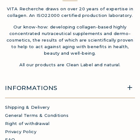
VITA Recherche draws on over 20 years of expertise in
collagen. An ISO22000 certified production laboratory.
Our know-how: developing collagen-based highly
concentrated nutraceutical supplements and dermo-
cosmetics, the results of which are scientifically proven
to help to act against aging with benefits in health,
beauty and well-being.
All our products are Clean Label and natural.
INFORMATIONS
Shipping & Delivery
General Terms & Conditions
Right of withdrawal
Privacy Policy
FAQ