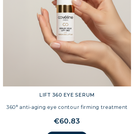
LIFT 360 EYE SERUM
360° anti-aging eye contour firming treatment
€60.83