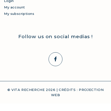
Login
My account
My subscriptions
Follow us on social medias !
© VITA RECHERCHE
2026
| CRÉDITS :
PROJECTION
WEB