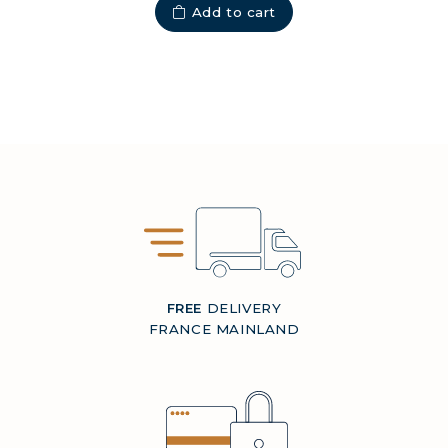
Add to cart
FREE
DELIVERY
FRANCE MAINLAND