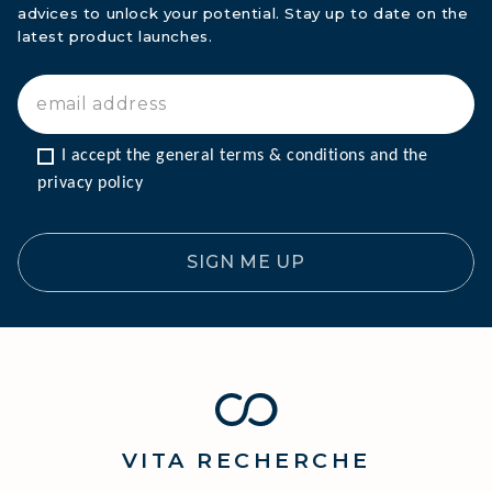
advices to unlock your potential. Stay up to date on the
latest product launches.
I accept the general terms & conditions and the 
privacy policy
SIGN ME UP
VITA
RECHERCHE