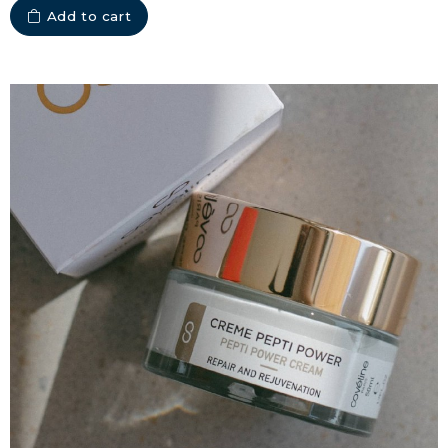
Add to cart
COLLAGEN FOR HAIR: GROWTH &
STRENGTH
COLLAGEN: RELIEVE PAIN &
PROTECT JOINTS
COLLAGEN: BOOST YOUR IMMUNITY
NATURALLY