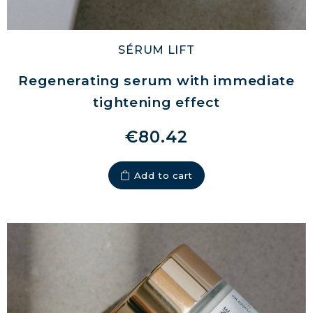
SÉRUM LIFT
Regenerating serum with immediate
tightening effect
€80.42
Add to cart