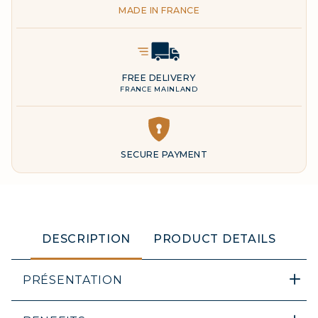
MADE IN FRANCE
Delivery Icon
FREE DELIVERY
FRANCE MAINLAND
DESCRIPTION
PRODUCT DETAILS
PRÉSENTATION