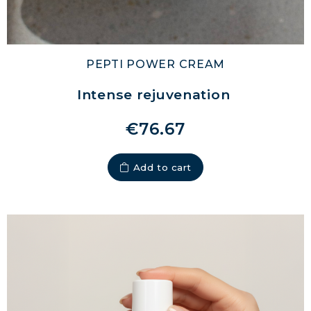
PEPTI POWER CREAM
Intense rejuvenation
€76.67
Add to cart