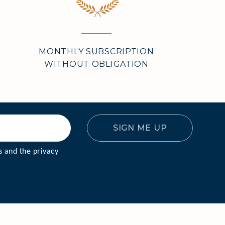
MONTHLY SUBSCRIPTION
WITHOUT OBLIGATION
SIGN ME UP
VERY
 and the privacy 
DY