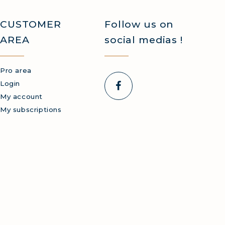
CUSTOMER
Follow us on
AREA
social medias !
Pro area
Login
My account
My subscriptions