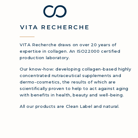
COLL
VITA
RECHERCHE
VITA Recherche draws on over 20 years of
expertise in collagen. An ISO22000 certified
production laboratory.
Our know-how: developing collagen-based highly
concentrated nutraceutical supplements and
dermo-cosmetics, the results of which are
scientifically proven to help to act against aging
with benefits in health, beauty and well-being.
All our products are Clean Label and natural.