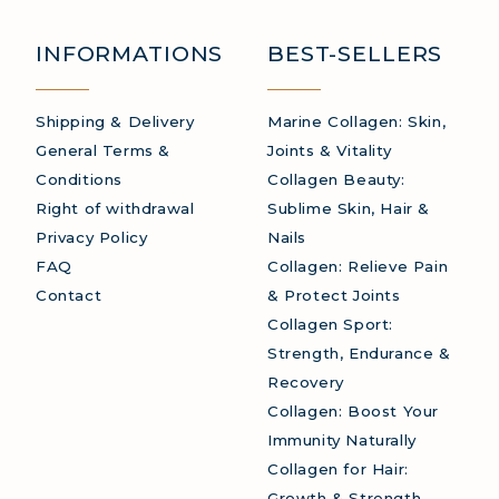
AGEN: BOOST YOUR IMMUNITY NATURALLY
INFORMATIONS
BEST-SELLERS
Shipping & Delivery
Marine Collagen: Skin,
General Terms &
Joints & Vitality
Conditions
Collagen Beauty:
Right of withdrawal
Sublime Skin, Hair &
Privacy Policy
Nails
FAQ
Collagen: Relieve Pain
Contact
& Protect Joints
Collagen Sport:
Strength, Endurance &
Recovery
Collagen: Boost Your
Immunity Naturally
Collagen for Hair:
Growth & Strength