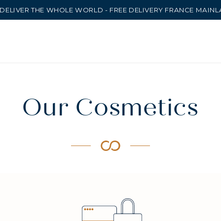
DELIVER THE WHOLE WORLD - FREE DELIVERY FRANCE MAIN
Our Cosmetics