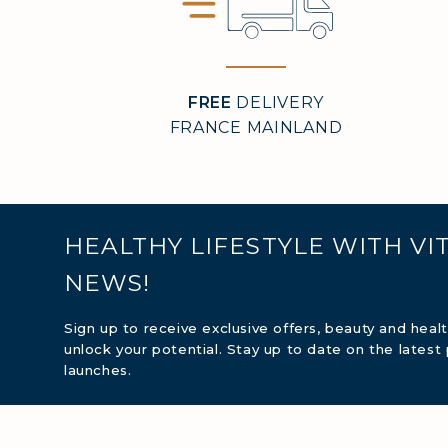
MARI
FREE
DELIVERY
FRANCE MAINLAND
COVÉ
COLL
HEALTHY LIFESTYLE WITH VI
COLL
NEWS!
COLL
Sign up to receive exclusive offers, beauty and heal
unlock your potential. Stay up to date on the latest
launches.
COLL
COLL