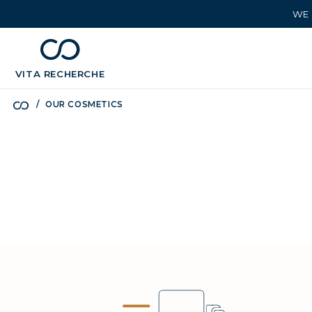
WE 
chevron_left
BÉNÉFICES
VITA
RECHERCHE
OUR COSMETICS