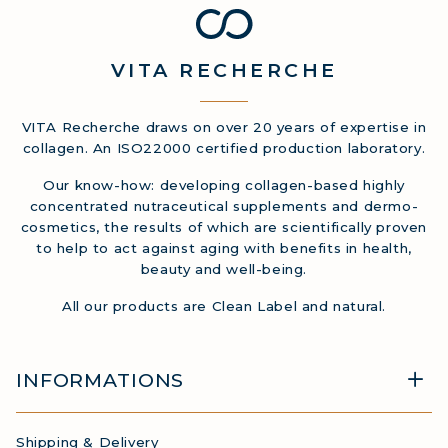
COLLAGEN DETOX: SLIM DOWN &
FIRM UP YOUR BODY
VITA
RECHERCHE
COLLAGEN FOR HAIR: GROWTH &
STRENGTH
COLLAGEN: RELIEVE PAIN &
VITA Recherche draws on over 20 years of expertise in
collagen. An ISO22000 certified production laboratory.
PROTECT JOINTS
COLLAGEN: BOOST YOUR IMMUNITY
Our know-how: developing collagen-based highly
concentrated nutraceutical supplements and dermo-
NATURALLY
cosmetics, the results of which are scientifically proven
to help to act against aging with benefits in health,
beauty and well-being.
All our products are Clean Label and natural.
INFORMATIONS
Shipping & Delivery