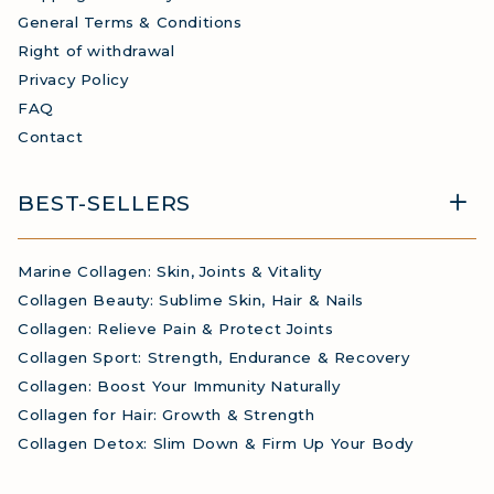
General Terms & Conditions
Right of withdrawal
Privacy Policy
FAQ
Contact
BEST-SELLERS
Marine Collagen: Skin, Joints & Vitality
Collagen Beauty: Sublime Skin, Hair & Nails
Collagen: Relieve Pain & Protect Joints
Collagen Sport: Strength, Endurance & Recovery
Collagen: Boost Your Immunity Naturally
Collagen for Hair: Growth & Strength
Collagen Detox: Slim Down & Firm Up Your Body