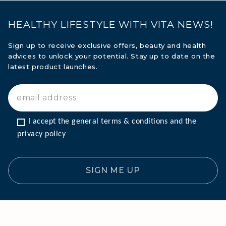
HEALTHY LIFESTYLE WITH VITA NEWS!
Sign up to receive exclusive offers, beauty and health
advices to unlock your potential. Stay up to date on the
latest product launches.
MARINE COLLAGEN: SKIN, JOINTS &
I accept the general terms & conditions and the 
VITALITY
privacy policy
COVÉLINE, EXPERT SERUM
SIGN ME UP
COLLAGEN BEAUTY: SUBLIME SKIN,
HAIR & NAILS
COLLAGEN SPORT: STRENGTH,
ENDURANCE & RECOVERY