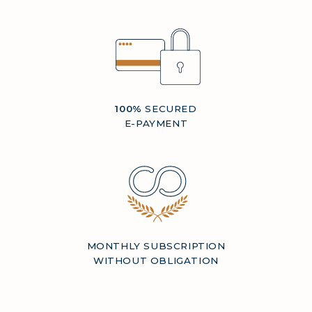
100%
SECURED
E-PAYMENT
MONTHLY SUBSCRIPTION
WITHOUT OBLIGATION