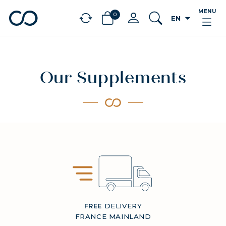
MENU
0
arrow_drop_down
EN
chevron_left
BÉNÉFICES
Our Supplements
FREE
DELIVERY
FRANCE MAINLAND