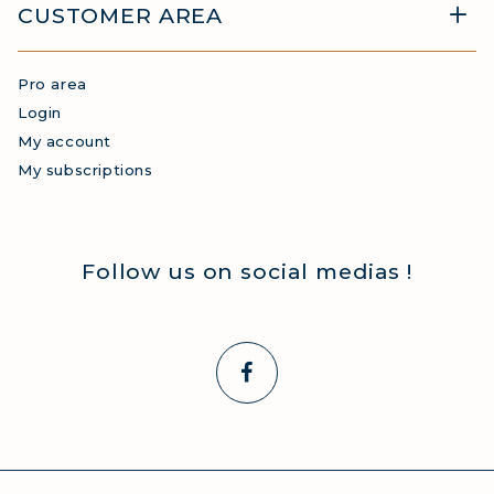
CUSTOMER AREA
Pro area
Login
My account
My subscriptions
Follow us on social medias !