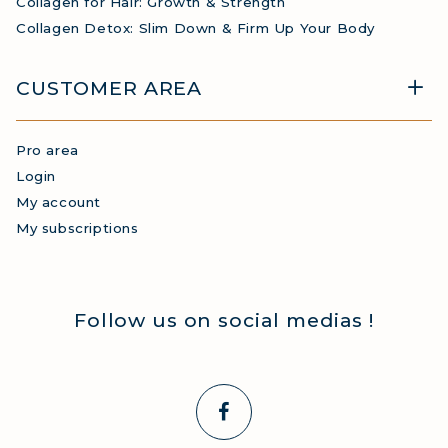
Collagen for Hair: Growth & Strength
Collagen Detox: Slim Down & Firm Up Your Body
CUSTOMER AREA
Pro area
Login
My account
My subscriptions
Follow us on social medias !