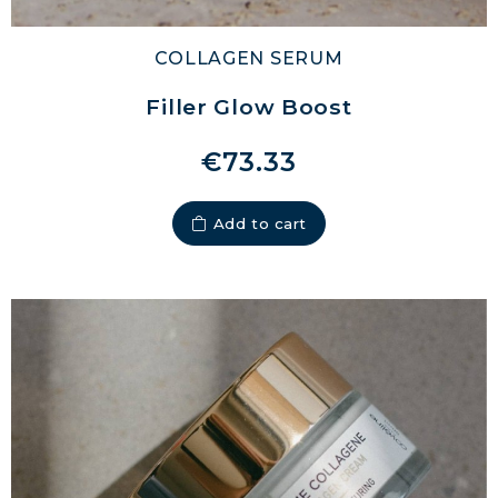
COLLAGEN SERUM
Filler Glow Boost
€73.33
Add to cart
MARINE COLLAGEN: SKIN, JOINTS &
VITALITY
COVÉLINE, EXPERT SERUM
COLLAGEN BEAUTY: SUBLIME SKIN,
HAIR & NAILS
COLLAGEN SPORT: STRENGTH,