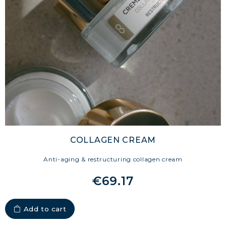
ENDURANCE & RECOVERY
COLLAGEN DETOX: SLIM DOWN &
FIRM UP YOUR BODY
COLLAGEN FOR HAIR: GROWTH &
STRENGTH
COLLAGEN: RELIEVE PAIN &
PROTECT JOINTS
COLLAGEN: BOOST YOUR IMMUNITY
NATURALLY
COLLAGEN CREAM
Anti-aging & restructuring collagen cream
€69.17
Add to cart