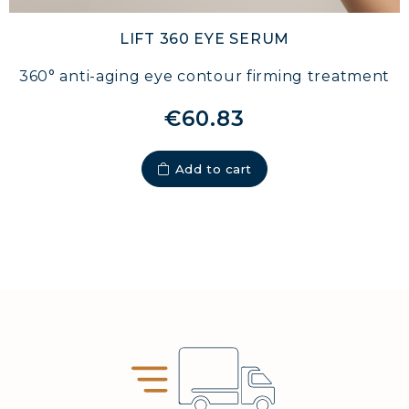
LIFT 360 EYE SERUM
360° anti-aging eye contour firming treatment
€60.83
Add to cart