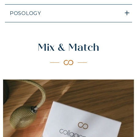
POSOLOGY
Mix & Match