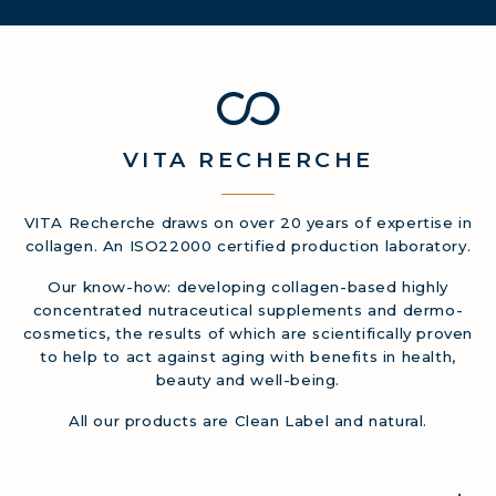
VITA
RECHERCHE
VITA Recherche draws on over 20 years of expertise in
collagen. An ISO22000 certified production laboratory.
Our know-how: developing collagen-based highly
concentrated nutraceutical supplements and dermo-
cosmetics, the results of which are scientifically proven
to help to act against aging with benefits in health,
beauty and well-being.
All our products are Clean Label and natural.