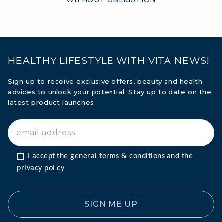
HEALTHY LIFESTYLE WITH VITA NEWS!
Sign up to receive exclusive offers, beauty and health
advices to unlock your potential. Stay up to date on the
latest product launches.
I accept the general terms & conditions and the 
privacy policy
SIGN ME UP