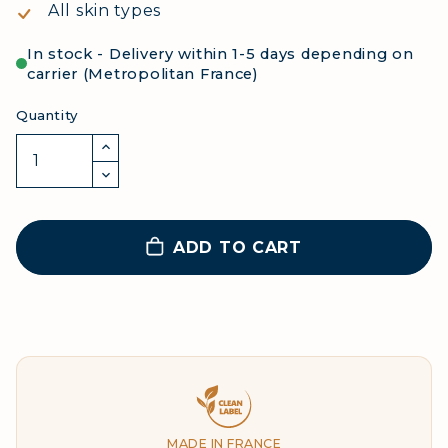
All skin types
In stock - Delivery within 1-5 days depending on
carrier (Metropolitan France)
Quantity
ADD TO CART
Clean Label
MADE IN FRANCE