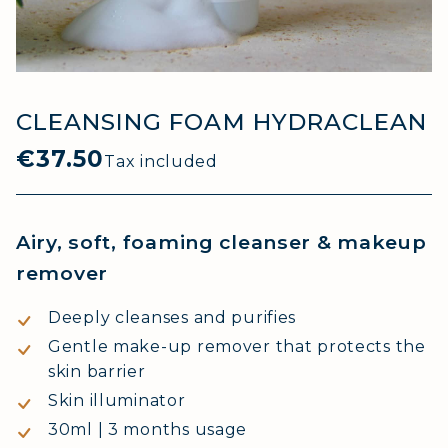
CLEANSING FOAM HYDRACLEAN
€37.50
Tax included
Airy, soft, foaming cleanser & makeup
remover
Deeply cleanses and purifies
Gentle make-up remover that protects the
skin barrier
Skin illuminator
30ml | 3 months usage