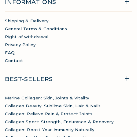
INFORMATIONS
Shipping & Delivery
General Terms & Conditions
Right of withdrawal
Privacy Policy
FAQ
Contact
BEST-SELLERS
Marine Collagen: Skin, Joints & Vitality
Collagen Beauty: Sublime Skin, Hair & Nails
Collagen: Relieve Pain & Protect Joints
Collagen Sport: Strength, Endurance & Recovery
Collagen: Boost Your Immunity Naturally