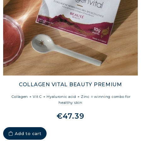
COLLAGEN VITAL BEAUTY PREMIUM
Collagen + Vit C + Hyaluronic acid + Zinc = winning combo for
healthy skin
€47.39
Add to cart