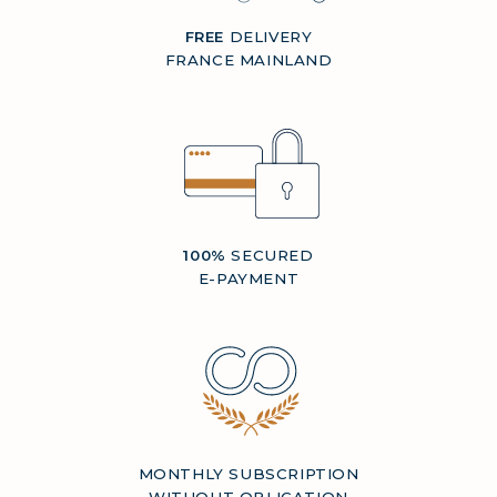
FREE
DELIVERY
FRANCE MAINLAND
100%
SECURED
E-PAYMENT
MONTHLY SUBSCRIPTION
WITHOUT OBLIGATION