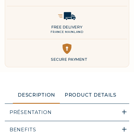
Delivery Icon
FREE DELIVERY
FRANCE MAINLAND
DESCRIPTION
PRODUCT DETAILS
PRÉSENTATION
BENEFITS