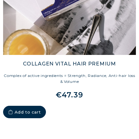
FIRM UP YOUR BODY
COLLAGEN FOR HAIR: GROWTH &
STRENGTH
COLLAGEN: RELIEVE PAIN &
PROTECT JOINTS
COLLAGEN: BOOST YOUR IMMUNITY
NATURALLY
COLLAGEN VITAL HAIR PREMIUM
Complex of active ingredients = Strength, Radiance, Anti-hair loss
& Volume
€47.39
Add to cart