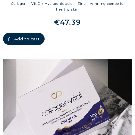
Collagen + Vit C + Hyaluronic acid + Zinc = winning combo for
healthy skin
€47.39
Add to cart
MARINE COLLAGEN: SKIN, JOINTS &
VITALITY
COVÉLINE, EXPERT SERUM
COLLAGEN BEAUTY: SUBLIME SKIN,
HAIR & NAILS
COLLAGEN SPORT: STRENGTH,
ENDURANCE & RECOVERY
COLLAGEN DETOX: SLIM DOWN &