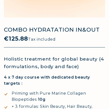
COMBO HYDRATATION IN&OUT
€125.88
Tax included
Holistic treatment for global beauty (4
formulations, body and face)
4 x 7 day course with dedicated beauty
targets :
Priming with Pure Marine Collagen
Biopeptides
10g
+ 3 formulas: Skin Beauty, Hair Beauty,