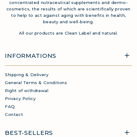
concentrated nutraceutical supplements and dermo-
cosmetics, the results of which are scientifically proven
to help to act against aging with benefits in health,
beauty and well-being.
All our products are Clean Label and natural.
INFORMATIONS
Shipping & Delivery
General Terms & Conditions
Right of withdrawal
Privacy Policy
FAQ
Contact
BEST-SELLERS