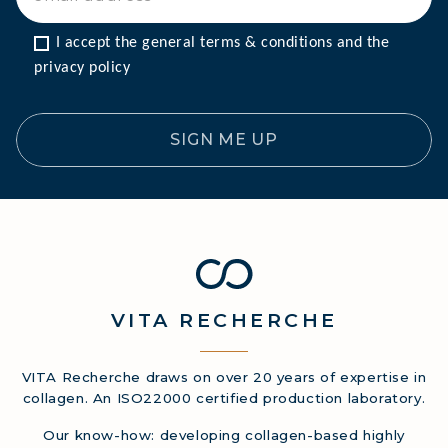
I accept the general terms & conditions and the 
privacy policy
SIGN ME UP
VITA
RECHERCHE
VITA Recherche draws on over 20 years of expertise in
collagen. An ISO22000 certified production laboratory.
Our know-how: developing collagen-based highly