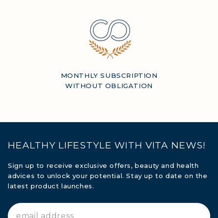
MONTHLY SUBSCRIPTION
WITHOUT OBLIGATION
HEALTHY LIFESTYLE WITH VITA NEWS!
Sign up to receive exclusive offers, beauty and health
advices to unlock your potential. Stay up to date on the
latest product launches.