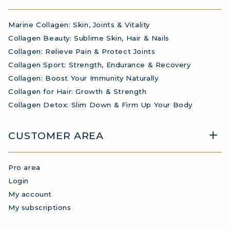
Marine Collagen: Skin, Joints & Vitality
Collagen Beauty: Sublime Skin, Hair & Nails
Collagen: Relieve Pain & Protect Joints
Collagen Sport: Strength, Endurance & Recovery
Collagen: Boost Your Immunity Naturally
Collagen for Hair: Growth & Strength
Collagen Detox: Slim Down & Firm Up Your Body
CUSTOMER AREA
Pro area
Login
My account
My subscriptions