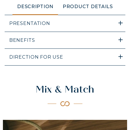
DESCRIPTION
PRODUCT DETAILS
PRESENTATION
BENEFITS
DIRECTION FOR USE
Mix & Match