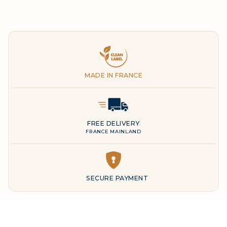
Clean Label
MADE IN FRANCE
Delivery Icon
FREE DELIVERY
FRANCE MAINLAND