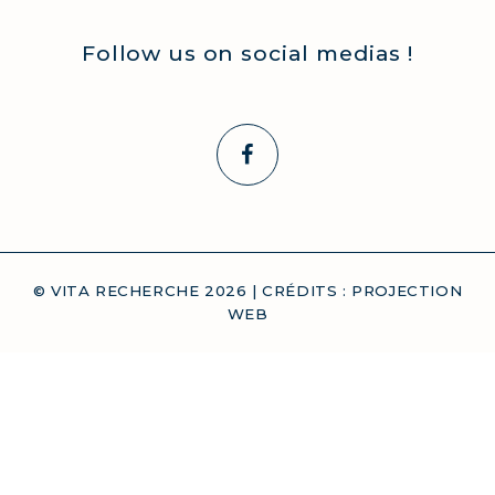
Follow us on social medias !
© VITA RECHERCHE
2026
| CRÉDITS :
PROJECTION
WEB