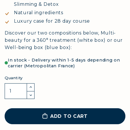
Slimming & Detox
Natural ingredients
Luxury case for 28 day course
Discover our two compositions below, Multi-
beauty for a 360° treatment (white box) or our
Well-being box (blue box):
In stock - Delivery within 1-5 days depending on
carrier (Metropolitan France)
Quantity
ADD TO CART