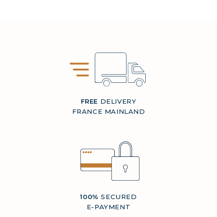
FREE
DELIVERY
FRANCE MAINLAND
100%
SECURED
E-PAYMENT