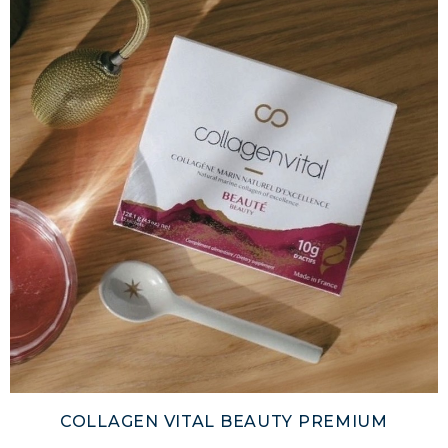
COLLAGEN VITAL BEAUTY PREMIUM