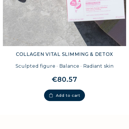
COLLAGEN VITAL SLIMMING & DETOX
Sculpted figure · Balance · Radiant skin
€80.57
Add to cart