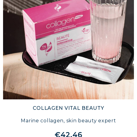
COLLAGEN VITAL BEAUTY
Marine collagen, skin beauty expert
€42.46