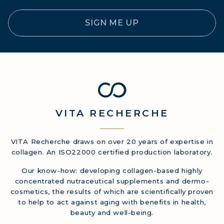
SIGN ME UP
VITA
RECHERCHE
VITA Recherche draws on over 20 years of expertise in
collagen. An ISO22000 certified production laboratory.
Our know-how: developing collagen-based highly
concentrated nutraceutical supplements and dermo-
cosmetics, the results of which are scientifically proven
to help to act against aging with benefits in health,
beauty and well-being.