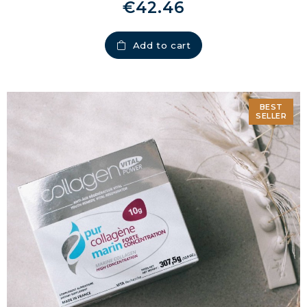
€42.46
Add to cart
BEST
SELLER
MARINE COLLAGEN: SKIN, JOINTS &
VITALITY
COVÉLINE, EXPERT SERUM
COLLAGEN BEAUTY: SUBLIME SKIN,