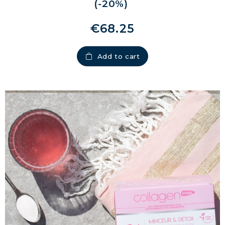
(-20%)
€68.25
Add to cart