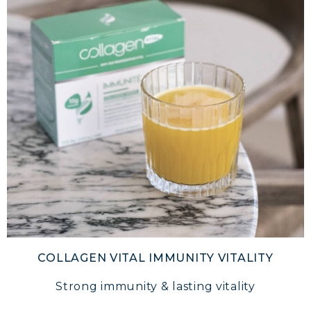
COLLAGEN VITAL IMMUNITY VITALITY
Strong immunity & lasting vitality