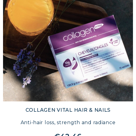
COLLAGEN VITAL HAIR & NAILS
Anti-hair loss, strength and radiance