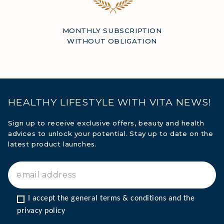
MONTHLY SUBSCRIPTION
WITHOUT OBLIGATION
HEALTHY LIFESTYLE WITH VITA NEWS!
Sign up to receive exclusive offers, beauty and health
advices to unlock your potential. Stay up to date on the
latest product launches.
I accept the general terms & conditions and the 
privacy policy