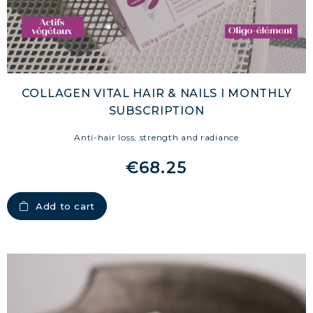
COLLAGEN VITAL HAIR & NAILS I MONTHLY
SUBSCRIPTION
Anti-hair loss, strength and radiance
€68.25
Add to cart