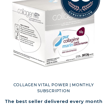
COLLAGEN VITAL POWER | MONTHLY
SUBSCRIPTION
The best seller delivered every month