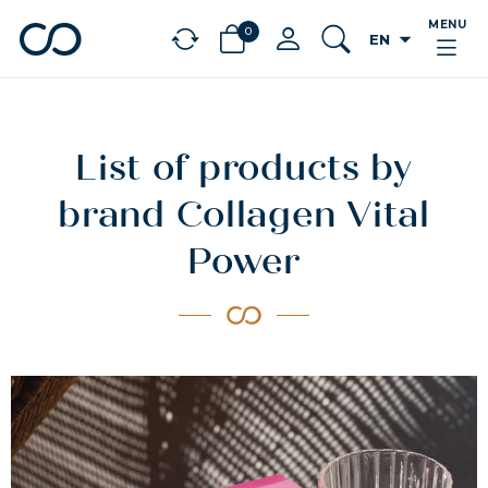
MENU
0
arrow_drop_down
EN
chevron_left
BÉNÉFICES
List of products by
brand Collagen Vital
Power