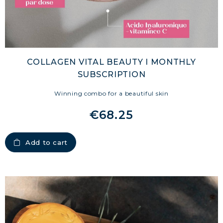
COLLAGEN VITAL BEAUTY I MONTHLY
SUBSCRIPTION
Winning combo for a beautiful skin
€68.25
Add to cart