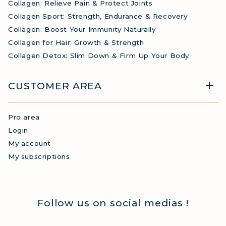
Collagen: Relieve Pain & Protect Joints
Collagen Sport: Strength, Endurance & Recovery
Collagen: Boost Your Immunity Naturally
Collagen for Hair: Growth & Strength
Collagen Detox: Slim Down & Firm Up Your Body
CUSTOMER AREA
Pro area
Login
My account
My subscriptions
Follow us on social medias !