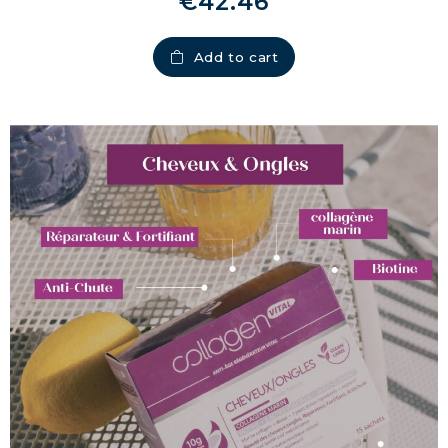
€42.46
Add to cart