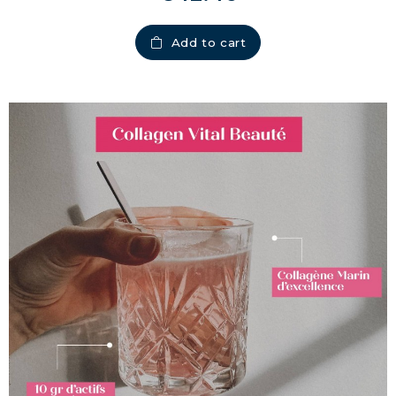
Add to cart