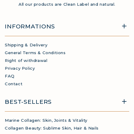
All our products are Clean Label and natural.
INFORMATIONS
Shipping & Delivery
General Terms & Conditions
Right of withdrawal
Privacy Policy
FAQ
Contact
BEST-SELLERS
Marine Collagen: Skin, Joints & Vitality
Collagen Beauty: Sublime Skin, Hair & Nails