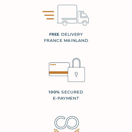
FREE
DELIVERY
FRANCE MAINLAND
100%
SECURED
E-PAYMENT