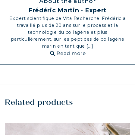
About the author
Frédéric Martin - Expert
Expert scientifique de Vita Recherche, Frédéric a
travaillé plus de 20 ans sur le process et la
technologie du collagène et plus
particulièrement, sur les peptides de collagène
marin en tant que [...]
search
Read more
Related products