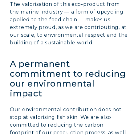
The valorisation of this eco-product from
the marine industry — a form of upcycling
applied to the food chain — makes us
extremely proud, as we are contributing, at
our scale, to environmental respect and the
building of a sustainable world.
A permanent
commitment to reducing
our environmental
impact
Our environmental contribution does not
stop at valorising fish skin. We are also
committed to reducing the carbon
footprint of our production process, as well