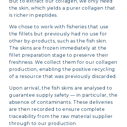
But to extract our collagen, we only need
the skin, which yields a purer collagen that
is richer in peptides.
We chose to work with fisheries that use
the fillets but previously had no use for
other by-products, such as the fish skin.
The skins are frozen immediately at the
fillet preparation stage to preserve their
freshness. We collect them for our collagen
production, enabling the positive recycling
of a resource that was previously discarded.
Upon arrival, the fish skins are analysed to
guarantee supply safety — in particular, the
absence of contaminants. These deliveries
are then recorded to ensure complete
traceability from the raw material supplier
through to our production.