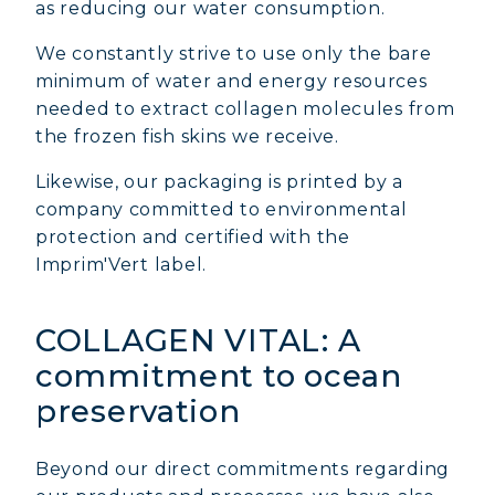
as reducing our water consumption.
We constantly strive to use only the bare
minimum of water and energy resources
needed to extract collagen molecules from
the frozen fish skins we receive.
Likewise, our packaging is printed by a
company committed to environmental
protection and certified with the
Imprim'Vert label.
COLLAGEN VITAL: A
commitment to ocean
preservation
Beyond our direct commitments regarding