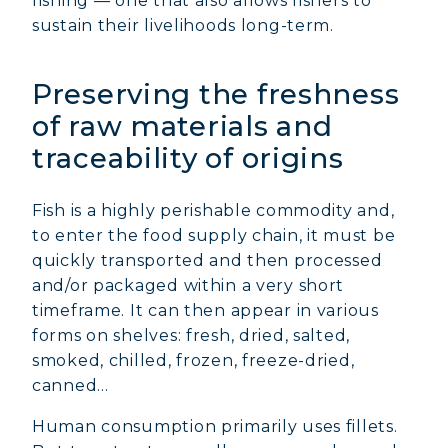
fishing — one that also allows fishers to
sustain their livelihoods long-term.
Preserving the freshness
of raw materials and
traceability of origins
Fish is a highly perishable commodity and,
to enter the food supply chain, it must be
quickly transported and then processed
and/or packaged within a very short
timeframe. It can then appear in various
forms on shelves: fresh, dried, salted,
smoked, chilled, frozen, freeze-dried,
canned…
Human consumption primarily uses fillets.