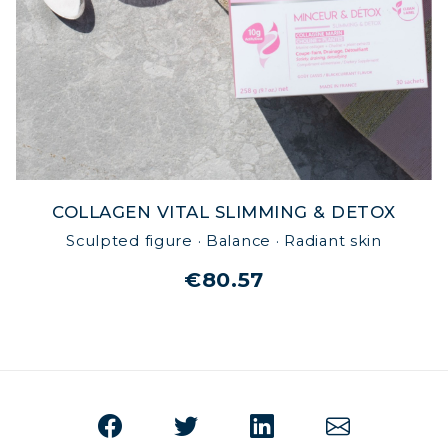
COLLAGEN VITAL SLIMMING & DETOX
Sculpted figure · Balance · Radiant skin
€80.57