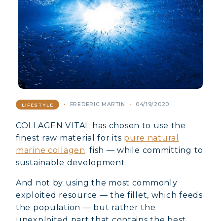
FREDERIC MARTIN
04/19/2020
LIFESTYLE
COLLAGEN VITAL has chosen to use the
finest raw material for its
pure natural
marine collagen
: fish — while committing to
sustainable development.
And not by using the most commonly
exploited resource — the fillet, which feeds
the population — but rather the
unexploited part that contains the best