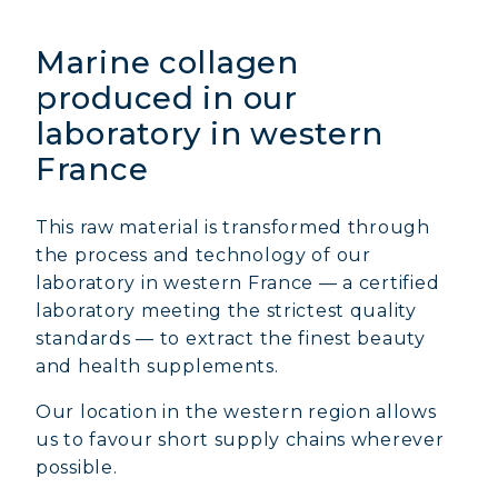
Marine collagen
produced in our
laboratory in western
France
This raw material is transformed through
the process and technology of our
laboratory in western France — a certified
laboratory meeting the strictest quality
standards — to extract the finest beauty
and health supplements.
Our location in the western region allows
us to favour short supply chains wherever
possible.