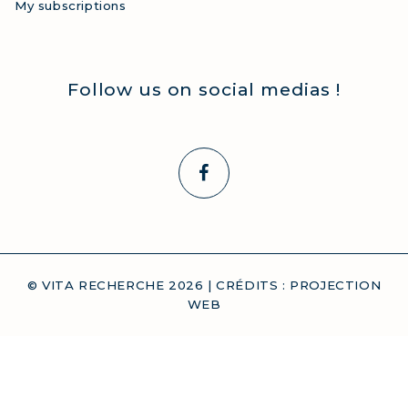
My subscriptions
Follow us on social medias !
© VITA RECHERCHE
2026
| CRÉDITS :
PROJECTION
WEB