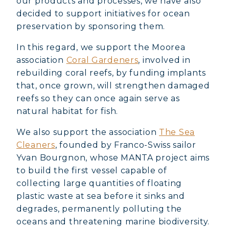
our products and processes, we have also
decided to support initiatives for ocean
preservation by sponsoring them.
In this regard, we support the Moorea
association
Coral Gardeners
, involved in
rebuilding coral reefs, by funding implants
that, once grown, will strengthen damaged
reefs so they can once again serve as
natural habitat for fish.
We also support the association
The Sea
Cleaners
, founded by Franco-Swiss sailor
Yvan Bourgnon, whose MANTA project aims
to build the first vessel capable of
collecting large quantities of floating
plastic waste at sea before it sinks and
degrades, permanently polluting the
oceans and threatening marine biodiversity.