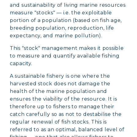
and sustainability of living marine resources
measure "stocks" — i.e. the exploitable
portion of a population (based on fish age,
breeding population, reproduction, life
expectancy, and marine pollution).
This "stock" management makes it possible
to measure and quantify available fishing
capacity.
A sustainable fishery is one where the
harvested stock does not damage the
health of the marine population and
ensures the viability of the resource. It is
therefore up to fishers to manage their
catch carefully so as not to destabilise the
regular renewal of fish stocks. This is
referred to as an optimal, balanced level of