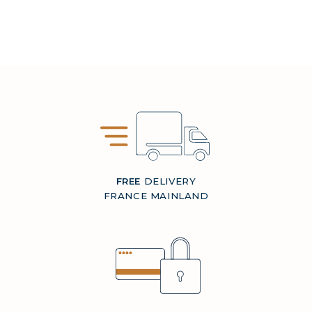
FREE
DELIVERY
FRANCE MAINLAND