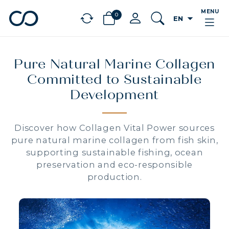
MENU
0
arrow_drop_down
EN
chevron_left
BÉNÉFICES
Pure Natural Marine Collagen
Committed to Sustainable
Development
Discover how Collagen Vital Power sources
pure natural marine collagen from fish skin,
supporting sustainable fishing, ocean
preservation and eco-responsible
production.