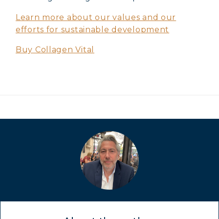
COVÉLINE, EXPERT SERUM
Learn more about our values and our
COLLAGEN BEAUTY: SUBLIME SKIN,
efforts for sustainable development
HAIR & NAILS
Buy Collagen Vital
COLLAGEN SPORT: STRENGTH,
ENDURANCE & RECOVERY
COLLAGEN DETOX: SLIM DOWN &
FIRM UP YOUR BODY
COLLAGEN FOR HAIR: GROWTH &
STRENGTH
COLLAGEN: RELIEVE PAIN &
PROTECT JOINTS
COLLAGEN: BOOST YOUR IMMUNITY
NATURALLY