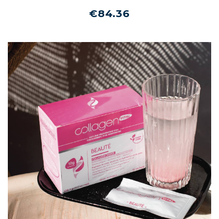
€84.36