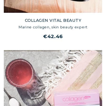
COLLAGEN VITAL BEAUTY
Marine collagen, skin beauty expert
€42.46