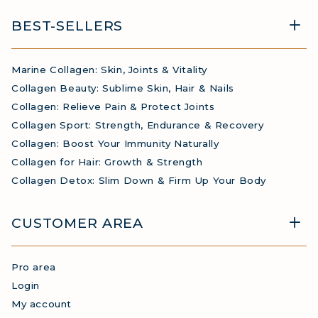
BEST-SELLERS
Marine Collagen: Skin, Joints & Vitality
Collagen Beauty: Sublime Skin, Hair & Nails
Collagen: Relieve Pain & Protect Joints
Collagen Sport: Strength, Endurance & Recovery
Collagen: Boost Your Immunity Naturally
Collagen for Hair: Growth & Strength
Collagen Detox: Slim Down & Firm Up Your Body
CUSTOMER AREA
Pro area
Login
My account