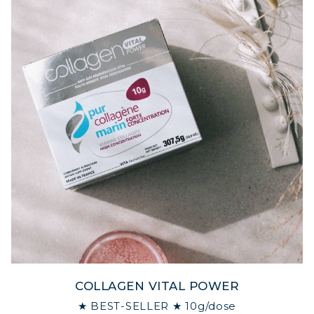
COLLAGEN VITAL POWER
★ BEST-SELLER ★ 10g/dose