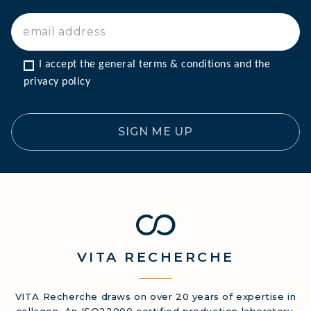
I accept the general terms & conditions and the 
privacy policy
SIGN ME UP
VITA
RECHERCHE
VITA Recherche draws on over 20 years of expertise in
collagen. An ISO22000 certified production laboratory.