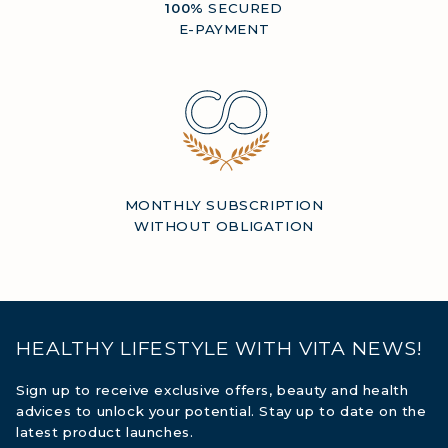
100%
SECURED
E-PAYMENT
MONTHLY SUBSCRIPTION
WITHOUT OBLIGATION
HEALTHY LIFESTYLE WITH VITA NEWS!
Sign up to receive exclusive offers, beauty and health
advices to unlock your potential. Stay up to date on the
latest product launches.