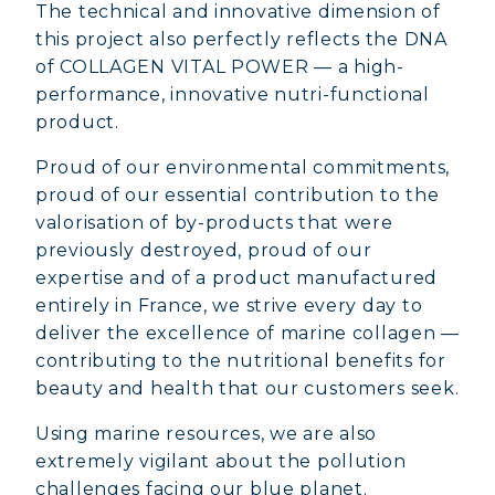
The technical and innovative dimension of
this project also perfectly reflects the DNA
of COLLAGEN VITAL POWER — a high-
performance, innovative nutri-functional
product.
Proud of our environmental commitments,
proud of our essential contribution to the
valorisation of by-products that were
previously destroyed, proud of our
expertise and of a product manufactured
entirely in France, we strive every day to
deliver the excellence of marine collagen —
contributing to the nutritional benefits for
beauty and health that our customers seek.
MARINE COLLAGEN: SKIN, JOINTS &
Using marine resources, we are also
VITALITY
extremely vigilant about the pollution
challenges facing our blue planet.