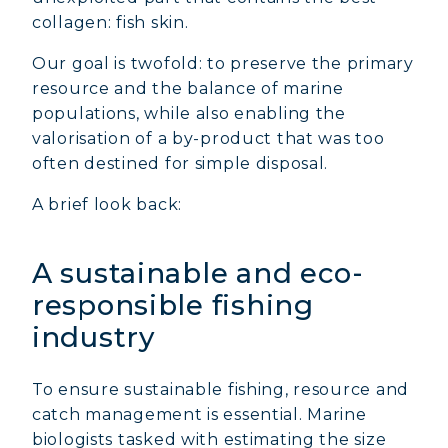
collagen: fish skin.
Our goal is twofold: to preserve the primary
resource and the balance of marine
populations, while also enabling the
valorisation of a by-product that was too
often destined for simple disposal.
A brief look back:
A sustainable and eco-
responsible fishing
industry
To ensure sustainable fishing, resource and
catch management is essential. Marine
biologists tasked with estimating the size