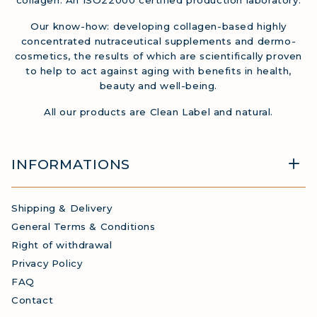
Our know-how: developing collagen-based highly
concentrated nutraceutical supplements and dermo-
cosmetics, the results of which are scientifically proven
to help to act against aging with benefits in health,
beauty and well-being.
All our products are Clean Label and natural.
INFORMATIONS
Shipping & Delivery
General Terms & Conditions
Right of withdrawal
Privacy Policy
FAQ
Contact