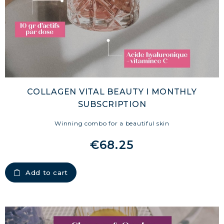
COLLAGEN VITAL BEAUTY I MONTHLY
SUBSCRIPTION
Winning combo for a beautiful skin
€68.25
Add to cart