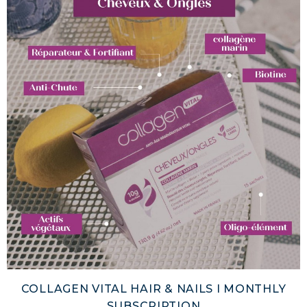
COLLAGEN VITAL HAIR & NAILS I MONTHLY
SUBSCRIPTION