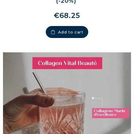
(-20%)
€68.25
Add to cart