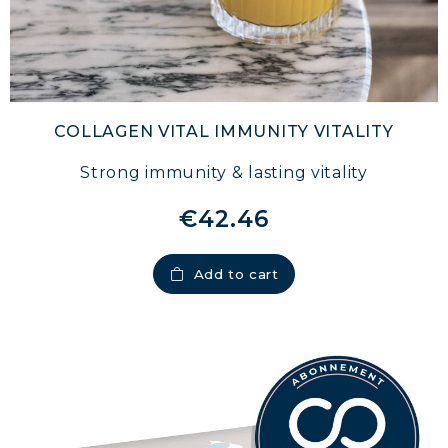
COLLAGEN VITAL IMMUNITY VITALITY
Strong immunity & lasting vitality
€42.46
MARINE COLLAGEN: SKIN, JOINTS &
VITALITY
Add to cart
COVÉLINE, EXPERT SERUM
COLLAGEN BEAUTY: SUBLIME SKIN,
HAIR & NAILS
COLLAGEN SPORT: STRENGTH,
ENDURANCE & RECOVERY