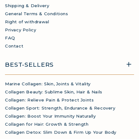
Shipping & Delivery
General Terms & Conditions
Right of withdrawal
Privacy Policy
FAQ
Contact
BEST-SELLERS
Marine Collagen: Skin, Joints & Vitality
Collagen Beauty: Sublime Skin, Hair & Nails
Collagen: Relieve Pain & Protect Joints
Collagen Sport: Strength, Endurance & Recovery
Collagen: Boost Your Immunity Naturally
Collagen for Hair: Growth & Strength
Collagen Detox: Slim Down & Firm Up Your Body