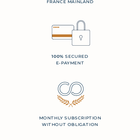
FRANCE MAINLAND
100%
SECURED
E-PAYMENT
MONTHLY SUBSCRIPTION
WITHOUT OBLIGATION