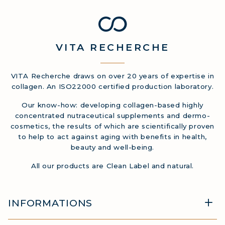
VITA
RECHERCHE
VITA Recherche draws on over 20 years of expertise in
collagen. An ISO22000 certified production laboratory.
Our know-how: developing collagen-based highly
concentrated nutraceutical supplements and dermo-
cosmetics, the results of which are scientifically proven
to help to act against aging with benefits in health,
beauty and well-being.
All our products are Clean Label and natural.
INFORMATIONS