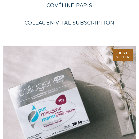
COVÉLINE PARIS
COLLAGEN VITAL SUBSCRIPTION
BEST
SELLER