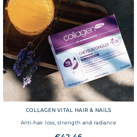
COLLAGEN VITAL HAIR & NAILS
Anti-hair loss, strength and radiance