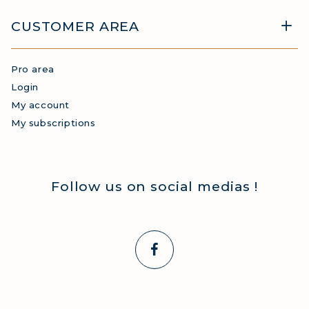
CUSTOMER AREA
Pro area
Login
My account
My subscriptions
Follow us on social medias !