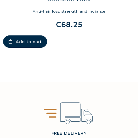
Anti-hair loss, strength and radiance
€68.25
Add to cart
FREE
DELIVERY