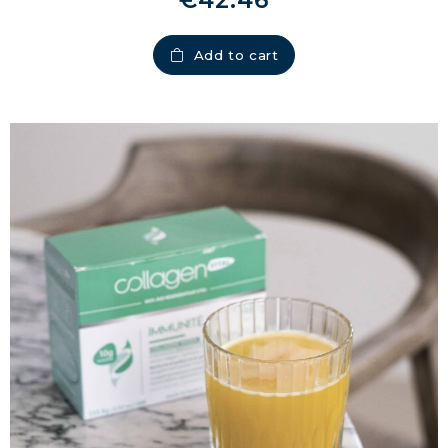
€42.46
Add to cart