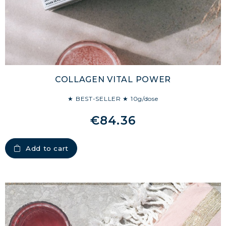
COLLAGEN VITAL POWER
★ BEST-SELLER ★ 10g/dose
€84.36
Add to cart