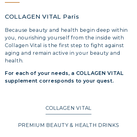
COLLAGEN VITAL Paris
Because beauty and health begin deep within
you, nourishing yourself from the inside with
Collagen Vital is the first step to fight against
aging and remain active in your beauty and
health.
For each of your needs, a COLLAGEN VITAL
supplement corresponds to your quest.
COLLAGEN VITAL
PREMIUM BEAUTY & HEALTH DRINKS