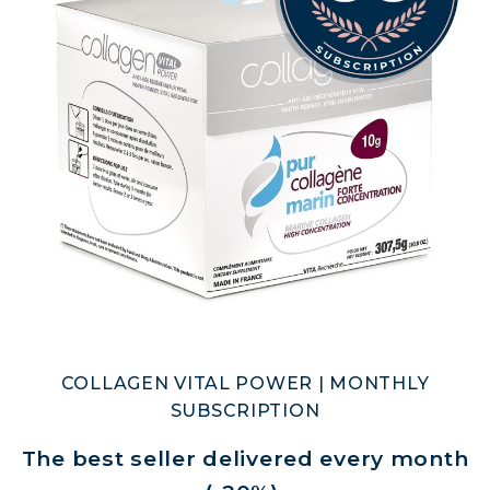
COLLAGEN DETOX: SLIM DOWN &
FIRM UP YOUR BODY
COLLAGEN FOR HAIR: GROWTH &
STRENGTH
COLLAGEN: RELIEVE PAIN &
PROTECT JOINTS
COLLAGEN: BOOST YOUR IMMUNITY
NATURALLY
COLLAGEN VITAL POWER | MONTHLY
SUBSCRIPTION
The best seller delivered every month