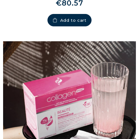
€80.57
Add to cart