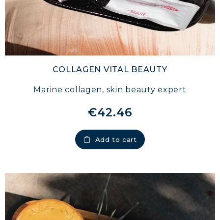
COLLAGEN VITAL BEAUTY
Marine collagen, skin beauty expert
€42.46
Add to cart