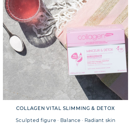
COLLAGEN VITAL SLIMMING & DETOX
Sculpted figure · Balance · Radiant skin