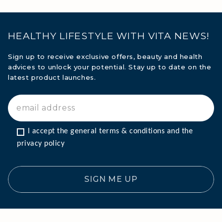
HEALTHY LIFESTYLE WITH VITA NEWS!
Sign up to receive exclusive offers, beauty and health
advices to unlock your potential. Stay up to date on the
latest product launches.
I accept the general terms & conditions and the 
privacy policy
SIGN ME UP