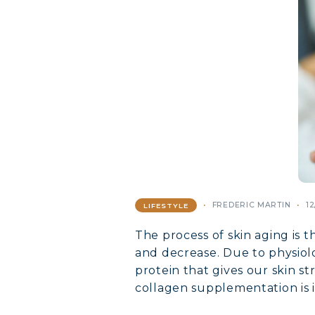
FREDERIC MARTIN
12
LIFESTYLE
The process of skin aging is t
and decrease. Due to physiolo
protein that gives our skin st
collagen supplementation is i