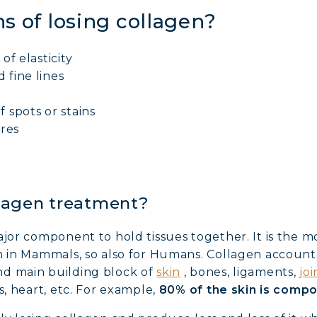
s of losing collagen?
 of elasticity
 fine lines
f spots or stains
ores
lagen treatment?
ajor component to hold tissues together. It is the
n in Mammals, so also for Humans. Collagen accounts
nd main building block of
skin
, bones, ligaments,
joi
s, heart, etc. For example,
80% of the skin is comp