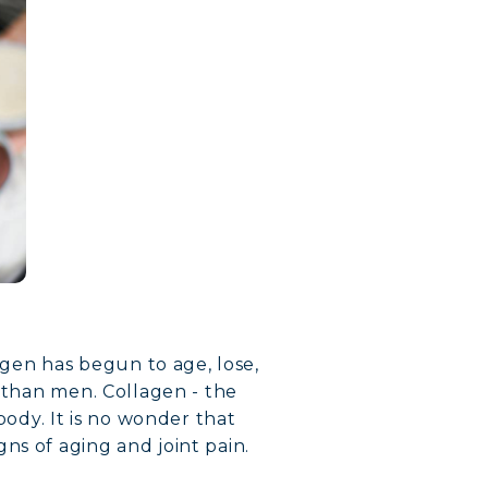
lagen has begun to age, lose,
n than men. Collagen - the
body. It is no wonder that
ns of aging and joint pain.