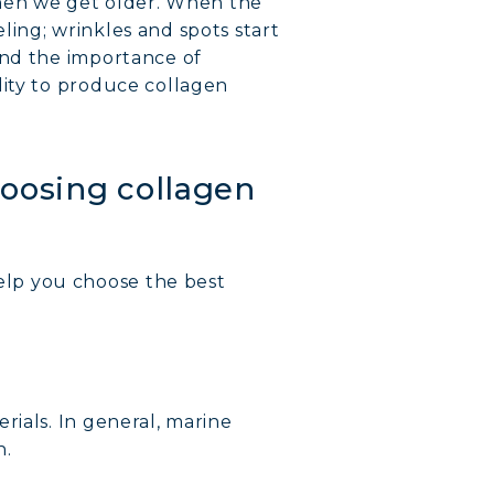
 when we get older. When the
eling; wrinkles and spots start
and the importance of
lity to produce collagen
hoosing collagen
elp you choose the best
rials. In general, marine
n.