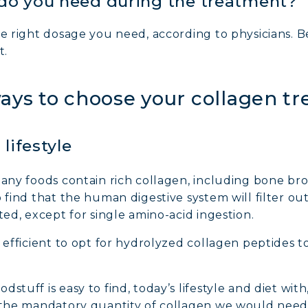
do you need during the treatment?
AGEN FOR HAIR: GROWTH & STRENGTH
the right dosage you need, according to physicians. 
t.
AGEN: RELIEVE PAIN & PROTECT JOINTS
ways to choose your collagen t
AGEN: BOOST YOUR IMMUNITY NATURALLY
lifestyle
many foods contain rich collagen, including bone bro
o find that the human digestive system will filter ou
ted, except for single amino-acid ingestion.
e efficient to opt for hydrolyzed collagen peptides t
stuff is easy to find, today’s lifestyle and diet with
e the mandatory quantity of collagen we would need