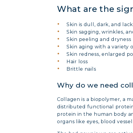
What are the sign
Skin is dull, dark, and lack
Skin sagging, wrinkles, and
Skin peeling and dryness
Skin aging with a variety o
Skin redness, enlarged p
Hair loss
Brittle nails
Why do we need col
Collagen is a biopolymer, a m
distributed functional protei
protein in the human body a
organs like eyes, blood vessel