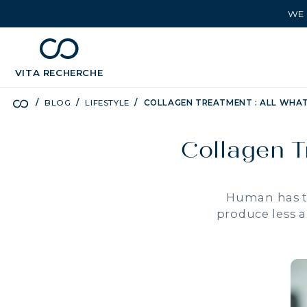
WE 
chevron_left
BÉNÉFICES
VITA
RECHERCHE
BLOG
LIFESTYLE
COLLAGEN TREATMENT : ALL WHA
Collagen T
Human has th
produce less a