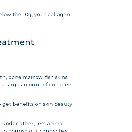
Below the 10g, your collagen
reatment
th, bone marrow, fish skins,
t a large amount of collagen.
o get benefits on skin beauty
, under other, less animal
 to nourish our connective