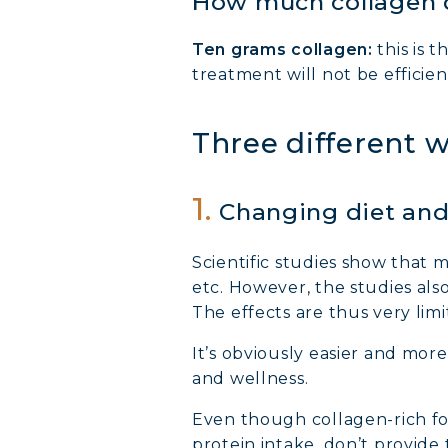
How much collagen 
COLL
Ten grams collagen:
this is 
treatment will not be efficien
COLL
Three different 
COLL
1.
Changing diet and 
Scientific studies show that 
etc. However, the studies als
The effects are thus very limi
It’s obviously easier and mor
and wellness.
Even though collagen-rich food
protein intake, don’t provid