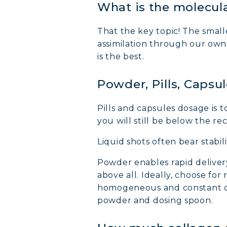
What is the molecula
That the key topic! The smalle
assimilation through our ow
is the best.
Powder, Pills, Capsu
MARI
Pills and capsules dosage is t
you will still be below the 
COVÉ
Liquid shots often bear stabil
COLL
Powder enables rapid deliver
above all. Ideally, choose fo
homogeneous and constant dos
COLL
powder and dosing spoon.
COLL