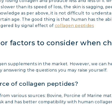
ly losing collagen and produce less and less of it
slower than its speed of loss, the skin is sagging, pe
wledge as per above, it is not difficult to underst
rtain age. The good thing is that human has the abi
gered by signal effect of
collagen peptides
or factors to consider when c
gen supplements in the market. However, we can h
y answering the questions you may raise yourself.
rce of collagen peptides?
rom various sources: Bovine, Porcine of Marine mate
risk and has better compatibility with human collage