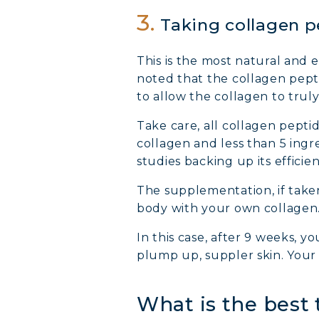
3.
Taking collagen 
This is the most natural and
noted that the collagen pept
to allow the collagen to truly
Take care, all collagen pepti
collagen and less than 5 ingr
studies backing up its efficien
The supplementation, if taken
body with your own collagen
In this case, after 9 weeks, y
plump up, suppler skin. Your 
What is the best