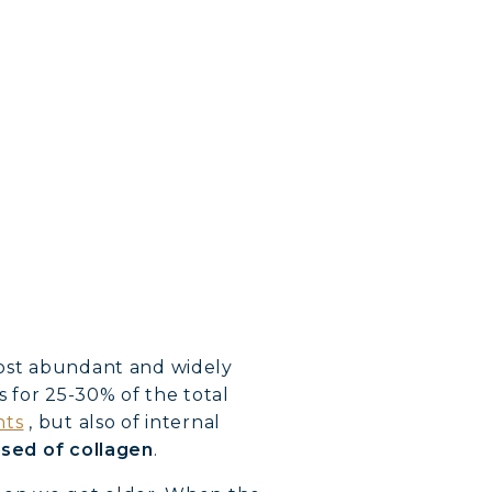
 most abundant and widely
 for 25-30% of the total
nts
, but also of internal
osed of collagen
.