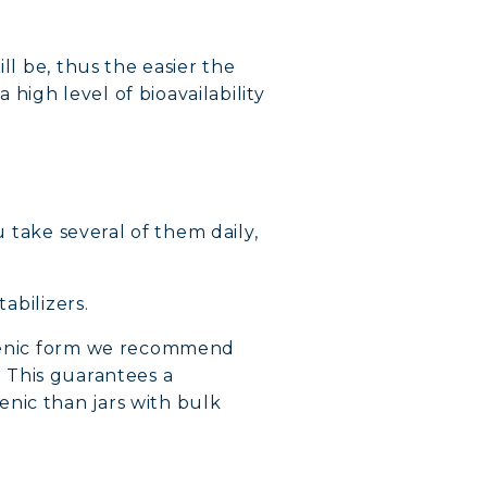
ll be, thus the easier the
a high level of bioavailability
u take several of them daily,
abilizers.
galenic form we recommend
. This guarantees a
nic than jars with bulk
VERY
DY