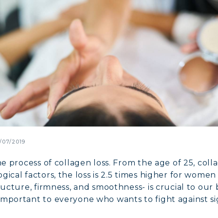
/07/2019
he process of collagen loss. From the age of 25, col
gical factors, the loss is 2.5 times higher for wome
ructure, firmness, and smoothness- is crucial to our 
mportant to everyone who wants to fight against sig