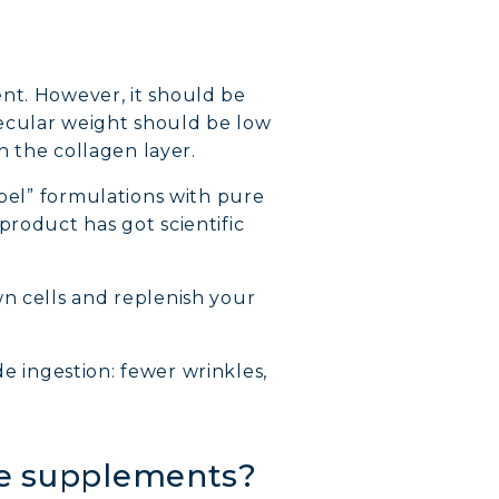
nt. However, it should be
ecular weight should be low
h the collagen layer.
abel” formulations with pure
product has got scientific
wn cells and replenish your
de ingestion: fewer wrinkles,
ide supplements?