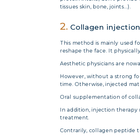
tissues skin, bone, joints…).
2.
Collagen injectio
This method is mainly used fo
reshape the face. It physicall
Aesthetic physicians are now
However, without a strong fou
time. Otherwise, injected mate
Oral supplementation of colla
In addition, injection therapy 
treatment.
Contrarily, collagen peptide t