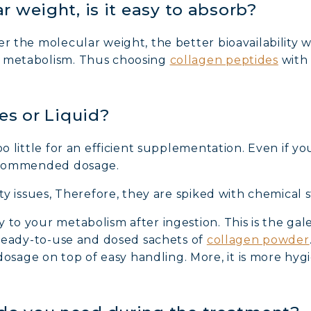
r weight, is it easy to absorb?
r the molecular weight, the better bioavailability wi
n metabolism. Thus choosing
collagen peptides
with 
les or Liquid?
NE COLLAGEN: SKIN, JOINTS & VITALITY
oo little for an efficient supplementation. Even if yo
recommended dosage.
LINE, EXPERT SERUM
ity issues, Therefore, they are spiked with chemical st
AGEN BEAUTY: SUBLIME SKIN, HAIR & NAILS
y to your metabolism after ingestion. This is the 
r ready-to-use and dosed sachets of
collagen powder
age on top of easy handling. More, it is more hygie
AGEN SPORT: STRENGTH, ENDURANCE & RECO
AGEN DETOX: SLIM DOWN & FIRM UP YOUR BO