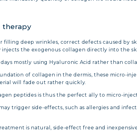
n therapy
r filling deep wrinkles, correct defects caused by s
y injects the exogenous collagen directly into the sk
adays mostly using Hyaluronic Acid rather than coll
ndation of collagen in the dermis, these micro-injec
rial will fade out rather quickly.
gen peptides is thus the perfect ally to micro-inject
may trigger side-effects, such as allergies and infecti
reatment is natural, side-effect free and inexpensive