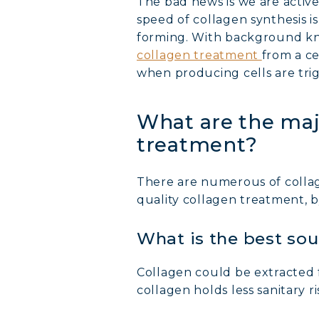
The bad news is we are active
speed of collagen synthesis is 
forming. With background kno
collagen treatment
from a ce
when producing cells are trig
What are the maj
treatment?
There are numerous of colla
quality collagen treatment, b
What is the best sou
Collagen could be extracted f
collagen holds less sanitary 