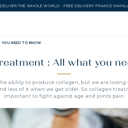
DELIVER THE WHOLE WORLD - FREE DELIVERY FRANCE MAIN
T YOU NEED TO KNOW
reatment : All what you n
e ability to produce collagen, but we are losing
nd less of it when we get older. So collagen tr
important to fight against age and joints pain