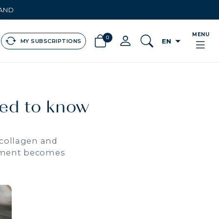
LAND
MENU
0
arrow_drop_down
EN
MY SUBSCRIPTIONS
eed to know
 collagen and
eatment becomes