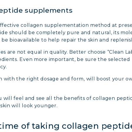
peptide supplements
 effective collagen supplementation method at prese
ide should be completely pure and natural, its mol
 be bioavailable to help repair the skin and replenis
des are not equal in quality. Better choose “Clean L
edients. Even more important, be sure the selected 
cy.
 with the right dosage and form, will boost your o
.
ou will feel and see all the benefits of collagen pepti
skin will look younger.
 time of taking collagen pept