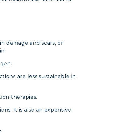
kin damage and scars, or
in.
agen.
tions are less sustainable in
ion therapies.
ons. It is also an expensive
.