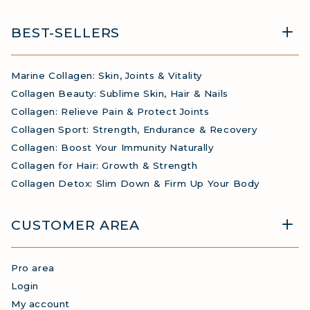
BEST-SELLERS
Marine Collagen: Skin, Joints & Vitality
Collagen Beauty: Sublime Skin, Hair & Nails
Collagen: Relieve Pain & Protect Joints
Collagen Sport: Strength, Endurance & Recovery
Collagen: Boost Your Immunity Naturally
Collagen for Hair: Growth & Strength
Collagen Detox: Slim Down & Firm Up Your Body
CUSTOMER AREA
Pro area
Login
My account