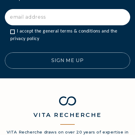
I accept the general terms & conditions and the 
privacy policy
SIGN ME UP
VITA
RECHERCHE
VITA Recherche draws on over 20 years of expertise in