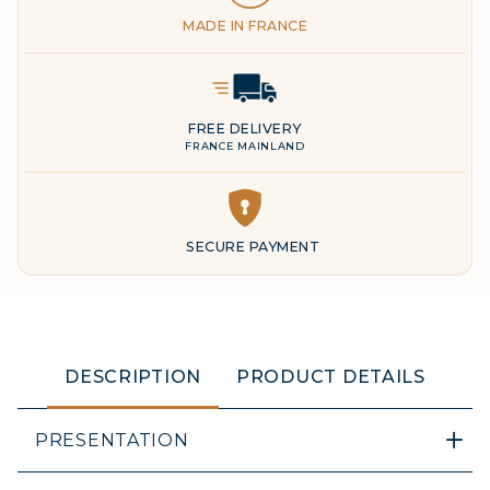
MADE IN FRANCE
Delivery Icon
FREE DELIVERY
FRANCE MAINLAND
DESCRIPTION
PRODUCT DETAILS
PRESENTATION