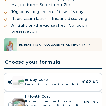
Magnesium + Selenium + Zinc
10g
active ingredients/dose - 15 days
Rapid assimilation – Instant dissolving
Airtight on-the-go sachet
| Collagen
preservation
THE BENEFITS OF COLLAGEN VITAL IMMUNITY
15-Day Cure
€42.46
Perfect to discover the product
1-Month Cure
The recommended formula
€71.93
More economical · Better results