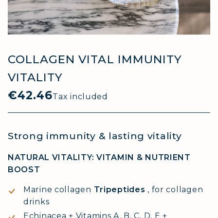
COLLAGEN VITAL IMMUNITY
VITALITY
€42.46
Tax included
Strong immunity & lasting vitality
NATURAL VITALITY: VITAMIN & NUTRIENT
BOOST
Marine collagen
Tripeptides
, for collagen
drinks
Echinacea + Vitamins A, B, C, D, E +