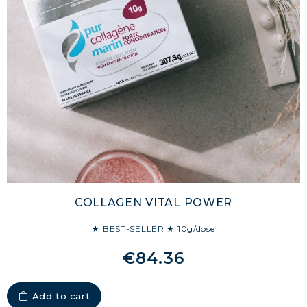
COLLAGEN VITAL POWER
★ BEST-SELLER ★ 10g/dose
€84.36
Add to cart