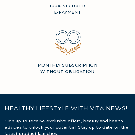
100%
SECURED
E-PAYMENT
MONTHLY SUBSCRIPTION
WITHOUT OBLIGATION
HEALTHY LIFESTYLE WITH VITA NEWS!
Sign up to receive exclusive offers, beauty and health
advices to unlock your potential. Stay up to date on the
latest product launches.