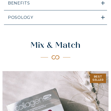
BENEFITS
POSOLOGY
Mix & Match
BEST
SELLER