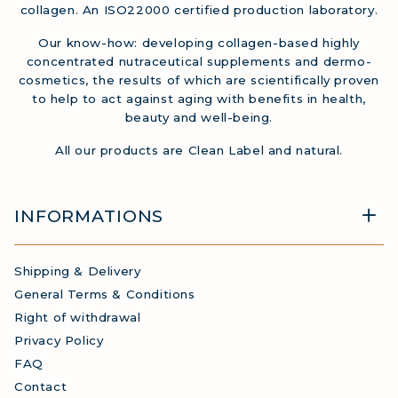
collagen. An ISO22000 certified production laboratory.
Our know-how: developing collagen-based highly
concentrated nutraceutical supplements and dermo-
cosmetics, the results of which are scientifically proven
to help to act against aging with benefits in health,
beauty and well-being.
All our products are Clean Label and natural.
INFORMATIONS
Shipping & Delivery
General Terms & Conditions
Right of withdrawal
Privacy Policy
FAQ
Contact