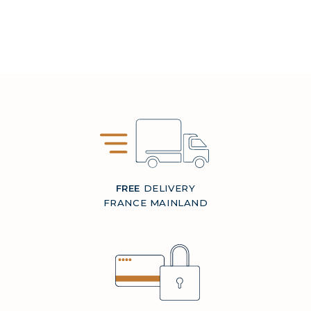
FREE
DELIVERY
FRANCE MAINLAND