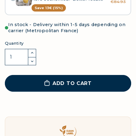
€84.93
Save 13€ (15%)
In stock - Delivery within 1-5 days depending on
carrier (Metropolitan France)
Quantity
ADD TO CART
Clean Label