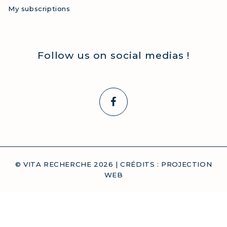
My subscriptions
Follow us on social medias !
© VITA RECHERCHE
2026
| CRÉDITS :
PROJECTION
WEB