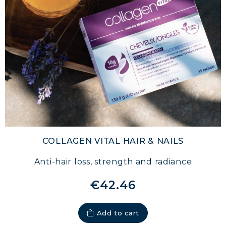
COLLAGEN VITAL HAIR & NAILS
Anti-hair loss, strength and radiance
€42.46
Add to cart