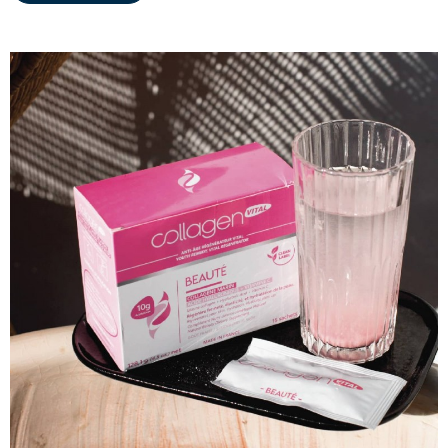
MARINE COLLAGEN: SKIN, JOINTS &
VITALITY
COVÉLINE, EXPERT SERUM
COLLAGEN BEAUTY: SUBLIME SKIN,
HAIR & NAILS
COLLAGEN SPORT: STRENGTH,
ENDURANCE & RECOVERY
COLLAGEN DETOX: SLIM DOWN &
FIRM UP YOUR BODY
COLLAGEN FOR HAIR: GROWTH &