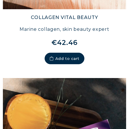
STRENGTH
COLLAGEN: RELIEVE PAIN &
COLLAGEN VITAL BEAUTY
PROTECT JOINTS
Marine collagen, skin beauty expert
COLLAGEN: BOOST YOUR IMMUNITY
NATURALLY
€42.46
Add to cart